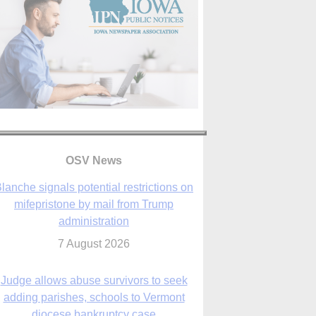
OSV News
Judge allows abuse survivors to seek
adding parishes, schools to Vermont
diocese bankruptcy case
7 August 2026
Washington Roundup: Senate passes
ussia sanctions bill, expected to confirm
Blanche; new Marquette poll