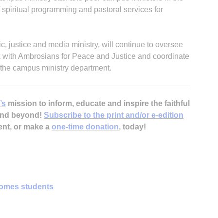
spiritual programming and pastoral services for
, justice and media ministry, will continue to oversee
rk with Ambrosians for Peace and Justice and coordinate
 the campus ministry department.
’s
mission to inform, educate and inspire the faithful
 and beyond!
Subscribe to the print and/or e-edition
ent, or make a
one-time donation
, today!
omes students