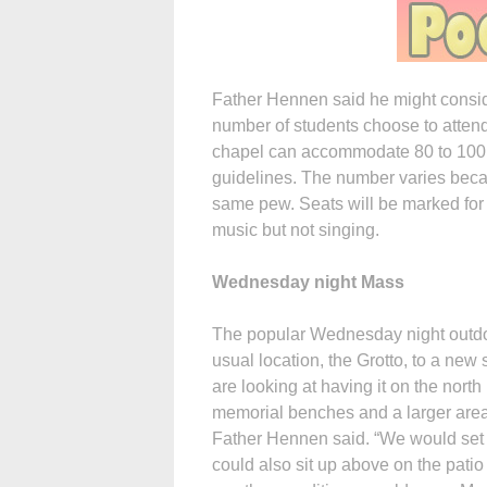
Father Hennen said he might conside
number of students choose to attend
chapel can accommodate 80 to 100 
guidelines. The number varies beca
same pew. Seats will be marked for 
music but not singing.
Wednesday night Mass
The popular Wednesday night outdoor
usual location, the Grotto, to a new s
are looking at having it on the nort
memorial benches and a larger area 
Father Hennen said. “We would set up
could also sit up above on the patio