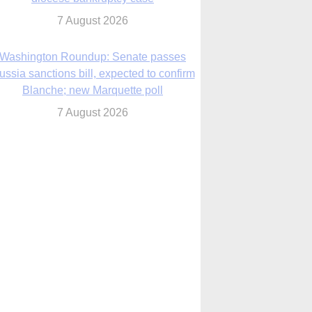
7 August 2026
World Youth Day 2027 in Seoul to be ‘a
celebration of hope,’ archbishop says
7 August 2026
Msgr. Rossetti resumes deliverance
ministry after removal as DC exorcist
7 August 2026
lanche signals potential restrictions on
mifepristone by mail from Trump
administration
7 August 2026