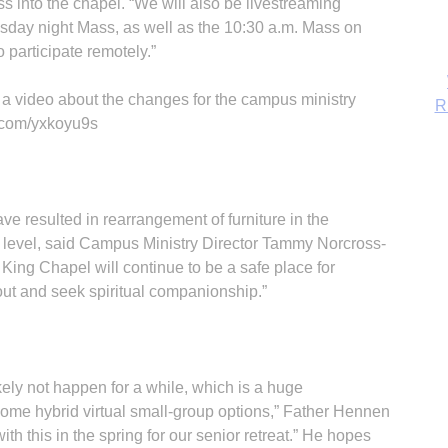
 into the chapel. “We will also be livestreaming
sday night Mass, as well as the 10:30 a.m. Mass on
 participate remotely.”
 a video about the changes for the campus ministry
rl.com/yxkoyu9s
e resulted in rearrangement of furniture in the
 level, said Campus Ministry Director Tammy Norcross-
e King Chapel will continue to be a safe place for
 out and seek spiritual companionship.”
B
ikely not happen for a while, which is a huge
ome hybrid virtual small-group options,” Father Hennen
 this in the spring for our senior retreat.” He hopes