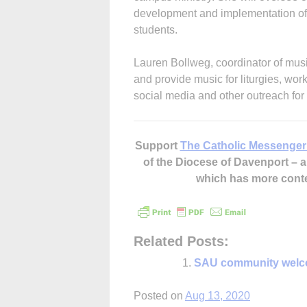
development and implementation of 
students.
Lauren Bollweg, coordinator of music
and provide music for liturgies, wo
social media and other outreach for
Support
The Catholic Messenger
of the Diocese of Davenport –
which has more cont
Related Posts:
SAU community welc
Posted on
Aug 13, 2020