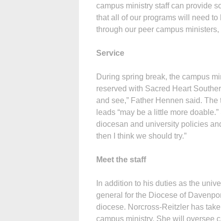
campus ministry staff can provide som
that all of our programs will need to
through our peer campus ministers, 
Service
During spring break, the campus mini
reserved with Sacred Heart Southern 
and see,” Father Hennen said. The t
leads “may be a little more doable.”
diocesan and university policies and t
then I think we should try.”
Meet the staff
In addition to his duties as the uni
general for the Diocese of Davenport
diocese. Norcross-Reitzler has take
campus ministry. She will oversee c