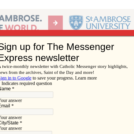
Ab
per of the Diocese of Davenport
Subscribe/
Renew