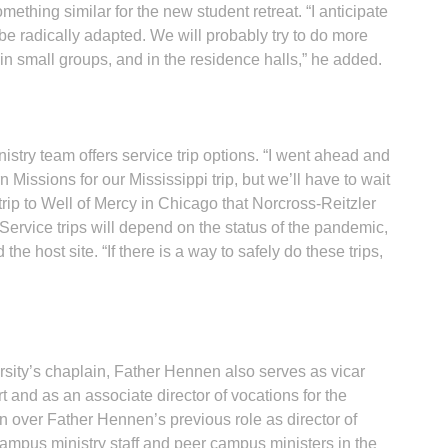
ething similar for the new student retreat. “I anticipate
 be radically adapted. We will probably try to do more
in small groups, and in the residence halls,” he added.
stry team offers service trip options. “I went ahead and
Missions for our Mississippi trip, but we’ll have to wait
rip to Well of Mercy in Chicago that Norcross-Reitzler
 Service trips will depend on the status of the pandemic,
he host site. “If there is a way to safely do these trips,
versity’s chaplain, Father Hennen also serves as vicar
 and as an associate director of vocations for the
n over Father Hennen’s previous role as director of
ampus ministry staff and peer campus ministers in the