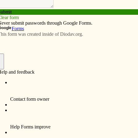
Subscribe
Advertise
Video
Resources/Links
eady to make students feel at home
f