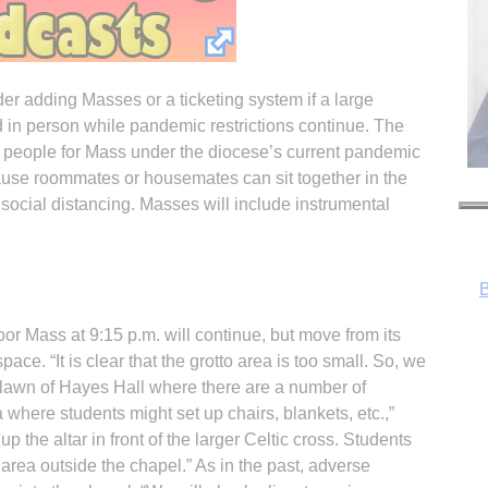
r adding Masses or a ticketing system if a large
 in person while pandemic restrictions continue. The
people for Mass under the diocese’s current pandemic
use roommates or housemates can sit together in the
social distancing. Masses will include instrumental
 Mass at 9:15 p.m. will continue, but move from its
pace. “It is clear that the grotto area is too small. So, we
h lawn of Hayes Hall where there are a number of
where students might set up chairs, blankets, etc.,”
 the altar in front of the larger Celtic cross. Students
R
 area outside the chapel.” As in the past, adverse