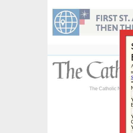
Skip
to
content
The Catholic Newspa