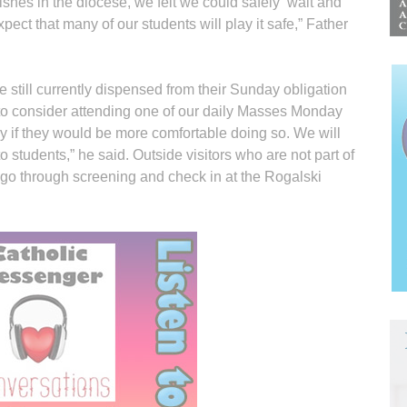
shes in the diocese, we felt we could safely ‘wait and
ect that many of our students will play it safe,” Father
 still currently dispensed from their Sunday obligation
o consider attending one of our daily Masses Monday
y if they would be more comfortable doing so. We will
to students,” he said. Outside visitors who are not part of
ll go through screening and check in at the Rogalski