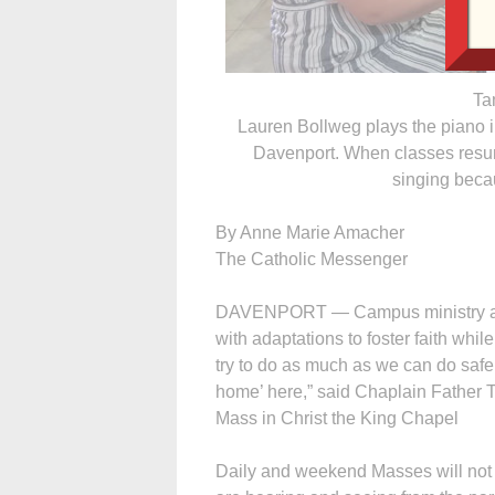
Ta
Lauren Bollweg plays the piano i
Davenport. When classes resume
singing beca
By Anne Marie Amacher
The Catholic Messenger
DAVENPORT — Campus ministry at 
with adaptations to foster faith whil
try to do as much as we can do safely
home’ here,” said Chaplain Father
Mass in Christ the King Chapel
Daily and weekend Masses will not r