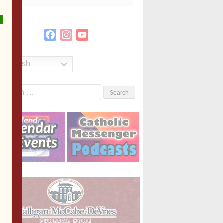
Facebook
Instagram
YouTube
Channel
English
Search
or: