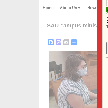
Home
About Us
News
SAU campus ministry r
Facebook
Mastodon
Email
Share