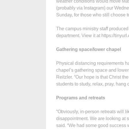
weather conditions would move Mass
(probably via Instagram) our Wedne
Sunday, for those who still choose to
The campus ministry staff produced
department. View it at https://tinyu
Gathering space/lower chapel
Physical distancing requirements hav
chapel’s gathering space and lower
Reitzler. “Our hope is that Christ th
students to study, relax, pray, hang
Programs and retreats
“Obviously, in-person retreats will l
disappointment. We are looking at s
said. “We had some good success with