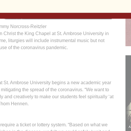
mmy Norcross-Reitzler
n Christ the King Chapel at St. Ambrose University in
, liturgies will include instrumental music but not
use of the coronavirus pandemic.
St. Ambrose University begins a new academic year
e mitigating the spread of the coronavirus. “We want to
 and creatively to make our students feel spiritually ‘at
 Thom Hennen.
equire a ticket or lottery system. “Based on what we