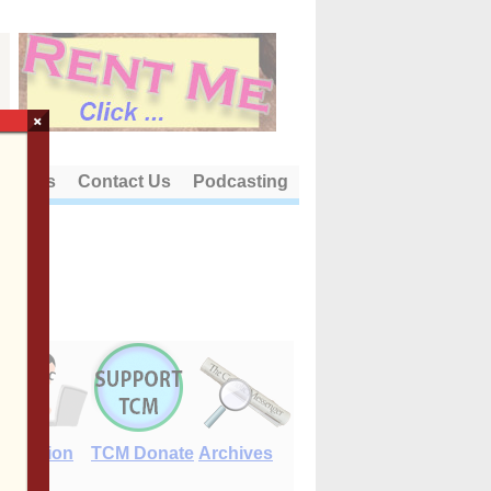
×
out Us
Contact Us
Podcasting
E-Edition
TCM Donate
Archives