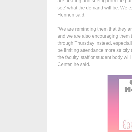
are hearing and seeing from the pari
see’ what the demand will be. We exp
Hennen said.
“We are reminding them that they are
and we are also encouraging them t
through Thursday instead, especiall
be limiting attendance more strictly 
the faculty, staff or student body wi
Center, he said.