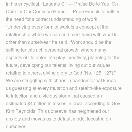
In his encyclical, “Laudato Si” — Praise Be to You, On
Care for Our Common Home — Pope Francis identifies
the need for a correct understanding of work.
“Underlying every form of work is a concept of the
relationship which we can and must have with what is
other than ourselves,” he said. “Work should be the
setting for this rich personal growth, where many
aspects of life enter into play: creativity, planning for the
future, developing our talents, living out our values,
relating to others, giving glory to God (No. 125, 127).”
We are struggling with chaos, a pandemic that keeps
us guessing at every mutation and stealth-like exposure
to infection and a vicious storm that caused an
estimated $4 billion in losses in Iowa, according to Gov.
Kim Reynolds. This upheaval has heightened our
anxiety and moves us to default mode, focusing on
ourselves.