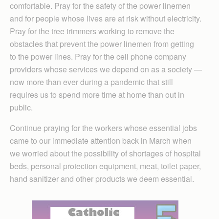
comfortable. Pray for the safety of the power linemen
and for people whose lives are at risk without electricity.
Pray for the tree trimmers working to remove the
obstacles that prevent the power linemen from getting
to the power lines. Pray for the cell phone company
providers whose services we depend on as a society —
now more than ever during a pandemic that still
requires us to spend more time at home than out in
public.
Continue praying for the workers whose essential jobs
came to our immediate attention back in March when
we worried about the possibility of shortages of hospital
beds, personal protection equipment, meat, toilet paper,
hand sanitizer and other products we deem essential.