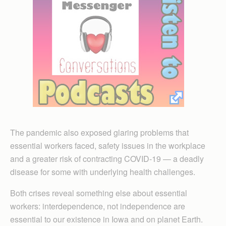
The pandemic also exposed glaring problems that
essential workers faced, safety issues in the workplace
and a greater risk of contracting COVID-19 — a deadly
disease for some with underlying health challenges.
Both crises reveal something else about essential
workers: interdependence, not independence are
essential to our existence in Iowa and on planet Earth.