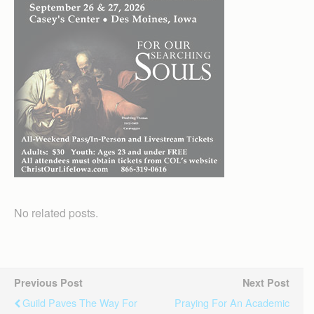
No related posts.
Previous Post
Next Post
Guild Paves The Way For
Praying For An Academic