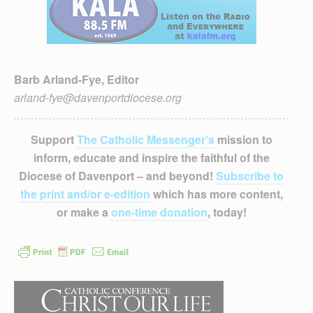
Barb Arland-Fye, Editor
arland-fye@davenportdiocese.org
Support
The Catholic Messenger’s
mission to
inform, educate and inspire the faithful of the
Diocese of Davenport – and beyond!
Subscribe to
the print and/or e-edition
which has more content,
or make a
one-time donation
, today!