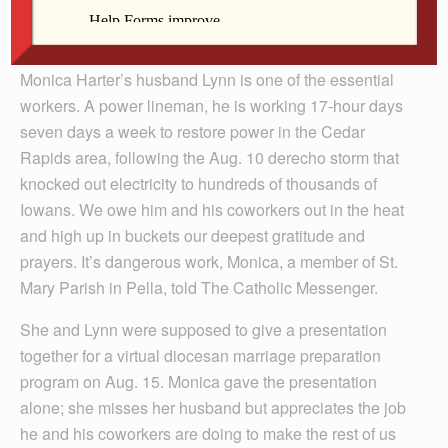
took for granted, power linemen, tree removal workers
and cell phone providers.
Monica Harter’s husband Lynn is one of the essential
workers. A power lineman, he is working 17-hour days
seven days a week to restore power in the Cedar
Rapids area, following the Aug. 10 derecho storm that
knocked out electricity to hundreds of thousands of
Iowans. We owe him and his coworkers out in the heat
and high up in buckets our deepest gratitude and
prayers. It’s dangerous work, Monica, a member of St.
Mary Parish in Pella, told The Catholic Messenger.
She and Lynn were supposed to give a presentation
together for a virtual diocesan marriage preparation
program on Aug. 15. Monica gave the presentation
alone; she misses her husband but appreciates the job
he and his coworkers are doing to make the rest of us