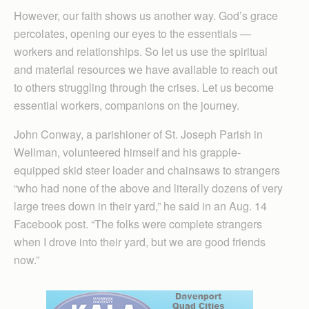
However, our faith shows us another way. God’s grace
percolates, opening our eyes to the essentials —
workers and relationships. So let us use the spiritual
and material resources we have available to reach out
to others struggling through the crises. Let us become
essential workers, companions on the journey.
John Conway, a parishioner of St. Joseph Parish in
Wellman, volunteered himself and his grapple-
equipped skid steer loader and chainsaws to strangers
“who had none of the above and literally dozens of very
large trees down in their yard,” he said in an Aug. 14
Facebook post. “The folks were complete strangers
when I drove into their yard, but we are good friends
now.”