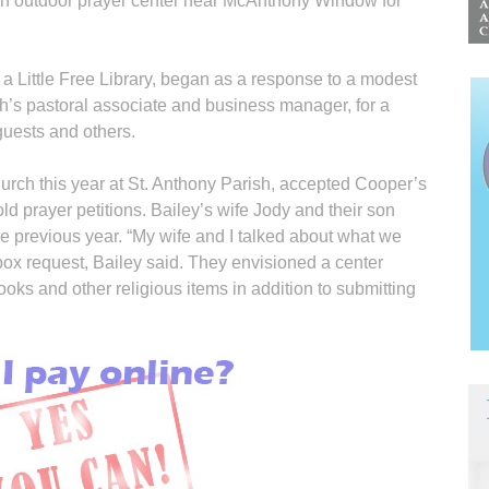
d an outdoor prayer center near McAnthony Window for
a Little Free Library, began as a response to a modest
h’s pastoral associate and business manager, for a
uests and others.
urch this year at St. Anthony Parish, accepted Cooper’s
ld prayer petitions. Bailey’s wife Jody and their son
 previous year. “My wife and I talked about what we
box request, Bailey said. They envisioned a center
oks and other religious items in addition to submitting