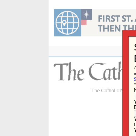
Skip
to
content
The Catholic Newspa