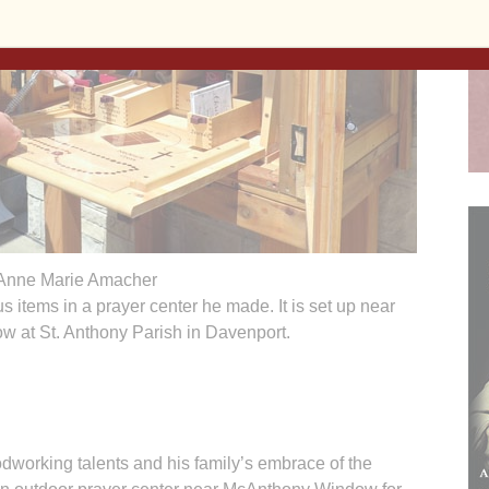
Anne Marie Amacher
s items in a prayer center he made. It is set up near
 at St. Anthony Parish in Davenport.
rking talents and his family’s embrace of the