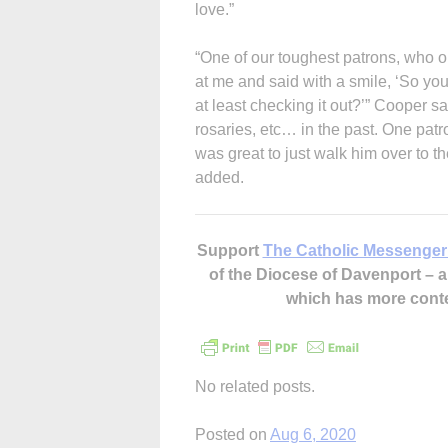
love.”
“One of our toughest patrons, who 
at me and said with a smile, ‘So you
at least checking it out?’” Cooper 
rosaries, etc… in the past. One patr
was great to just walk him over to t
added.
Support
The Catholic Messenger
of the Diocese of Davenport –
which has more cont
No related posts.
Posted on
Aug 6, 2020