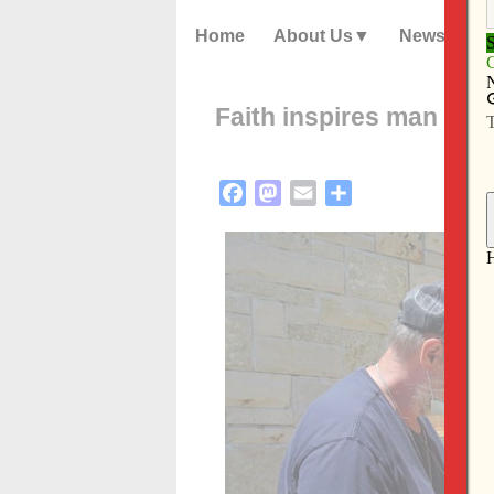
Home
About Us
News
Faith inspires man to b
Facebook
Mastodon
Email
Share