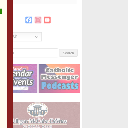
Facebook
Instagram
YouTube
Channel
English
Search
or: