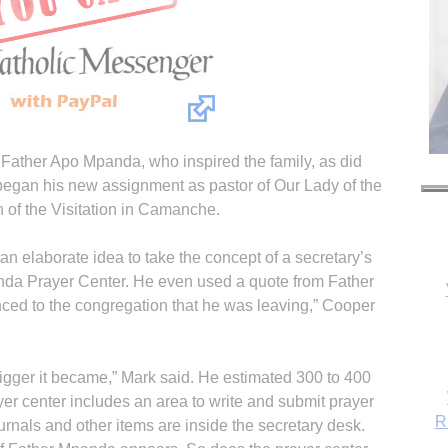
s Father Apo Mpanda, who inspired the family, as did
egan his new assignment as pastor of Our Lady of the
 of the Visitation in Camanche.
n elaborate idea to take the concept of a secretary’s
anda Prayer Center. He even used a quote from Father
R
ed to the congregation that he was leaving,” Cooper
bigger it became,” Mark said. He estimated 300 to 400
yer center includes an area to write and submit prayer
urnals and other items are inside the secretary desk.