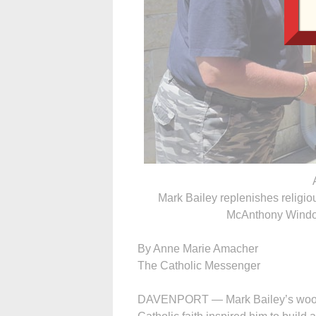
Mark Bailey replenishes religiou
McAnthony Window
By Anne Marie Amacher
The Catholic Messenger
DAVENPORT — Mark Bailey’s woodwo