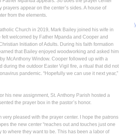
of Father Mpanda appears. So does the prayer center
 prayers appear on the center’s sides. A house of
ter from the elements.
atholic Church in 2019, Mark Bailey joined his wife in
 he felt welcomed by Father Mpanda and Cooper and
Christian Initiation of Adults. During his faith formation
B
earned that Bailey enjoyed woodworking and asked him
s by McAnthony Window. Cooper followed up with a
 during the outdoor Easter Vigil fire, a ritual that did not
onavirus pandemic. “Hopefully we can use it next year,”
for his new assignment, St. Anthony Parish hosted a
esented the prayer box in the pastor’s honor.
 very pleased with the prayer center. I hope the patrons
 hopes the new center “reaches out and touches just one
y to where they want to be. This has been a labor of