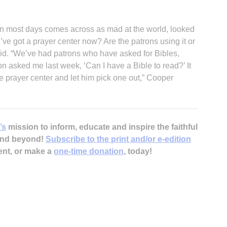
on most days comes across as mad at the world, looked
’ve got a prayer center now? Are the patrons using it or
said. “We’ve had patrons who have asked for Bibles,
on asked me last week, ‘Can I have a Bible to read?’ It
he prayer center and let him pick one out,” Cooper
’s
mission to inform, educate and inspire the faithful
 and beyond!
Subscribe to the print and/or e-edition
ent, or make a
one-time donation
, today!