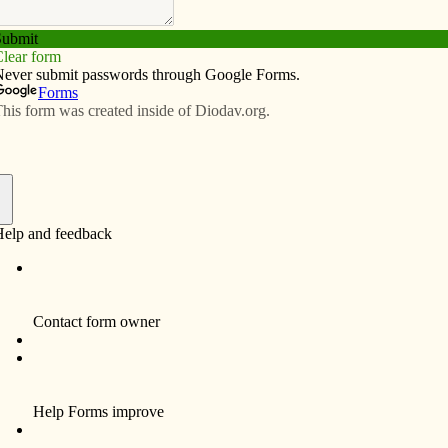
Subscribe
Advertise
Video
Resources/Links
uild prayer center
f