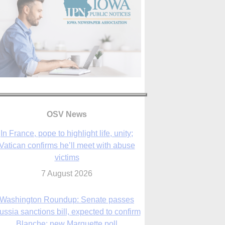
OSV News
Washington Roundup: Senate passes
ussia sanctions bill, expected to confirm
Blanche; new Marquette poll
7 August 2026
World Youth Day 2027 in Seoul to be ‘a
celebration of hope,’ archbishop says