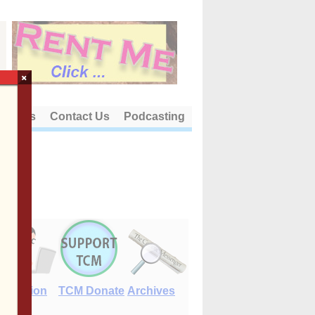
×
out Us
Contact Us
Podcasting
E-Edition
TCM Donate
Archives