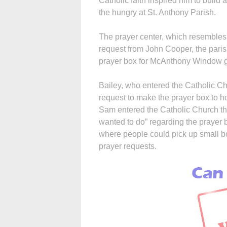
Catholic faith inspired him to buil
the hungry at St. Anthony Parish.
The prayer center, which resembles 
request from John Cooper, the paris
prayer box for McAnthony Window g
Bailey, who entered the Catholic Ch
request to make the prayer box to ho
Sam entered the Catholic Church the
wanted to do” regarding the prayer 
where people could pick up small bo
prayer requests.