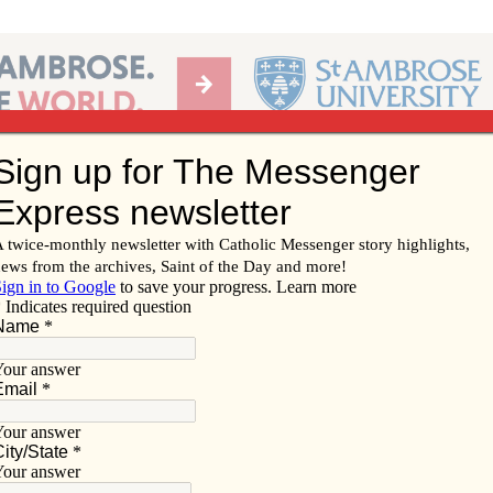
Ab
per of the Diocese of Davenport
Subscribe/
Renew