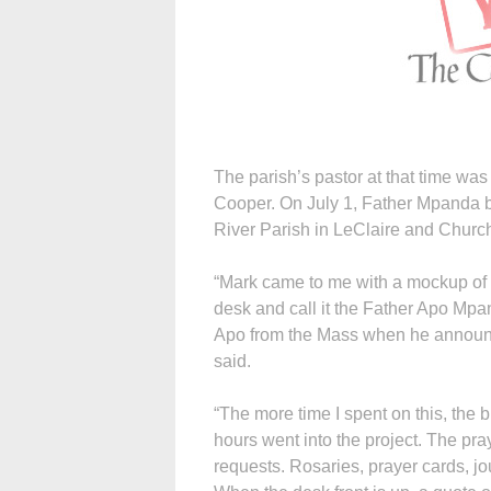
The parish’s pastor at that time wa
Cooper. On July 1, Father Mpanda b
River Parish in LeClaire and Church
“Mark came to me with a mockup of a
desk and call it the Father Apo Mp
Apo from the Mass when he announc
said.
“The more time I spent on this, the 
hours went into the project. The pra
requests. Rosaries, prayer cards, jo