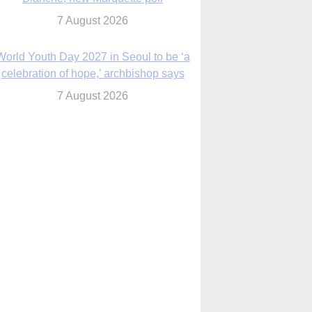
7 August 2026
Msgr. Rossetti resumes deliverance
ministry after removal as DC exorcist
7 August 2026
lanche signals potential restrictions on
mifepristone by mail from Trump
administration
7 August 2026
In France, pope to highlight life, unity;
Vatican confirms he’ll meet with abuse
victims
7 August 2026