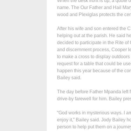
When the desk front is up, a quote 
name. The Our Father and Hail Mary
wood and Plexiglas protects the cen
After his wife and son entered the C
helping out at the parish. He said
decided to participate in the Rite of 
and discernment process, Cooper l
to make a cross to display outdoor
request for a table that could be used
happen this year because of the cor
Bailey said.
The day before Father Mpanda left 
drive-by farewell for him. Bailey pr
“God works in mysterious ways. I am
enjoy it,” Bailey said. Jody Bailey
person to help put them on a journe