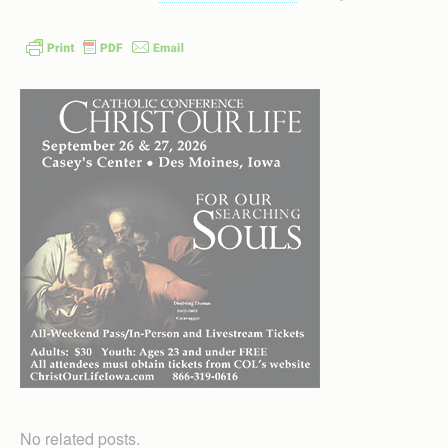
No related posts.