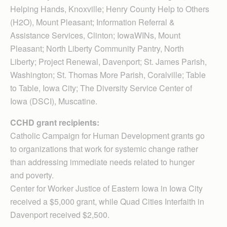
Helping Hands, Knoxville; Henry County Help to Others
(H2O), Mount Pleasant; Information Referral &
Assistance Services, Clinton; IowaWINs, Mount
Pleasant; North Liberty Community Pantry, North
Liberty; Project Renewal, Davenport; St. James Parish,
Washington; St. Thomas More Parish, Coralville; Table
to Table, Iowa City; The Diversity Service Center of
Iowa (DSCI), Muscatine.
CCHD grant recipients:
Catholic Campaign for Human Development grants go
to organizations that work for systemic change rather
than addressing immediate needs related to hunger
and poverty.
Center for Worker Justice of Eastern Iowa in Iowa City
received a $5,000 grant, while Quad Cities Interfaith in
Davenport received $2,500.