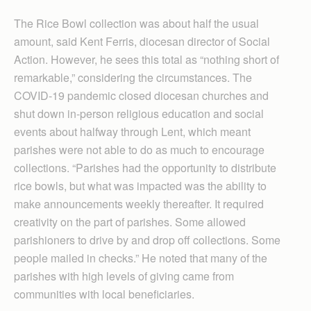
The Rice Bowl collection was about half the usual
amount, said Kent Ferris, diocesan director of Social
Action. However, he sees this total as “nothing short of
remarkable,” considering the circumstances. The
COVID-19 pandemic closed diocesan churches and
shut down in-person religious education and social
events about halfway through Lent, which meant
parishes were not able to do as much to encourage
collections. “Parishes had the opportunity to distribute
rice bowls, but what was impacted was the ability to
make announcements weekly thereafter. It required
creativity on the part of parishes. Some allowed
parishioners to drive by and drop off collections. Some
people mailed in checks.” He noted that many of the
parishes with high levels of giving came from
communities with local beneficiaries.