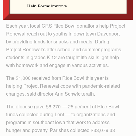
By Lindsay Steele
The Catholic Messenger
Each year, local CRS Rice Bowl donations help Project
Renewal reach out to youths in downtown Davenport
by providing funds for snacks and meals. During
Project Renewal’s after-school and summer programs,
students in grades K-12 are taught life skills, get help
with homework and engage in various activities.
The $1,000 received from Rice Bowl this year is
helping Project Renewal cope with pandemic-related
changes, said director Ann Schwickerath.
The diocese gave $8,270 — 25 percent of Rice Bowl
funds collected during Lent — to organizations and
programs in southeast Iowa that work to address
hunger and poverty. Parishes collected $33,079.33