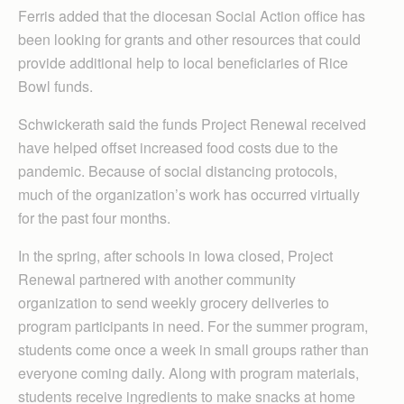
Ferris added that the diocesan Social Action office has
been looking for grants and other resources that could
provide additional help to local beneficiaries of Rice
Bowl funds.
Schwickerath said the funds Project Renewal received
have helped offset increased food costs due to the
pandemic. Because of social distancing protocols,
much of the organization’s work has occurred virtually
for the past four months.
In the spring, after schools in Iowa closed, Project
Renewal partnered with another community
organization to send weekly grocery deliveries to
program participants in need. For the summer program,
students come once a week in small groups rather than
everyone coming daily. Along with program materials,
students receive ingredients to make snacks at home