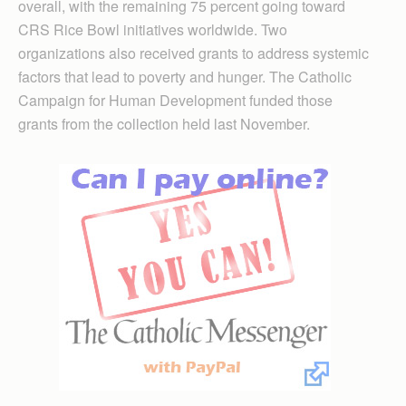
overall, with the remaining 75 percent going toward
CRS Rice Bowl initiatives worldwide. Two
organizations also received grants to address systemic
factors that lead to poverty and hunger. The Catholic
Cam­paign for Human Develop­ment funded those
grants from the collection held last November.