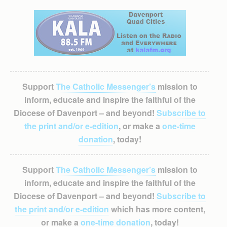
Support
The Catholic Messenger’s
mission to
inform, educate and inspire the faithful of the
Diocese of Davenport – and beyond!
Subscribe to
the print and/or e-edition
, or make a
one-time
donation
, today!
Support
The Catholic Messenger’s
mission to
inform, educate and inspire the faithful of the
Diocese of Davenport – and beyond!
Subscribe to
the print and/or e-edition
which has more content,
or make a
one-time donation
, today!