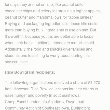
for days they are not on-site, like peanut butter,
chocolate chips and celery for “ants on a log” or apples,
peanut butter and marshmallows for “apple smiles.”
Buying and packaging ingredients for these kits costs
more than buying bulk ingredients to use on-site. But
it’s worth it, because youths are better able to focus
when their basic nutritional needs are met, she said.
Additionally, the food and snacks give families and
students one less thing to worry about during this
stressful time.
Rice Bowl grant recipients:
The following organizations received a share of $8,270
from diocesan Rice Bowl collections for their efforts to
ease hunger and poverty in southeast Iowa:
Camp Excel Leadership Academy, Davenport;
Community Action of Southeast Iowa, Burlington;