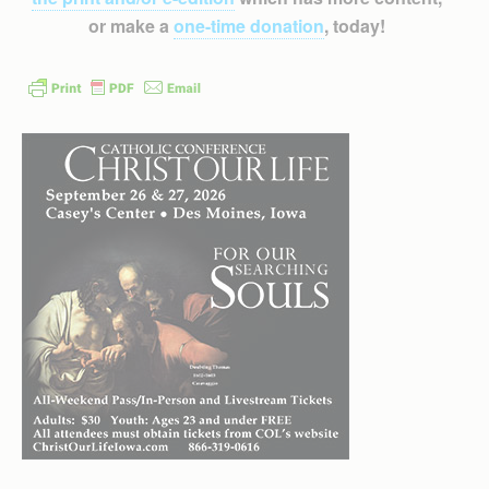
or make a
one-time donation
, today!