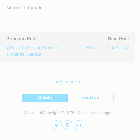
No related posts.
Previous Post
Next Post
Pro-Life Center Provides
El Trabajo Continua
‘essential Service’
Back to top
Mobile
Desktop
All content Copyright 2016 The Catholic Messenger