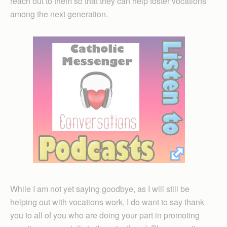
reach out to them so that they can help foster vocations
among the next generation.
While I am not yet saying goodbye, as I will still be
helping out with vocations work, I do want to say thank
you to all of you who are doing your part in promoting