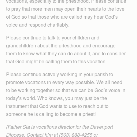
vocations, especially to the priesthood. Please continue
to pray that more men may open their hearts to the love
of God so that those who are called may hear God’s
voice and respond charitably.
Please continue to talk to your children and
grandchildren about the priesthood and encourage
them to know what they can do about it, and to consider
that God might be calling them to this vocation.
Please continue actively working in your parish to
promote vocations in every way possible. We all need
to be working together so that we can be God’s voice in
today’s world. Who knows, you may just be the
instrument that God wants to use to reach out to
someone he is calling to become a priest!
(Father Sia is vocations director for the Davenport
Diocese. Contact him at (563) 888-4255 or