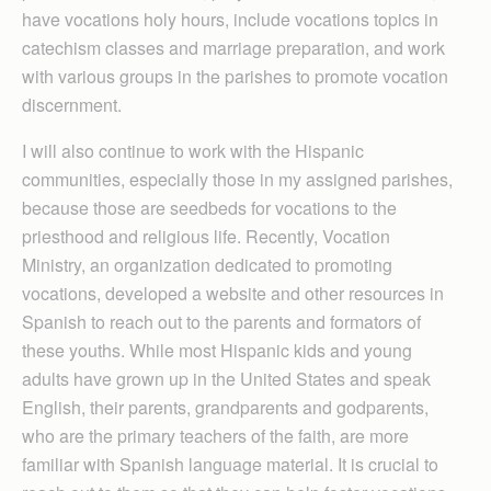
have vocations holy hours, include vocations topics in
catechism classes and marriage preparation, and work
with various groups in the parishes to promote vocation
discernment.
I will also continue to work with the Hispanic
communities, especially those in my assigned parishes,
because those are seedbeds for vocations to the
priesthood and religious life. Recently, Vocation
Ministry, an organization dedicated to promoting
vocations, developed a website and other resources in
Spanish to reach out to the parents and formators of
these youths. While most Hispanic kids and young
adults have grown up in the United States and speak
English, their parents, grandparents and godparents,
who are the primary teachers of the faith, are more
familiar with Spanish language material. It is crucial to