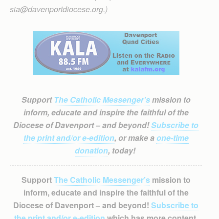
sia@davenportdiocese.org.)
Support
The Catholic Messenger’s
mission to
inform, educate and inspire the faithful of the
Diocese of Davenport – and beyond!
Subscribe to
the print and/or e-edition
, or make a
one-time
donation
, today!
Support
The Catholic Messenger’s
mission to
inform, educate and inspire the faithful of the
Diocese of Davenport – and beyond!
Subscribe to
the print and/or e-edition
which has more content,