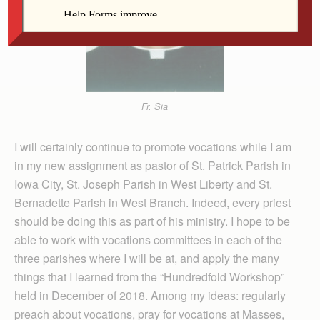
Fr. Sia
I will certainly continue to promote vocations while I am
in my new assignment as pastor of St. Patrick Parish in
Iowa City, St. Joseph Parish in West Liberty and St.
Bernadette Parish in West Branch. Indeed, every priest
should be doing this as part of his ministry. I hope to be
able to work with vocations committees in each of the
three parishes where I will be at, and apply the many
things that I learned from the “Hundredfold Workshop”
held in December of 2018. Among my ideas: regularly
preach about vocations, pray for vocations at Masses,