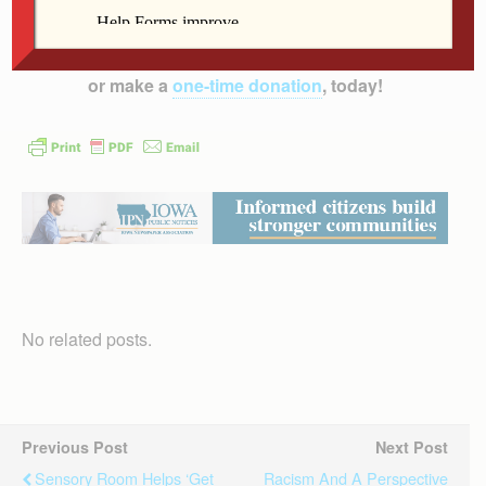
inform, educate and inspire the faithful of the
Diocese of Davenport – and beyond!
Subscribe to
the print and/or e-edition
which has more content,
or make a
one-time donation
, today!
No related posts.
Previous Post
Next Post
Sensory Room Helps ‘get
Racism And A Perspective