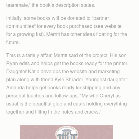
teammate,” the book’s description states.
Initially, some books will be donated to “partner
communities” for every book purchased (see website
for a growing list). Merritt has other ideas floating for the
future.
This is a family affair, Merritt said of the project. His son
Ryan edits and helps get the books ready for the printer.
Daughter Katie develops the website and marketing
plan along with friend Kyle Shradel. Youngest daughter
Amanda helps get books ready for shipping and any
personal touches and follow-ups. “My wife Cheryl as
usual is the beautiful glue and caulk holding everything
together and filling in the holes and cracks.”