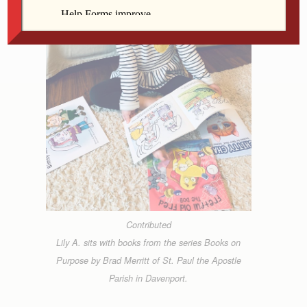
Contributed
Lily A. sits with books from the series Books on
Purpose by Brad Merritt of St. Paul the Apostle
Parish in Davenport.