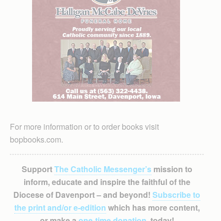
For more information or to order books visit
bopbooks.com.
Support
The Catholic Messenger’s
mission to
inform, educate and inspire the faithful of the
Diocese of Davenport – and beyond!
Subscribe to
the print and/or e-edition
which has more content,
or make a
one-time donation
, today!