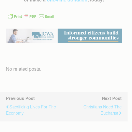
No related posts.
Previous Post
Next Post
Sacrificing Lives For The
Christians Need The
Economy
Eucharist