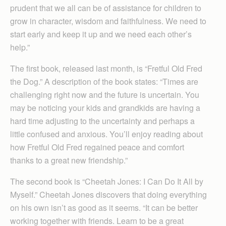
prudent that we all can be of assistance for children to
grow in character, wisdom and faithfulness. We need to
start early and keep it up and we need each other’s
help.”
The first book, released last month, is “Fretful Old Fred
the Dog.” A description of the book states: “Times are
challenging right now and the future is uncertain. You
may be noticing your kids and grandkids are having a
hard time adjusting to the uncertainty and perhaps a
little confused and anxious. You’ll enjoy reading about
how Fretful Old Fred regained peace and comfort
thanks to a great new friendship.”
The second book is “Cheetah Jones: I Can Do It All by
Myself.” Cheetah Jones discovers that doing everything
on his own isn’t as good as it seems. “It can be better
working together with friends. Learn to be a great