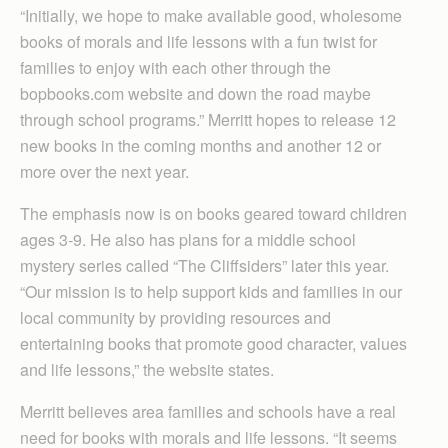
“Initially, we hope to make available good, wholesome
books of morals and life lessons with a fun twist for
families to enjoy with each other through the
bopbooks.com website and down the road maybe
through school programs.” Merritt hopes to release 12
new books in the coming months and another 12 or
more over the next year.
The emphasis now is on books geared toward children
ages 3-9. He also has plans for a middle school
mystery series called “The Cliffsiders” later this year.
“Our mission is to help support kids and families in our
local community by providing resources and
entertaining books that promote good character, values
and life lessons,” the website states.
Merritt believes area families and schools have a real
need for books with morals and life lessons. “It seems