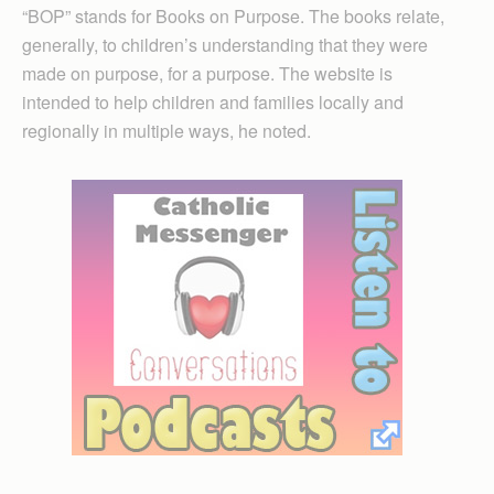
“BOP” stands for Books on Purpose. The books relate,
generally, to children’s understanding that they were
made on purpose, for a purpose. The website is
intended to help children and families locally and
regionally in multiple ways, he noted.