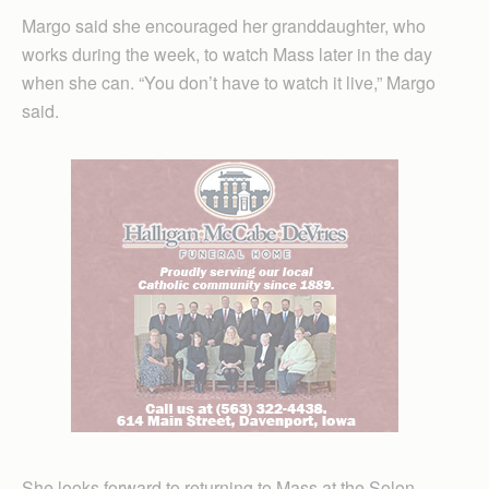
Margo said she encouraged her granddaughter, who
works during the week, to watch Mass later in the day
when she can. “You don’t have to watch it live,” Margo
said.
She looks forward to returning to Mass at the Solon