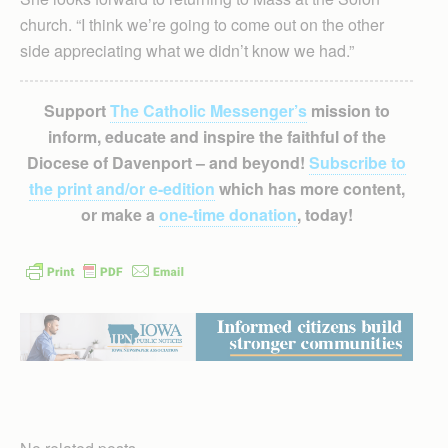
church. “I think we’re going to come out on the other
side appreciating what we didn’t know we had.”
Support
The Catholic Messenger’s
mission to
inform, educate and inspire the faithful of the
Diocese of Davenport – and beyond!
Subscribe to
the print and/or e-edition
which has more content,
or make a
one-time donation
, today!