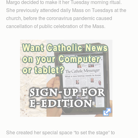
Margo decided to make it her Tuesday morning ritual.
She previously attended daily Mass on Tuesdays at the
church, before the coronavirus pandemic caused
cancellation of public celebration of the Mass.
She created her special space “to set the stage” to