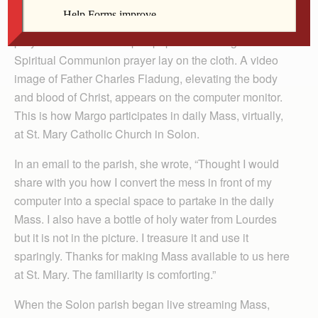
linen that covers the tabletop on which Margo
Redlinger’s computer monitor sits. A small crucifix, a
prayer booklet and a slip of paper containing the
Spiritual Communion prayer lay on the cloth. A video
image of Father Charles Fladung, elevating the body
and blood of Christ, appears on the computer monitor.
This is how Margo participates in daily Mass, virtually,
at St. Mary Catholic Church in Solon.
In an email to the parish, she wrote, “Thought I would
share with you how I convert the mess in front of my
computer into a special space to partake in the daily
Mass. I also have a bottle of holy water from Lourdes
but it is not in the picture. I treasure it and use it
sparingly. Thanks for making Mass available to us here
at St. Mary. The familiarity is comforting.”
When the Solon parish began live streaming Mass,