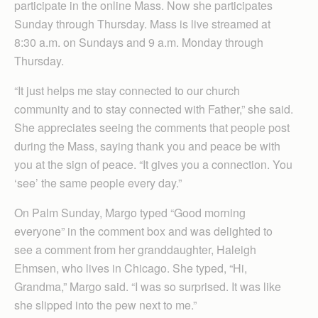
participate in the online Mass. Now she participates
Sunday through Thursday. Mass is live streamed at
8:30 a.m. on Sundays and 9 a.m. Monday through
Thursday.
“It just helps me stay connected to our church
community and to stay connected with Father,” she said.
She appreciates seeing the comments that people post
during the Mass, saying thank you and peace be with
you at the sign of peace. “It gives you a connection. You
‘see’ the same people every day.”
On Palm Sunday, Margo typed “Good morning
everyone” in the comment box and was delighted to
see a comment from her granddaughter, Haleigh
Ehmsen, who lives in Chicago. She typed, “Hi,
Grandma,” Margo said. “I was so surprised. It was like
she slipped into the pew next to me.”