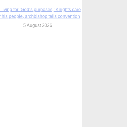
The Church in the Upper Midwest
5 August 2026
ouston conference highlights bonds of
faith shared by Catholics in US, China
5 August 2026
We will come to you,’ Texas archbishop
tells migrants in new pastoral letter
5 August 2026