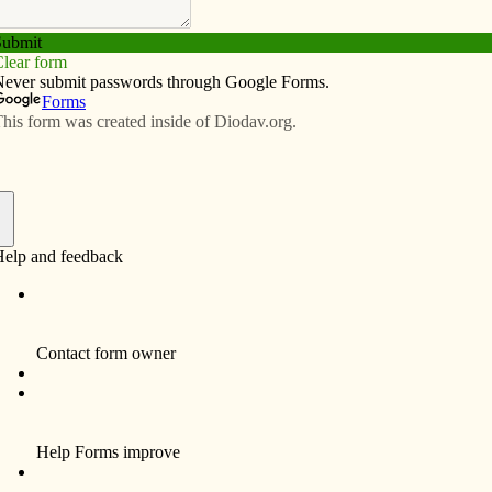
Subscribe
Advertise
Video
Resources/Links
ngs: A blessing in disguise
f
le study on The Letter to the Hebrews last Sunday, my
ass that morning via Facebook Live. Joe belongs to Our
ity, Maryland, in the Archdiocese of Baltimore, where
ll public Masses effective March 14 because of the
s parish broadcast the 9 a.m. Mass in real time