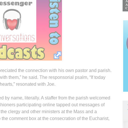
eciated the connection with his own pastor and parish.
ith them,” he said. The responsorial psalm, “If today
hearts,” resonated with Joe.
led by name, literally. A staffer from the parish welcomed
hioners participating online tapped out messages of
he clergy and other ministers at the Mass and a
to the comment box at the consecration of the Eucharist,