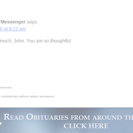
c Messenger
says:
0 at 6:22 pm
much, John. You are so thoughtfu!
reserved.
 redistributed without written permission.