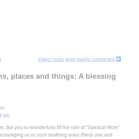
d
Video chats keep family connected
s, places and things: A blessing
ys:
59 am
, but you so wonderfully fill the role of “Spiritual Mom”
 encouraging us in such soothing ways Bless you and