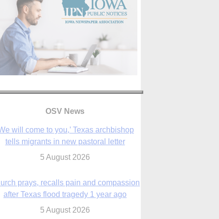
OSV News
urch prays, recalls pain and compassion
after Texas flood tragedy 1 year ago
5 August 2026
 living for ‘God’s purposes,’ Knights care
r his people, archbishop tells convention
5 August 2026