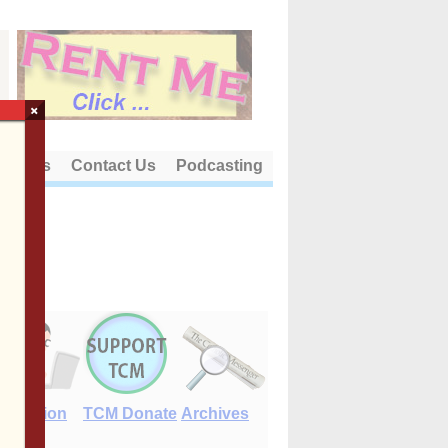
×
out Us
Contact Us
Podcasting
E-Edition
TCM Donate
Archives