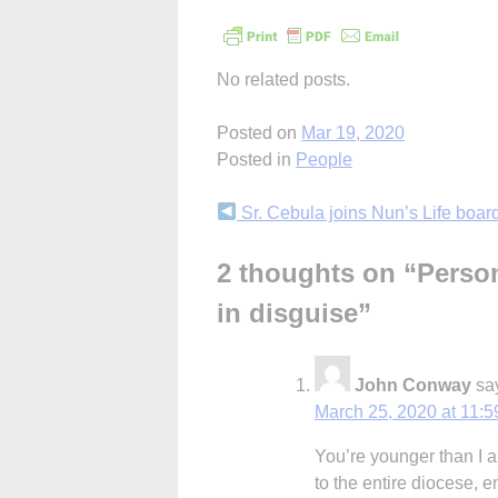
No related posts.
Posted on
Mar 19, 2020
Posted in
People
Continue
Sr. Cebula joins Nun’s Life boar
Reading
2 thoughts on “
Person
in disguise
”
John Conway
sa
March 25, 2020 at 11:
You’re younger than I am
to the entire diocese,