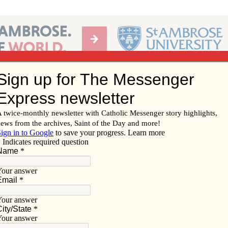
Ab
per of the Diocese of Davenport
Subscribe/
Renew