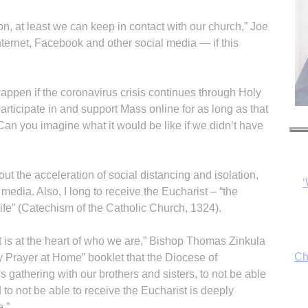
ion, at least we can keep in contact with our church,” Joe
nternet, Facebook and other social media — if this
appen if the coronavirus crisis continues through Holy
articipate in and support Mass online for as long as that
n you imagine what it would be like if we didn’t have
ut the acceleration of social distancing and isolation,
Ch
edia. Also, I long to receive the Eucharist – “the
ife” (Catechism of the Catholic Church, 1324).
 is at the heart of who we are,” Bishop Thomas Zinkula
By
y Prayer at Home” booklet that the Diocese of
fo
 gathering with our brothers and sisters, to not be able
 to not be able to receive the Eucharist is deeply
e.”