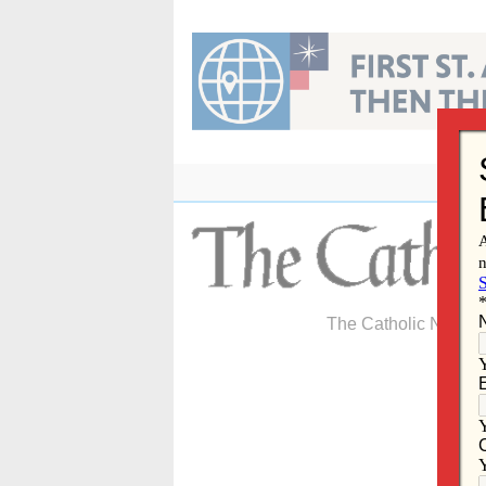
Skip
to
content
The Catholic Newspa