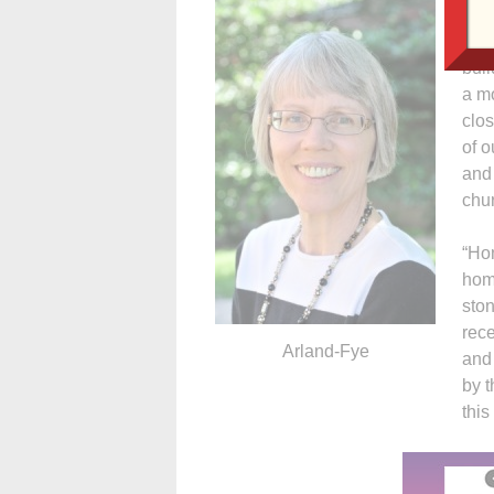
(liv
mem
buil
a mo
clo
of o
and 
chur
“Hon
homi
ston
rece
Arland-Fye
and 
by t
this