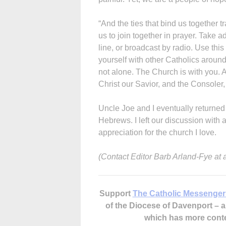
“And the ties that bind us together tr
us to join together in prayer. Take
line, or broadcast by radio. Use thi
yourself with other Catholics around
not alone. The Church is with you. 
Christ our Savior, and the Consoler, t
Uncle Joe and I eventually returned
Hebrews. I left our discussion with
appreciation for the church I love.
(Contact Editor Barb Arland-Fye at
Support
The Catholic Messenger
of the Diocese of Davenport –
which has more cont