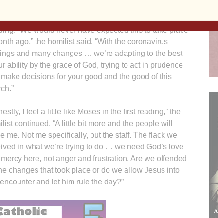
estream) with two priests, a deacon, a lector and choir
bers celebrating Mass in an otherwise empty church
ding. “We would never have expected this to take place
nth ago,” the homilist said. “With the coronavirus
sings and many changes … we’re adapting to the best
ur ability by the grace of God, trying to act in prudence
make decisions for your good and the good of this
ch.”
estly, I feel a little like Moses in the first reading,” the
list continued. “A little bit more and the people will
e me. Not me specifically, but the staff. The flack we
ived in what we’re trying to do … we need God’s love
mercy here, not anger and frustration. Are we offended
he changes that took place or do we allow Jesus into
 encounter and let him rule the day?”