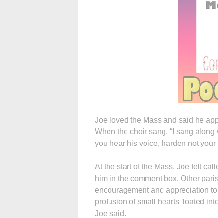
Joe loved the Mass and said he appr
When the choir sang, “I sang along w
you hear his voice, harden not your 
At the start of the Mass, Joe felt cal
him in the comment box. Other paris
encouragement and appreciation to t
profusion of small hearts floated in
Joe said.