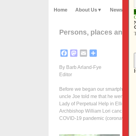
Home
About Us
News
Persons, places and thi
Facebook
Mastodon
Email
Share
By Barb Arland-Fye
Editor
Before we began our smartphone Bib
uncle Joe told me that he went to M
Lady of Perpetual Help in Ellicott C
Archbishop William Lori cancelled a
COVID-19 pandemic (coronavirus).
Joe’