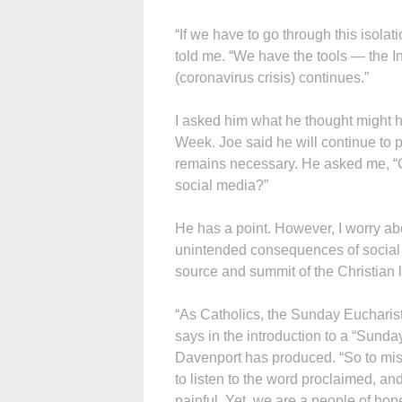
“If we have to go through this isolat
told me. “We have the tools — the I
(coronavirus crisis) continues.”
I asked him what he thought might h
Week. Joe said he will continue to p
remains necessary. He asked me, “Ca
social media?”
He has a point. However, I worry abo
unintended consequences of social m
source and summit of the Christian l
“As Catholics, the Sunday Eucharist
says in the introduction to a “Sunda
Davenport has produced. “So to miss
to listen to the word proclaimed, and
painful. Yet, we are a people of hop