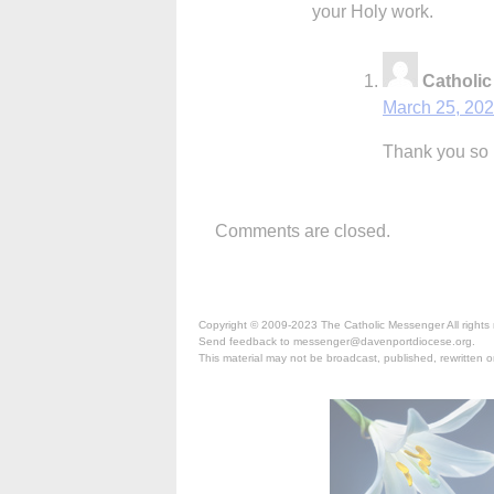
your Holy work.
Catholi
March 25, 202
Thank you so 
Comments are closed.
Copyright © 2009-2023 The Catholic Messenger All rights 
Send feedback to messenger@davenportdiocese.org.
This material may not be broadcast, published, rewritten or