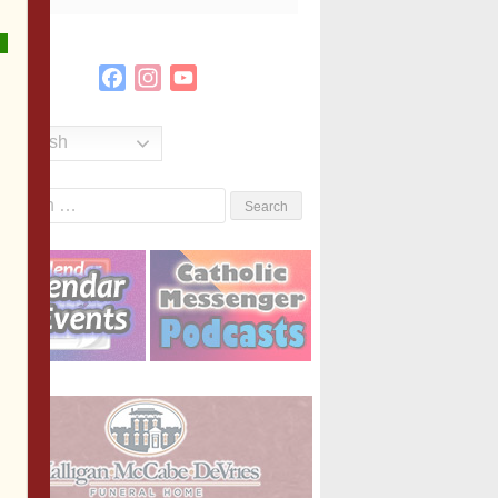
Facebook
Instagram
YouTube
Channel
English
Search
or: