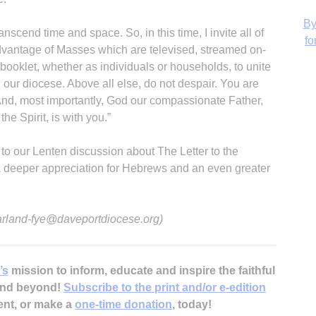
anscend time and space. So, in this time, I invite all of
 advantage of Masses which are televised, streamed on-
s booklet, whether as individuals or households, to unite
H
 our diocese. Above all else, do not despair. You are
And, most importantly, God our compassionate Father,
he Spirit, is with you.”
 to our Lenten discussion about The Letter to the
‘
 a deeper appreciation for Hebrews and an even greater
 arland-fye@daveportdiocese.org)
’s
mission to inform, educate and inspire the faithful
 and beyond!
Subscribe to the print and/or e-edition
ent, or make a
one-time donation
, today!