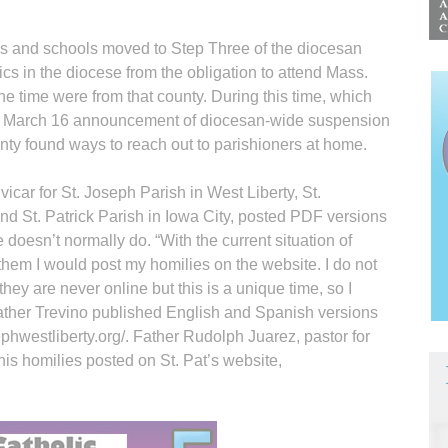
s and schools moved to Step Three of the diocesan
cs in the diocese from the obligation to attend Mass.
e time were from that county. During this time, which
 March 16 announcement of diocesan-wide suspension
unty found ways to reach out to parishioners at home.
icar for St. Joseph Parish in West Liberty, St.
d St. Patrick Parish in Iowa City, posted PDF versions
doesn’t normally do. “With the current situation of
 them I would post my homilies on the website. I do not
hey are never online but this is a unique time, so I
Father Trevino published English and Spanish versions
ephwestliberty.org/. Father Rudolph Juarez, pastor for
his homilies posted on St. Pat’s website,