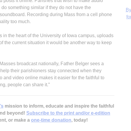
nd posts it online. Parishes that wish to make audio
 do something similar if they do not have the
a soundboard. Recording during Mass from a cell phone
uality too much.
H
is in the heart of the University of Iowa campus, uploads
of the current situation it would be another way to keep
 Masses broadcast nationally, Father Belger sees a
‘
o help their parishioners stay connected when they
 and video online makes it easier for the faithful to
g, people can share it.”
’s
mission to inform, educate and inspire the faithful
 and beyond!
Subscribe to the print and/or e-edition
ent, or make a
one-time donation
, today!