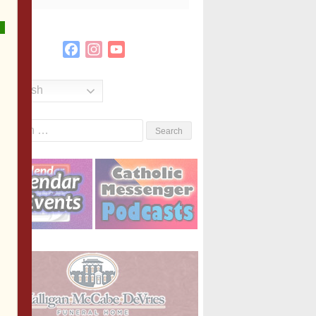
Facebook
Instagram
YouTube
Channel
English
Search
or: