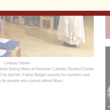
Lindsay Steele
udents during Mass at Newman Catholic Student Center
 City last fall. Father Belger records his homilies and
e for people who cannot attend Mass.