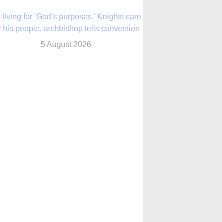
The Church in the Upper Midwest
5 August 2026
ouston conference highlights bonds of
faith shared by Catholics in US, China
5 August 2026
We will come to you,’ Texas archbishop
tells migrants in new pastoral letter
5 August 2026