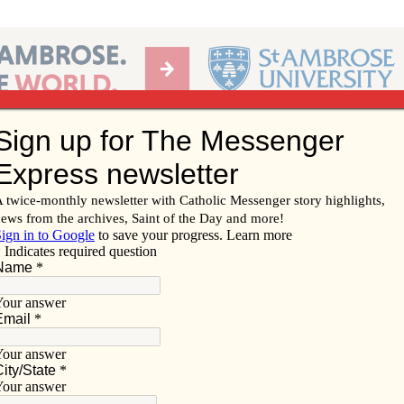
Ab
per of the Diocese of Davenport
Subscribe/
Renew