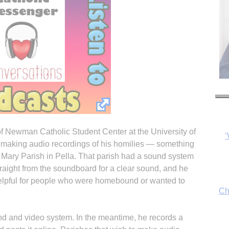
r of Newman Catholic Student Center at the University of
Ch
n making audio recordings of his homilies — something
. Mary Parish in Pella. That parish had a sound system
traight from the soundboard for a clear sound, and he
 helpful for people who were homebound or wanted to
By
fo
d and video system. In the meantime, he records a