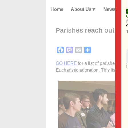
Home
About Us
News
Parishes reach out th
Facebook
Mastodon
Email
Share
GO HERE
for a list of parishes off
Eucharistic adoration. This list wil