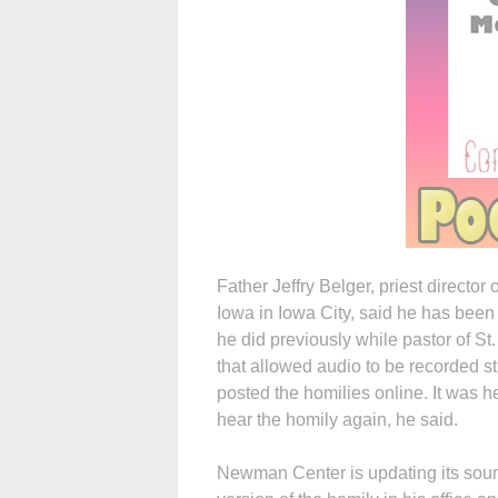
Father Jeffry Belger, priest directo
Iowa in Iowa City, said he has bee
he did previously while pastor of St
that allowed audio to be recorded s
posted the homilies online. It was
hear the homily again, he said.
Newman Center is updating its soun