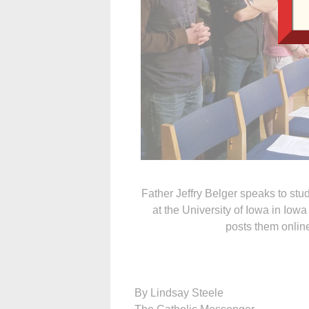
Father Jeffry Belger speaks to st
at the University of Iowa in Iowa
posts them onlin
By Lindsay Steele