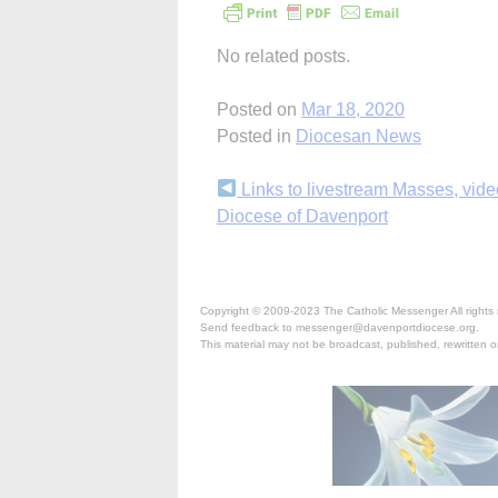
No related posts.
Posted on
Mar 18, 2020
Posted in
Diocesan News
Continue
Links to livestream Masses, vide
Diocese of Davenport
Reading
Copyright © 2009-2023 The Catholic Messenger All rights 
Send feedback to messenger@davenportdiocese.org.
This material may not be broadcast, published, rewritten or