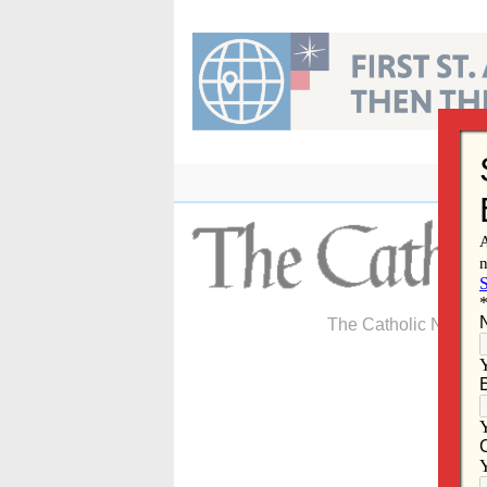
Skip
to
content
The Catholic Newspa