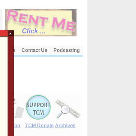
×
out Us
Contact Us
Podcasting
E-Edition
TCM Donate
Archives