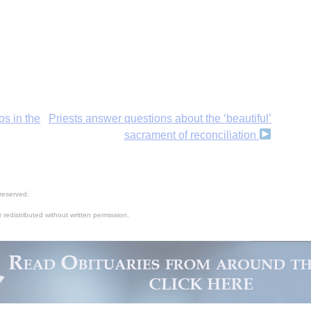
os in the
Priests answer questions about the ‘beautiful’
sacrament of reconciliation
reserved.
 redistributed without written permission.