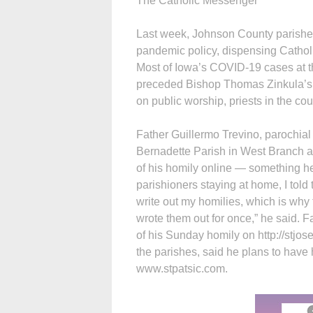
The Catholic Messenger
Last week, Johnson County parishe
pandemic policy, dispensing Catholi
Most of Iowa’s COVID-19 cases at th
preceded Bishop Thomas Zinkula’s
on public worship, priests in the co
Father Guillermo Trevino, parochial v
Bernadette Parish in West Branch an
of his homily online — something he 
parishioners staying at home, I told
write out my homilies, which is why t
wrote them out for once,” he said. 
of his Sunday homily on http://stjos
the parishes, said he plans to have 
www.stpatsic.com.