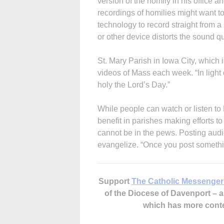
version of the homily in his office a
recordings of homilies might want to
technology to record straight from 
or other device distorts the sound q
St. Mary Parish in Iowa City, which 
videos of Mass each week. “In light 
holy the Lord’s Day.”
While people can watch or listen to
benefit in parishes making efforts t
cannot be in the pews. Posting audio
evangelize. “Once you post somethin
Support
The Catholic Messenger
of the Diocese of Davenport –
which has more cont