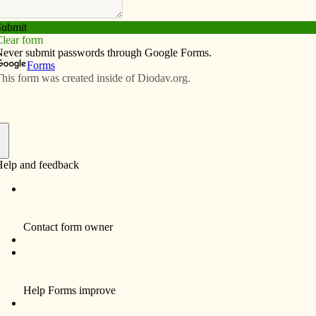
Subscribe
Advertise
Video
Resources/Links
rough technology
f
ering live streams and videos of Masses, homilies and/or
l be updated as more information becomes available.