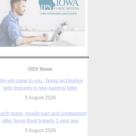
OSV News
urch prays, recalls pain and compassion
after Texas flood tragedy 1 year ago
5 August 2026
 living for ‘God’s purposes,’ Knights care
r his people, archbishop tells convention
5 August 2026