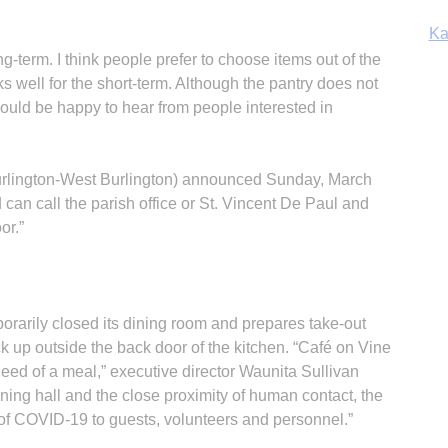
Ka
g-term. I think people prefer to choose items out of the
ks well for the short-term. Although the pantry does not
uld be happy to hear from people interested in
In
urlington-West Burlington) announced Sunday, March
an call the parish office or St. Vincent De Paul and
or.”
rarily closed its dining room and prepares take-out
ck up outside the back door of the kitchen. “Café on Vine
need of a meal,” executive director Waunita Sullivan
ning hall and the close proximity of human contact, the
of COVID-19 to guests, volunteers and personnel.”