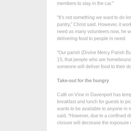
members to stay in the car.”
“It’s not something we want to do lon
pantry,” Christ said. However, it wor
need as many volunteers now, he wo
delivering food to people in need.
“Our parish (Divine Mercy Parish B
15, that people who are homebound c
someone will deliver food to their do
Take-out for the hungry
Café on Vine in Davenport has tempo
breakfast and lunch for guests to pi
wants to be available to anyone in 
said. “However, due to a confined di
closure will decrease the exposure 