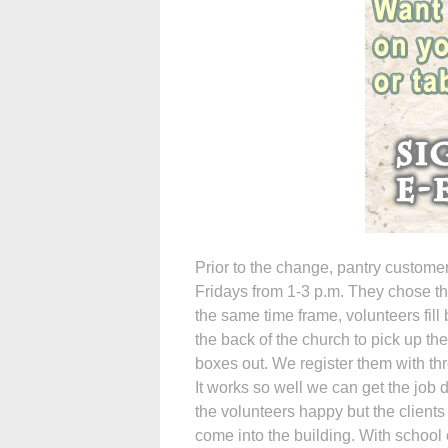
Prior to the change, pantry custom
Fridays from 1-3 p.m. They chose th
the same time frame, volunteers fil
the back of the church to pick up th
boxes out. We register them with thr
It works so well we can get the job d
the volunteers happy but the clients
come into the building. With school ca