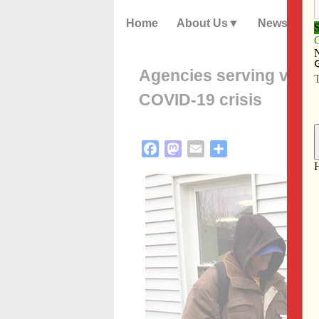
Home
About Us
News
Agencies serving vulne
COVID-19 crisis
Facebook
Mastodon
Email
Share