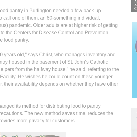
 Food pantry in Burlington needed a few back-up
o call one of them, an 80-something individual,
s) pandemic. Older adults are at higher risk of getting
g to the Centers for Disease Control and Prevention.
e food pantry.
 60 years old,” says Christ, who manages inventory and
pantry housed in the basement of St. John’s Catholic
lpers from the halfway house,” he said, referring to the
 Facility. He wishes he could count on these younger
, their availability depends on whether they have other
nged its method for distributing food to pantry
recautions. The new method saves time, reduces the
ovides more privacy for customers.