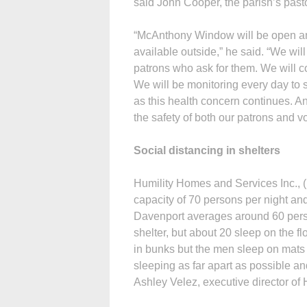
said John Cooper, the parish’s past
“McAnthony Window will be open and 
available outside,” he said. “We will
patrons who ask for them. We will c
We will be monitoring every day t
as this health concern continues. A
the safety of both our patrons and v
Social distancing in shelters
Humility Homes and Services Inc., (
capacity of 70 persons per night an
Davenport averages around 60 perso
shelter, but about 20 sleep on the 
in bunks but the men sleep on mats 
sleeping as far apart as possible and
Ashley Velez, executive director of