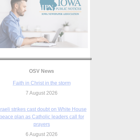
OSV News
Faith in Christ in the storm
7 August 2026
sraeli strikes cast doubt on White House
peace plan as Catholic leaders call for
prayers
6 August 2026