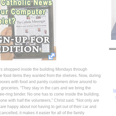
ers shopped inside the building Mondays through
e food items they wanted from the shelves. Now, during
l boxes with food and pantry customers drive around to
e groceries. “They stay in the cars and we bring the
I
ee-ring binder. No one has to come inside the building.
one with half the volunteers,” Christ said. “Not only are
 are happy about not having to get out of their car and
ncelled, it makes it easier for all of the family