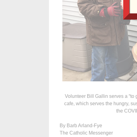
Volunteer Bill Gallin serves a “to
cafe, which serves the hungry, s
the COVI
By Barb Arland-Fye
The Catholic Messenger