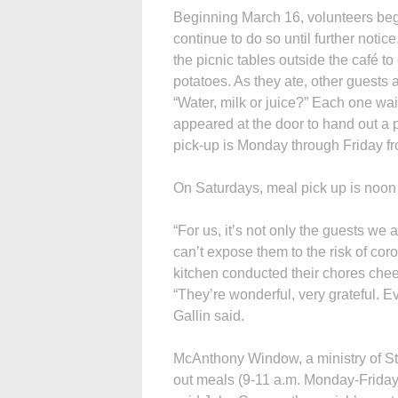
Beginning March 16, volunteers bega
continue to do so until further notice
the picnic tables outside the café t
potatoes. As they ate, other guests
“Water, milk or juice?” Each one wai
appeared at the door to hand out a 
pick-up is Monday through Friday fr
On Saturdays, meal pick up is noon
“For us, it’s not only the guests we 
can’t expose them to the risk of coro
kitchen conducted their chores chee
“They’re wonderful, very grateful. Ev
Gallin said.
McAnthony Window, a ministry of St.
out meals (9-11 a.m. Monday-Friday)