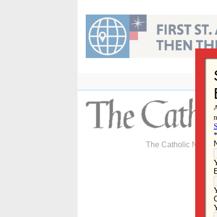
Skip
to
content
The Catholic Newspa