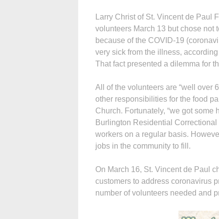
Larry Christ of St. Vincent de Paul
volunteers March 13 but chose not t
because of the COVID-19 (coronaviru
very sick from the illness, accordin
That fact presented a dilemma for th
All of the volunteers are “well over
other responsibilities for the food 
Church. Fortunately, “we got some he
Burlington Residential Correctional
workers on a regular basis. However
jobs in the community to fill.
On March 16, St. Vincent de Paul cha
customers to address coronavirus p
number of volunteers needed and pr