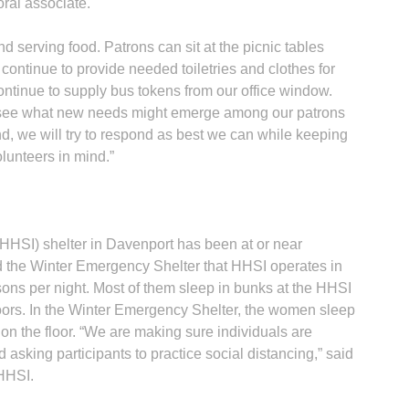
oral associate.
serving food. Patrons can sit at the picnic tables
 continue to provide needed toiletries and clothes for
ontinue to supply bus tokens from our office window.
o see what new needs might emerge among our patrons
nd, we will try to respond as best we can while keeping
olunteers in mind.”
HHSI) shelter in Davenport has been at or near
d the Winter Emergency Shelter that HHSI operates in
ns per night. Most of them sleep in bunks at the HHSI
floors. In the Winter Emergency Shelter, the women sleep
on the floor. “We are making sure individuals are
 asking participants to practice social distancing,” said
 HHSI.