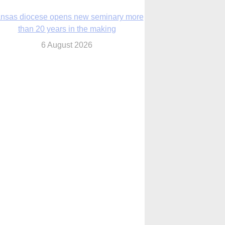
nsas diocese opens new seminary more
than 20 years in the making
6 August 2026
 Assisi, Pope Leo urges young people to
become ‘new saints’
6 August 2026
Anniversary of Voting Rights Act time to
reflect on participation in democracy,
Bishop Garcia says
6 August 2026