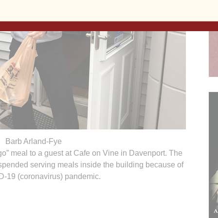
Barb Arland-Fye
 go” meal to a guest at Cafe on Vine in Davenport. The
uspended serving meals inside the building because of
D-19 (coronavirus) pandemic.