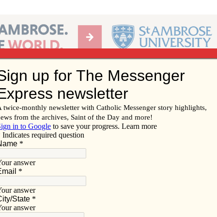
Ab
per of the Diocese of Davenport
Subscribe/
Renew