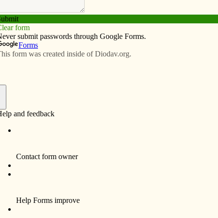
Subscribe
Advertise
Video
Resources/Links
rable populations adapt to the
f