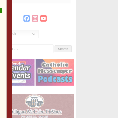
Facebook
Instagram
YouTube
Channel
English
Search
or: