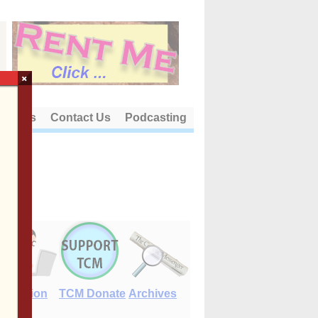
×
out Us
Contact Us
Podcasting
E-Edition
TCM Donate
Archives