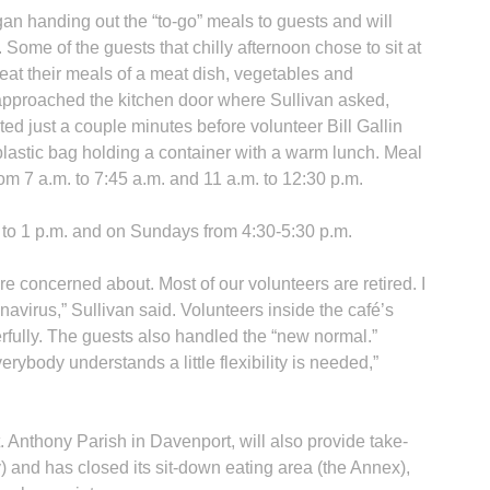
n handing out the “to-go” meals to guests and will
. Some of the guests that chilly afternoon chose to sit at
o eat their meals of a meat dish, vegetables and
 approached the kitchen door where Sullivan asked,
ted just a couple minutes before volunteer Bill Gallin
plastic bag holding a container with a warm lunch. Meal
om 7 a.m. to 7:45 a.m. and 11 a.m. to 12:30 p.m.
 to 1 p.m. and on Sundays from 4:30-5:30 p.m.
are concerned about. Most of our volunteers are retired. I
navirus,” Sullivan said. Volunteers inside the café’s
rfully. The guests also handled the “new normal.”
erybody understands a little flexibility is needed,”
 Anthony Parish in Davenport, will also provide take-
 and has closed its sit-down eating area (the Annex),