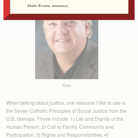
Soko
When talking about justice, one resource I like to use is
the Seven Catholic Prin­ciples of Social Justice from the
U.S. bishops. These include: 1) Life and Dignity of the
Human Person; 2) Call to Family, Com­munity and
Participation; 3) Rights and Responsibilities; 4)