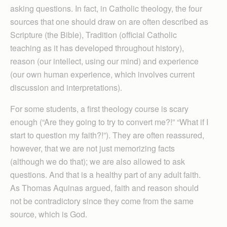
asking questions. In fact, in Catholic theology, the four
sources that one should draw on are often described as
Scripture (the Bible), Tradition (official Catholic
teaching as it has developed throughout history),
reason (our intellect, using our mind) and experience
(our own human experience, which involves current
discussion and interpretations).
For some students, a first theology course is scary
enough (“Are they going to try to convert me?!” “What if I
start to question my faith?!”). They are often reassured,
however, that we are not just memorizing facts
(although we do that); we are also allowed to ask
questions. And that is a healthy part of any adult faith.
As Thomas Aquinas argued, faith and reason should
not be contradictory since they come from the same
source, which is God.