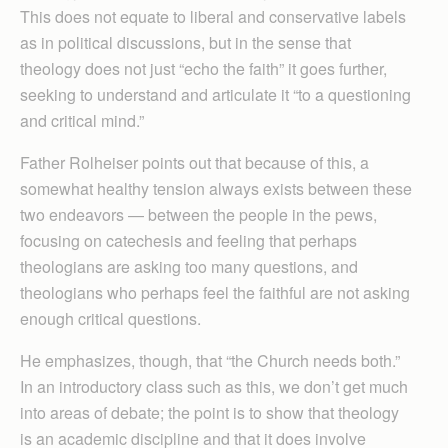
This does not equate to liberal and conservative labels
as in political discussions, but in the sense that
theology does not just “echo the faith” it goes further,
seeking to understand and articulate it “to a questioning
and critical mind.”
Father Rolheiser points out that because of this, a
somewhat healthy tension always exists between these
two endeavors — between the people in the pews,
focusing on catechesis and feeling that perhaps
theologians are asking too many questions, and
theologians who perhaps feel the faithful are not asking
enough critical questions.
He emphasizes, though, that “the Church needs both.”
In an introductory class such as this, we don’t get much
into areas of debate; the point is to show that theology
is an academic discipline and that it does involve