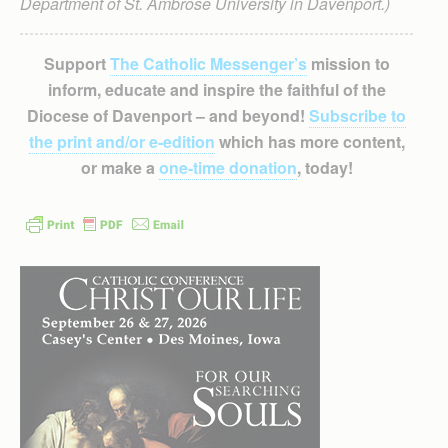
Department of St. Ambrose University in Davenport.)
Support
The Catholic Messenger’s
mission to
inform, educate and inspire the faithful of the
Diocese of Davenport – and beyond!
Subscribe to
the print and/or e-edition
which has more content,
or make a
one-time donation
, today!