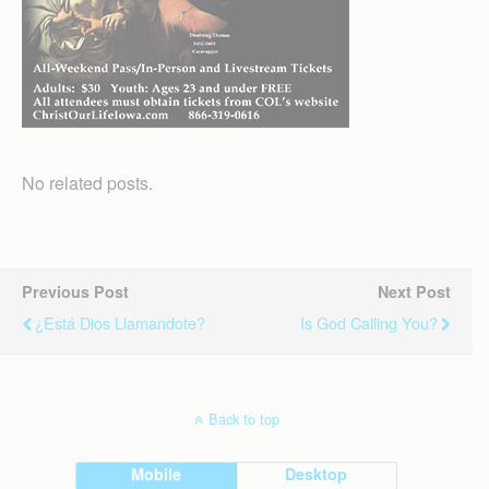
No related posts.
Previous Post
Next Post
¿Está Dios Llamandote?
Is God Calling You?
Back to top
Mobile
Desktop