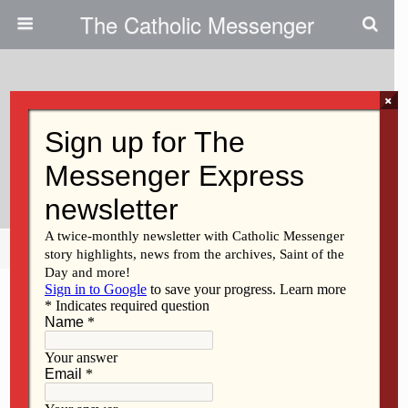
The Catholic Messenger
×
February 13, 2020
Theology: Growing Oak Trees At
St. Ambrose
Share
Tweet
Pin
Mail
SMS