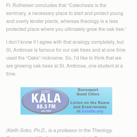
Fr. Rolheiser concludes that “Catechesis is the
seminary, a necessary place to start and protect young
and overly tender plants, whereas theology is a less
protected place where you ultimately grow the oak tree.”
I don’t know if I agree with that analogy completely, but
St. Ambrose is famous for our oak trees and at one time
used the “Oaks” nickname. So, I’d like to think that we
are growing oak trees at St. Ambrose, one student at a
time.
(Keith Soko, Ph.D., is a professor in the Theology