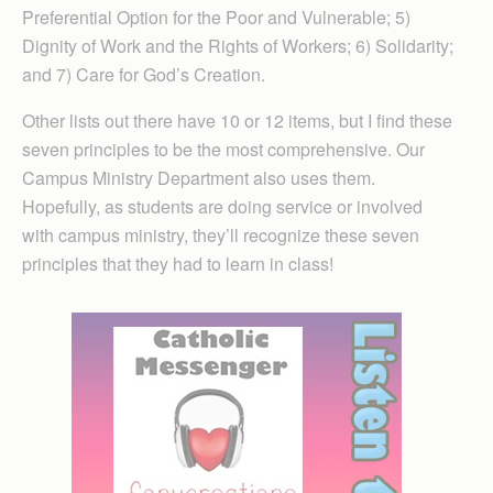
Preferential Option for the Poor and Vulnerable; 5)
Dignity of Work and the Rights of Workers; 6) Solidarity;
and 7) Care for God’s Creation.
Other lists out there have 10 or 12 items, but I find these
seven principles to be the most comprehensive. Our
Campus Ministry Department also uses them.
Hopefully, as students are doing service or involved
with campus ministry, they’ll recognize these seven
principles that they had to learn in class!