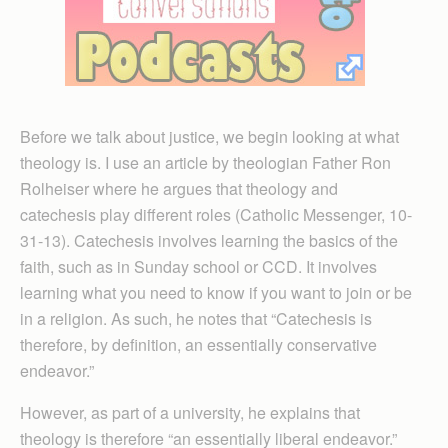
Before we talk about justice, we begin looking at what
theology is. I use an article by theologian Father Ron
Rolheiser where he argues that theology and
catechesis play different roles (Catholic Messenger, 10-
31-13). Catechesis involves learning the basics of the
faith, such as in Sunday school or CCD. It involves
learning what you need to know if you want to join or be
in a religion. As such, he notes that “Catechesis is
therefore, by definition, an essentially conservative
endeavor.”
However, as part of a university, he explains that
theology is therefore “an essentially liberal endeavor.”