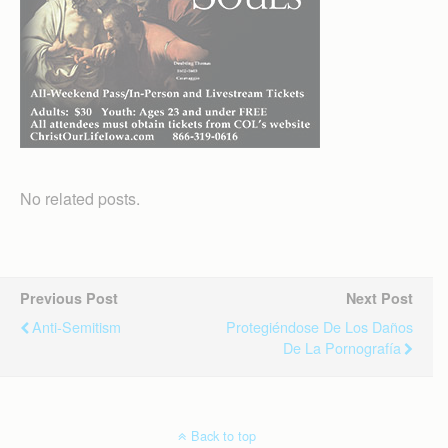
No related posts.
Previous Post
Next Post
Anti-Semitism
Protegiéndose De Los Daños
De La Pornografía
Back to top