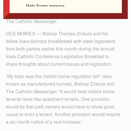
By Barb Arland-Fye
The Catholic Messenger
DES MOINES — Bishop Thomas Zinkula and his
fellow Iowa bishops breakfasted with state legislators
from both parties earlier this month during the annual
Iowa Catholic Conference Legislative Breakfast to
share thoughts about current issues and legislation.
“My topic was the mobile home regulation bill” (also
known as manufactured homes), Bishop Zinkula told
The Catholic Messenger. “It would treat mobile home
tenants more like apartment renters. One provision
would be that park owners would have to show good
cause to evict a tenant. Another provision would require
a six-month notice of a rent increase.”