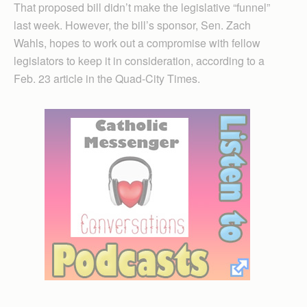
That proposed bill didn’t make the legislative “funnel”
last week. However, the bill’s sponsor, Sen. Zach
Wahls, hopes to work out a compromise with fellow
legislators to keep it in consideration, according to a
Feb. 23 article in the Quad-City Times.