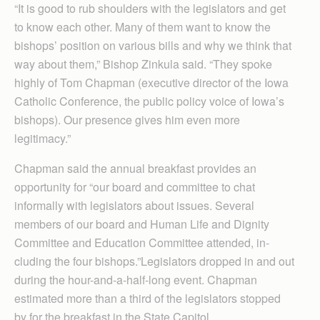
“It is good to rub shoulders with the legislators and get
to know each other. Many of them want to know the
bishops’ position on various bills and why we think that
way about them,” Bishop Zinkula said. “They spoke
highly of Tom Chapman (executive director of the Iowa
Catholic Conference, the public policy voice of Iowa’s
bishops). Our presence gives him even more
legitimacy.”
Chapman said the annual breakfast provides an
opportunity for “our board and committee to chat
informally with legislators about issues. Several
members of our board and Human Life and Dignity
Committee and Education Committee attended, in­
cluding the four bishops.”Legislators dropped in and out
during the hour-and-a-half-long event. Chapman
estimated more than a third of the legislators stopped
by for the breakfast in the State Capitol.