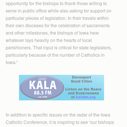
opportunity for the bishops to thank those willing to
serve in public office while also asking for support on
particular pieces of legislation. In their travels within
their own dioceses for the celebration of sacraments
and other milestones, the bishops of Iowa hear
whatever lays heavily on the hearts of local
parishioners. That input is critical for state legislators,
particularly because of the number of Catholics in
Iowa.”
In addition to specific issues on the radar of the Iowa
Catholic Conference, it is inspiring to see “our bishops