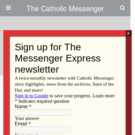
The Catholic Messenger
×
February 27, 2020
Iowa Bishops Connect With
Legislators In D.M.
Share
Tweet
Pin
Mail
SMS