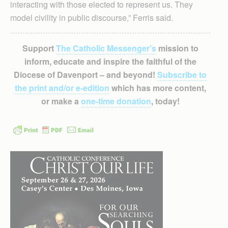
interacting with those elected to represent us. They
model civility in public discourse,” Ferris said.
Support
The Catholic Messenger’s
mission to
inform, educate and inspire the faithful of the
Diocese of Davenport – and beyond!
Subscribe to
the print and/or e-edition
which has more content,
or make a
one-time donation
, today!