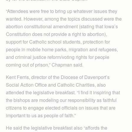
“Attendees were free to bring up whatever issues they
wanted. However, among the topics discussed were the
abortion constitutional amendment (stating that Iowa’s
Constitution does not provide a right to abortion),
support for Catholic school students, protection for
people in mobile home parks, migration and refugees,
and criminal justice reform/voting rights for people
coming out of prison,” Chapman said.
Kent Ferris, director of the Diocese of Davenport’s
Social Action Office and Catholic Charities, also
attended the legislative breakfast. “I find it inspiring that
the bishops are modeling our responsibility as faithful
citizens to engage elected officials on issues that are
important to us as people of faith.”
He said the legislative breakfast also “affords the