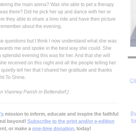
entering the main arena? Was she able to pet a therapy
was there? Did he pick her up and dance with her or
e they able to share a limo ride and have their picture
remember about the evening.
ose questions but I think I now understand what she was
owards me and spoke in the best way she could. She
a splendid evening this was for her. And that she will
 received on this night and all the people telling her
uietly tell her that I shared her gratitude and thanks
ht To Shine.
Ch
n Vianney Parish in Bettendorf.)
By
’s
mission to inform, educate and inspire the faithful
fo
 and beyond!
Subscribe to the print and/or e-edition
ent, or make a
one-time donation
, today!