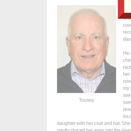
As 
sev
and
coa
rec
dau
He 
che
rac
her
now
my 
see
Touney
som
rea
loc
daughter with her coat and hat. Sh
gently placed her arms into the slee