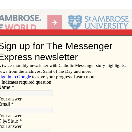
Ab
per of the Diocese of Davenport
Subscribe/
Renew