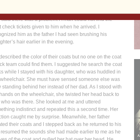
the guests and their buddies were preparing to leave
eral hours later, a coat team member approached me
 said there was a problem. A man could not find the
t check tickets given to him when he arrived. I
ognized him as the father I had seen brushing his
ghter’s hair earlier in the evening.
described the color of their coats but no one on the coat
ck team could find them. I suggested he search the coat
ks while I stayed with his daughter, who was huddled in
 wheelchair. She must have sensed someone else was
 standing behind her instead of her dad. As I stood with
hands on the wheelchair, she twisted her head back to
 who was there. She looked at me and uttered
ething indistinct and repeated this a second time. Her
ction caught me by surprise. Meanwhile, her father
ated their coats and I stepped back as he returned to his
e resumed the sounds she had made earlier to me as he
ves of the coat and pulled her hat over her head. He