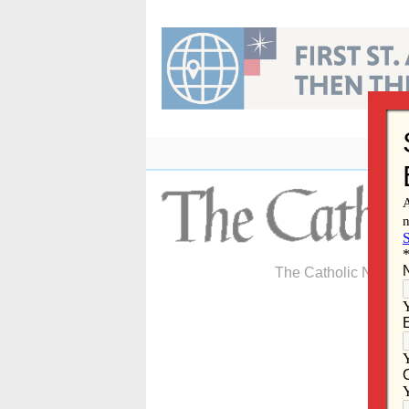
Skip
to
content
The Catholic Newspa