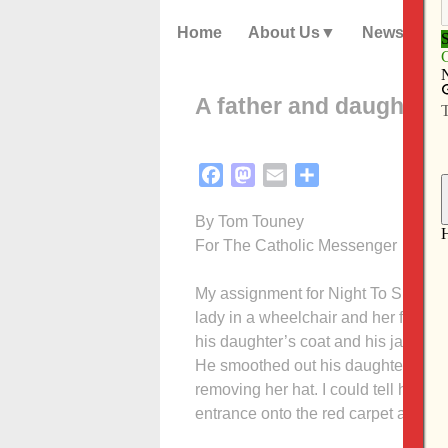
Home
About Us
News
A father and daughter’
Facebook
Mastodon
Email
Share
By Tom Touney
For The Catholic Messenger
My assignment for Night To Shine wa
lady in a wheelchair and her father
his daughter’s coat and his jacket, I
He smoo­thed out his daughter’s hai
removing her hat. I could tell he wa
entrance onto the red carpet and int