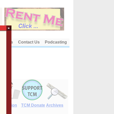
×
out Us
Contact Us
Podcasting
E-Edition
TCM Donate
Archives