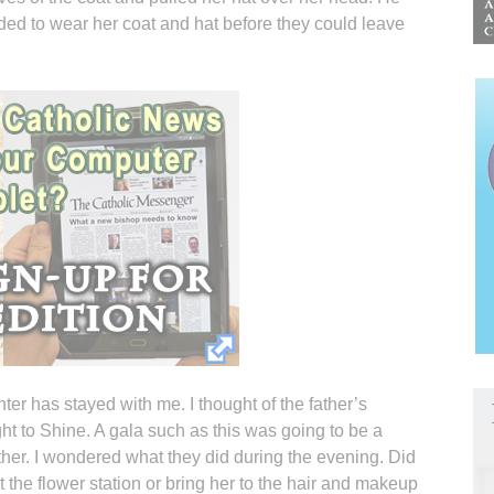
ded to wear her coat and hat before they could leave
er has stayed with me. I thought of the father’s
ght to Shine. A gala such as this was going to be a
ther. I wondered what they did during the evening. Did
t the flower station or bring her to the hair and makeup