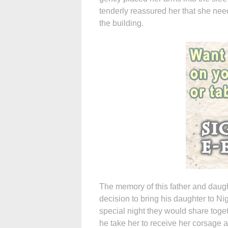
tenderly reassured her that she nee
the building.
The memory of this father and daught
decision to bring his daughter to Ni
special night they would share toge
he take her to receive her corsage a