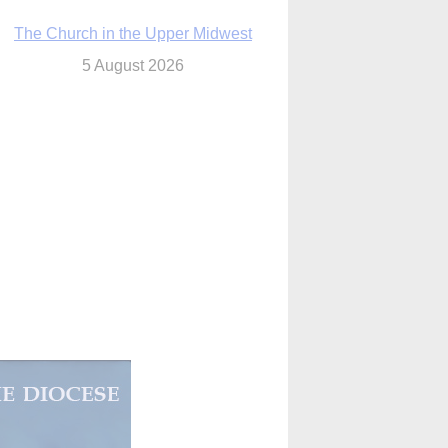
The Church in the Upper Midwest
5 August 2026
ouston conference highlights bonds of
faith shared by Catholics in US, China
5 August 2026
We will come to you,’ Texas archbishop
tells migrants in new pastoral letter
5 August 2026