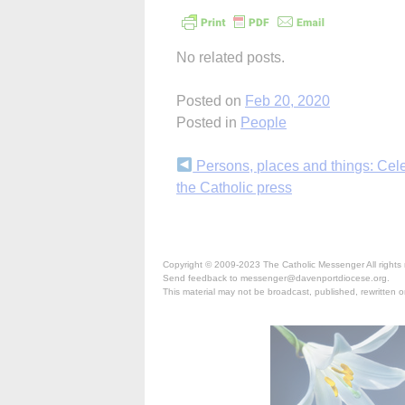
No related posts.
Posted on
Feb 20, 2020
Posted in
People
Continue
Persons, places and things: Cel
the Catholic press
Reading
Copyright © 2009-2023 The Catholic Messenger All rights 
Send feedback to messenger@davenportdiocese.org.
This material may not be broadcast, published, rewritten or