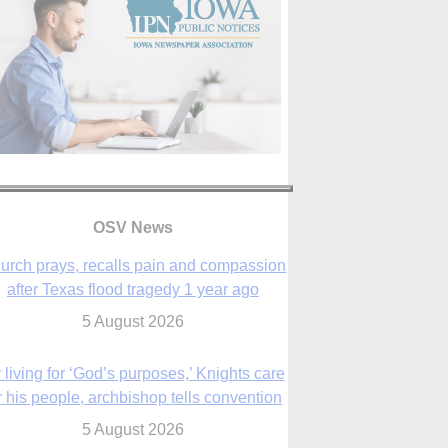
OSV News
urch prays, recalls pain and compassion
after Texas flood tragedy 1 year ago
5 August 2026
 living for ‘God’s purposes,’ Knights care
r his people, archbishop tells convention
5 August 2026