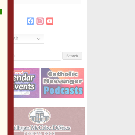
Facebook
Instagram
YouTube
Channel
English
Search
or: