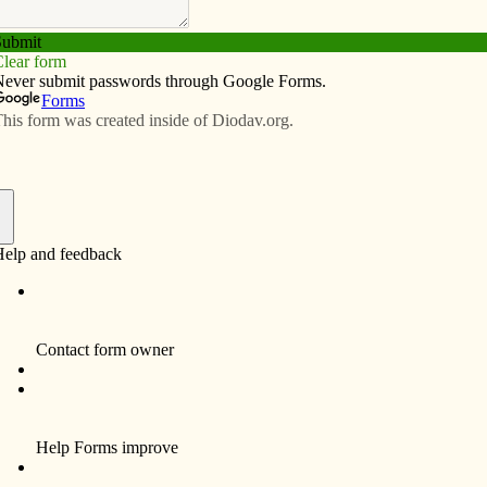
Subscribe
Advertise
Video
Resources/Links
s Night to Shine
f
s co-leader for the coat check team but it was a young
 who touched my heart that evening. After checking in
 watched as the father took a hair brush from his pocket.
r with the brush because it had become tangled after
nted her to look extra pretty before they made their grand
o the arena. I was moved by his gesture.