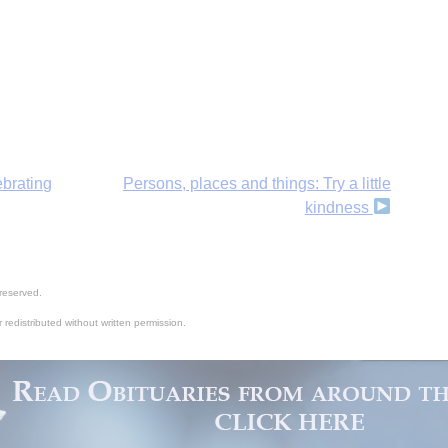
H
ebrating
Persons, places and things: Try a little
kindness
‘
reserved.
 redistributed without written permission.