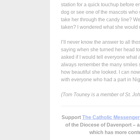
station for a quick touchup before 
dog or see one of the mascots who 
take her through the candy line? Wer
taken? I wondered what she would 
I’ll never know the answer to all th
saying when she turned her head t
asked if I would tell everyone what 
always remember the many smiles she
how beautiful she looked. I can now q
with everyone who had a part in Nig
(Tom Touney is a member of St. Joh
Support
The Catholic Messenger
of the Diocese of Davenport –
which has more cont