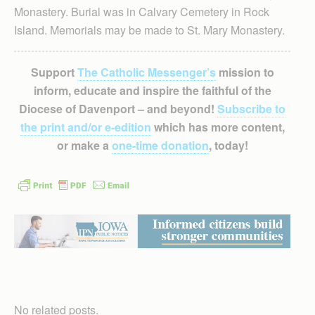
Monastery. Burial was in Calvary Cemetery in Rock
Island. Memorials may be made to St. Mary Monastery.
Support
The Catholic Messenger’s
mission to
inform, educate and inspire the faithful of the
Diocese of Davenport – and beyond!
Subscribe to
the print and/or e-edition
which has more content,
or make a
one-time donation
, today!
No related posts.