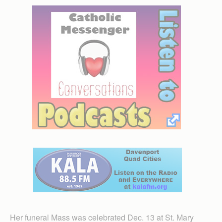
Her funeral Mass was celebrated Dec. 13 at St. Mary