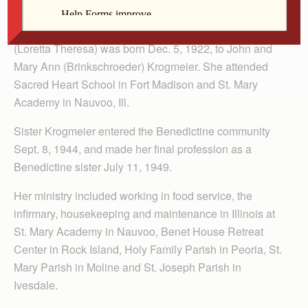
A native of Fort Madison, Iowa, Irene Krogmeier
(Loretta Theresa) was born Dec. 5, 1922, to John and
Mary Ann (Brinkschroeder) Krogmeier. She attended
Sacred Heart School in Fort Madison and St. Mary
Academy in Nauvoo, Ill.
Sister Krogmeier entered the Benedictine community
Sept. 8, 1944, and made her final profession as a
Benedictine sister July 11, 1949.
Her ministry included working in food service, the
infirmary, housekeeping and maintenance in Illinois at
St. Mary Academy in Nauvoo, Benet House Retreat
Center in Rock Island, Holy Family Parish in Peoria, St.
Mary Parish in Moline and St. Joseph Parish in
Ivesdale.