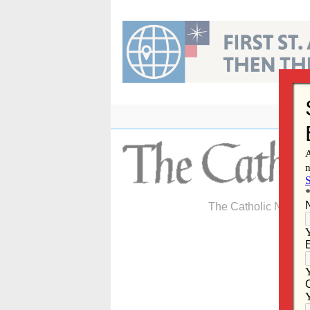
Skip
to
content
The Catholic Newspa