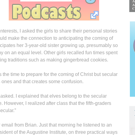
terests, I asked the girls to share their personal stories
ould make the connection to anticipating the coming of
icipates her 3-year-old sister growing up, presumably so
 on an equal level. Other girls recalled fun times spent
ating traditions such as making gingerbread cookies.
s the time to prepare for the coming of Christ but secular
us ones and that creates some confusion.
 asked. I explained that elves belong to the secular
. However, I realized after class that the fifth-graders
ecular.”
 email from Brian. Just that morning he listened to an
sident of the Augustine Institute, on three practical ways