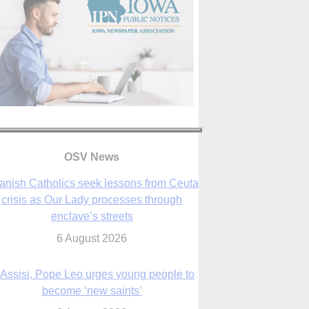
anish Catholics seek lessons from Ceuta
crisis as Our Lady processes through
enclave’s streets
6 August 2026
OSV News
 Assisi, Pope Leo urges young people to
become ‘new saints’
6 August 2026
Anniversary of Voting Rights Act time to
reflect on participation in democracy,
Bishop Garcia says