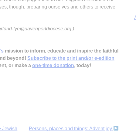
elves, though, preparing ourselves and others to receive
 arland-fye@davenportdiocese.org.)
’s
mission to inform, educate and inspire the faithful
A
 and beyond!
Subscribe to the print and/or e-edition
ent, or make a
one-time donation
, today!
e Jewish
Persons, places and things: Advent joy