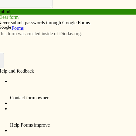
Subscribe
Advertise
Video
Resources/Links
ings: elves and Advent
f
as pageant began the first Sunday of Advent in my parish
 a sense of anticipation in me. From the smallest
oot of the altar to the confident narrator, I felt their
that stirs my soul.
-grade substitute teacher for deacon candidate Brian
wife Karen to celebrate their wedding anniversary. Our