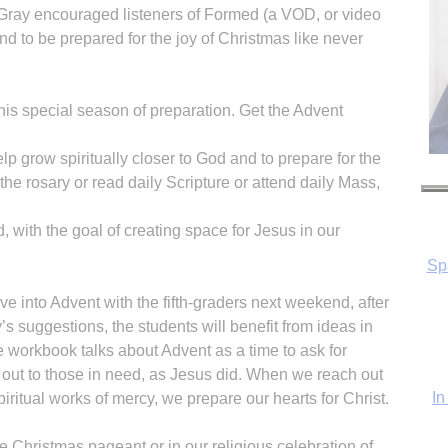
Gray encouraged listeners of Formed (a VOD, or video
d to be prepared for the joy of Christmas like never
is special season of preparation. Get the Advent
Sp
elp grow spiritually closer to God and to prepare for the
the rosary or read daily Scripture or attend daily Mass,
d, with the goal of creating space for Jesus in our
In
ve into Advent with the fifth-graders next weekend, after
’s suggestions, the students will benefit from ideas in
he workbook talks about Advent as a time to ask for
h out to those in need, as Jesus did. When we reach out
iritual works of mercy, we prepare our hearts for Christ.
he Christmas pageant or in our religious celebration of