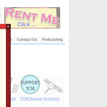
×
out Us
Contact Us
Podcasting
E-Edition
TCM Donate
Archives