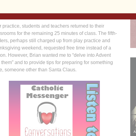
 set of twins — played roles as angels, shepherds and
r practice, students and teachers returned to their
srooms for the remaining 25 minutes of class. The fifth-
ers, perhaps still charged up from play practice and
nksgiving weekend, requested free time instead of a
son. However, Brian wanted me to “delve into Advent
 them” and to provide tips for preparing for something
e, someone other than Santa Claus.