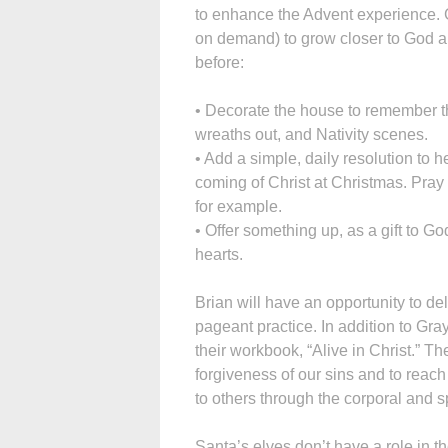
to enhance the Advent experience. 
on demand) to grow closer to God an
before:
• Decorate the house to remember th
wreaths out, and Nativity scenes.
• Add a simple, daily resolution to h
coming of Christ at Christmas. Pray 
for example.
• Offer something up, as a gift to Go
hearts.
Brian will have an opportunity to del
pageant practice. In addition to Gray
their workbook, “Alive in Christ.” T
forgiveness of our sins and to reac
to others through the corporal and sp
Santa’s elves don’t have a role in t