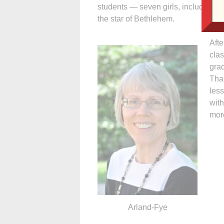
students — seven girls, including a
the star of Bethlehem.
Afte
clas
grad
Tha
les
with
mor
Arland-Fye