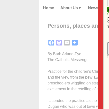
Home
About Us
News
Persons, places and th
Facebook
Mastodon
Email
Share
By Barb Arland-Fye
The Catholic Messenger
Practice for the children’s Christm
and the view from the pew awakened
preschoolers wiggling on steps at the f
excitement in the retelling of a story 
I attended the practice as the fifth
Dugan who was out of town with his 