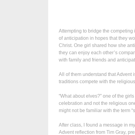
Attempting to bridge the competing in
of anticipation in hopes that they w
Christ. One girl shared how she ant
they can enjoy each other’s company
with family and friends and anticip
All of them understand that Advent i
traditions compete with the religio
“What about elves?” one of the girls
celebration and not the religious one
might not be familiar with the term “s
After class, I found a message in my
Advent reflection from Tim Gray, pre