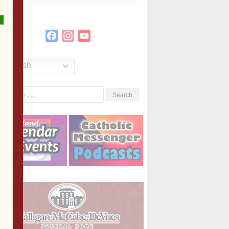
Facebook
Instagram
YouTube
Channel
English
Search
or: