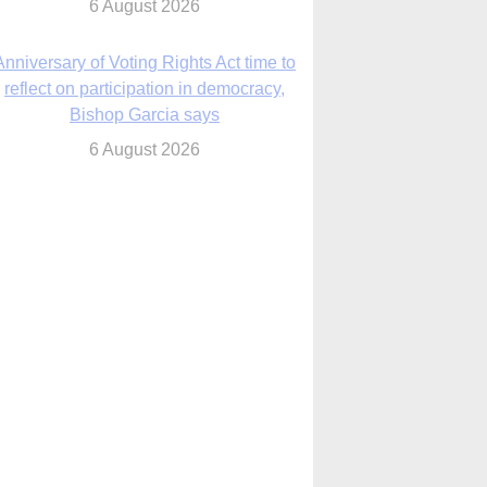
6 August 2026
Previously unpublished letters add to
Rupnik abuse case allegations
6 August 2026
cutis AI co-founder explores ‘Magnifica
Humanitas’ and pope’s call for digital
disciples
6 August 2026