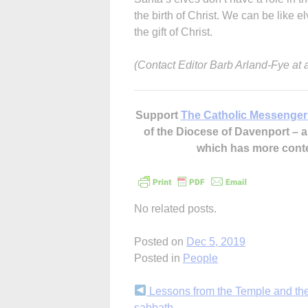
the birth of Christ. We can be like 
the gift of Christ.
(Contact Editor Barb Arland-Fye at
Support
The Catholic Messenger
of the Diocese of Davenport –
which has more cont
No related posts.
Posted on
Dec 5, 2019
Posted in
People
Continue
Lessons from the Temple and th
sabbath