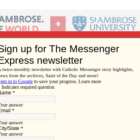
Ab
per of the Diocese of Davenport
Subscribe/
Renew