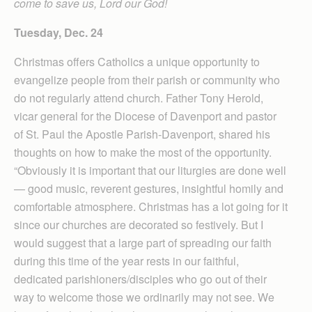
come to save us, Lord our God!
Tuesday, Dec. 24
Christmas offers Catholics a unique opportunity to
evangelize people from their parish or community who
do not regularly attend church. Father Tony Herold,
vicar general for the Diocese of Davenport and pastor
of St. Paul the Apostle Parish-Davenport, shared his
thoughts on how to make the most of the opportunity.
“Obviously it is important that our liturgies are done well
— good music, reverent gestures, insightful homily and
comfortable atmosphere. Christmas has a lot going for it
since our churches are decorated so festively. But I
would suggest that a large part of spreading our faith
during this time of the year rests in our faithful,
dedicated parishioners/disciples who go out of their
way to welcome those we ordinarily may not see. We