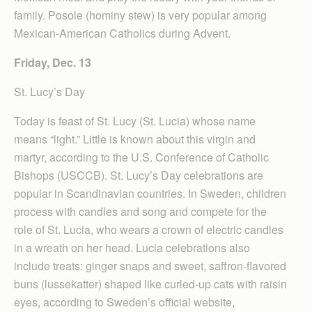
family. Posole (hominy stew) is very popular among
Mexican-American Catholics during Advent.
Friday, Dec. 13
St. Lucy’s Day
Today is feast of St. Lucy (St. Lucia) whose name
means “light.” Little is known about this virgin and
martyr, according to the U.S. Conference of Catholic
Bishops (USCCB). St. Lucy’s Day celebrations are
popular in Scandinavian countries. In Sweden, children
process with candles and song and compete for the
role of St. Lucia, who wears a crown of electric candles
in a wreath on her head. Lucia celebrations also
include treats: ginger snaps and sweet, saffron-flavored
buns (lussekatter) shaped like curled-up cats with raisin
eyes, according to Sweden’s official website,