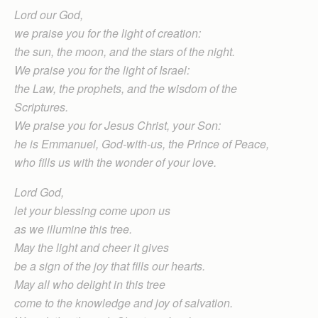
Lord our God,
we praise you for the light of creation:
the sun, the moon, and the stars of the night.
We praise you for the light of Israel:
the Law, the prophets, and the wisdom of the
Scriptures.
We praise you for Jesus Christ, your Son:
he is Emmanuel, God-with-us, the Prince of Peace,
who fills us with the wonder of your love.
Lord God,
let your blessing come upon us
as we illumine this tree.
May the light and cheer it gives
be a sign of the joy that fills our hearts.
May all who delight in this tree
come to the knowledge and joy of salvation.