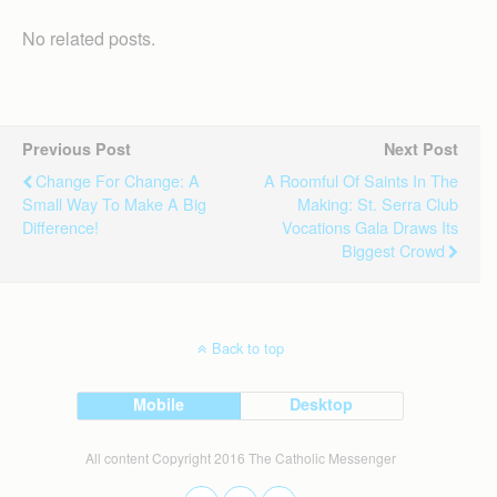
No related posts.
Previous Post
Next Post
Change For Change: A
A Roomful Of Saints In The
Small Way To Make A Big
Making: St. Serra Club
Difference!
Vocations Gala Draws Its
Biggest Crowd
Back to top
Mobile
Desktop
All content Copyright 2016 The Catholic Messenger