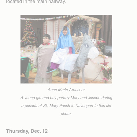
located in the main hallway.
Anne Marie Amacher
A young girl and boy portray Mary and Joseph during
a posada at St. Mary Parish in Davenport in this file
photo.
Thursday, Dec. 12