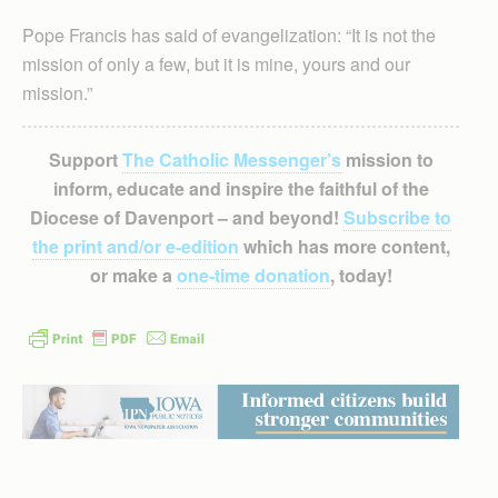
Pope Francis has said of evangelization: “It is not the
mission of only a few, but it is mine, yours and our
mission.”
Support
The Catholic Messenger’s
mission to
inform, educate and inspire the faithful of the
Diocese of Davenport – and beyond!
Subscribe to
the print and/or e-edition
which has more content,
or make a
one-time donation
, today!