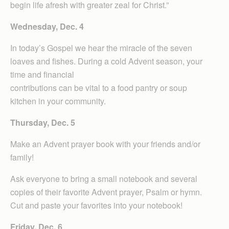
begin life afresh with greater zeal for Christ.”
Wednesday, Dec. 4
In today’s Gospel we hear the miracle of the seven
loaves and fishes. During a cold Advent season, your
time and financial
contributions can be vital to a food pantry or soup
kitchen in your community.
Thursday, Dec. 5
Make an Advent prayer book with your friends and/or
family!
Ask everyone to bring a small notebook and several
copies of their favorite Advent prayer, Psalm or hymn.
Cut and paste your favorites into your notebook!
Friday, Dec. 6