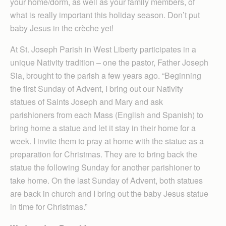
your home/dorm, as well as your family members, of
what is really important this holiday season. Don’t put
baby Jesus in the crèche yet!
At St. Joseph Parish in West Liberty participates in a
unique Nativity tradition – one the pastor, Father Joseph
Sia, brought to the parish a few years ago. “Beginning
the first Sunday of Advent, I bring out our Nativity
statues of Saints Joseph and Mary and ask
parishioners from each Mass (English and Spanish) to
bring home a statue and let it stay in their home for a
week. I invite them to pray at home with the statue as a
preparation for Christmas. They are to bring back the
statue the following Sunday for another parishioner to
take home. On the last Sunday of Advent, both statues
are back in church and I bring out the baby Jesus statue
in time for Christmas.”