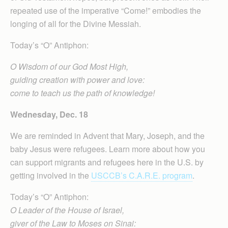
repeated use of the imperative “Come!” embodies the
longing of all for the Divine Messiah.
Today’s “O” Antiphon:
O Wisdom of our God Most High,
guiding creation with power and love:
come to teach us the path of knowledge!
Wednesday, Dec. 18
We are reminded in Advent that Mary, Joseph, and the
baby Jesus were refugees. Learn more about how you
can support migrants and refugees here in the U.S. by
getting involved in the
USCCB’s C.A.R.E. program
.
Today’s “O” Antiphon:
O Leader of the House of Israel,
giver of the Law to Moses on Sinai: