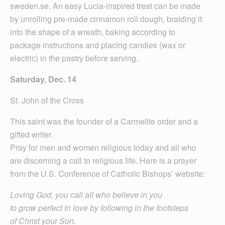
sweden.se. An easy Lucia-inspired treat can be made
by unrolling pre-made cinnamon roll dough, braiding it
into the shape of a wreath, baking according to
package instructions and placing candles (wax or
electric) in the pastry before serving.
Saturday, Dec. 14
St. John of the Cross
This saint was the founder of a Carmelite order and a
gifted writer.
Pray for men and women religious today and all who
are discerning a call to religious life. Here is a prayer
from the U.S. Conference of Catholic Bishops’ website:
Loving God, you call all who believe in you
to grow perfect in love by following in the footsteps
of Christ your Son.