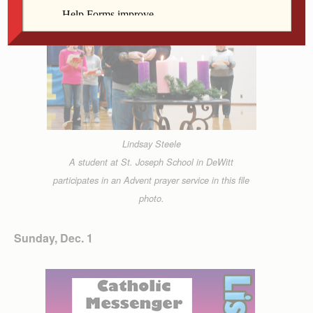
Lindsay Steele
A student at St. Joseph School in DeWitt
participates in an Advent prayer service in this file
photo.
Sunday, Dec. 1