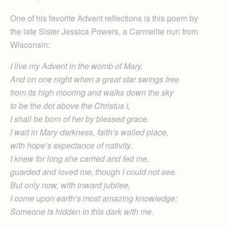
One of his favorite Advent reflections is this poem by
the late Sister Jessica Powers, a Carmelite nun from
Wisconsin:
I live my Advent in the womb of Mary.
And on one night when a great star swings free
from its high mooring and walks down the sky
to be the dot above the Christus i,
I shall be born of her by blessed grace.
I wait in Mary-darkness, faith’s walled place,
with hope’s expectance of nativity.
I knew for long she carried and fed me,
guarded and loved me, though I could not see.
But only now, with inward jubilee,
I come upon earth’s most amazing knowledge:
Someone is hidden in this dark with me.