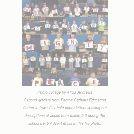
Photo collage by Alicia Andrews
Second graders from Regina Catholic Education
Center in Iowa City hold paper letters spelling out
descriptions of Jesus from Isaiah 9:6 during the
school’s K-5 Advent Mass in this file photo.