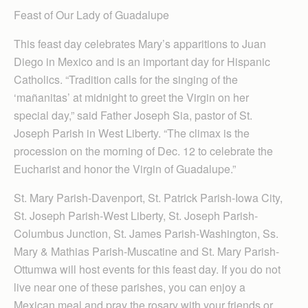
Feast of Our Lady of Guadalupe
This feast day celebrates Mary’s apparitions to Juan
Diego in Mexico and is an important day for Hispanic
Catholics. “Tradition calls for the singing of the
‘mañanitas’ at midnight to greet the Virgin on her
special day,” said Father Joseph Sia, pastor of St.
Joseph Parish in West Liberty. “The climax is the
procession on the morning of Dec. 12 to celebrate the
Eucharist and honor the Virgin of Guadalupe.”
St. Mary Parish-Davenport, St. Patrick Parish-Iowa City,
St. Joseph Parish-West Liberty, St. Joseph Parish-
Columbus Junction, St. James Parish-Washington, Ss.
Mary & Mathias Parish-Muscatine and St. Mary Parish-
Ottumwa will host events for this feast day. If you do not
live near one of these parishes, you can enjoy a
Mexican meal and pray the rosary with your friends or