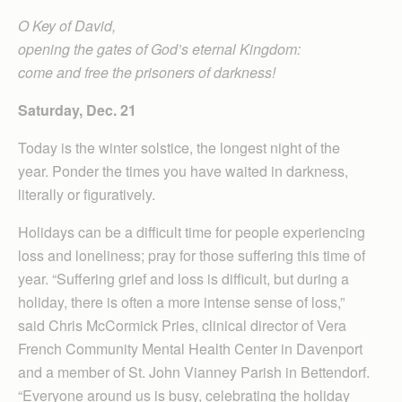
O Key of David,
opening the gates of God’s eternal Kingdom:
come and free the prisoners of darkness!
Saturday, Dec. 21
Today is the winter solstice, the longest night of the
year. Ponder the times you have waited in darkness,
literally or figuratively.
Holidays can be a difficult time for people experiencing
loss and loneliness; pray for those suffering this time of
year. “Suffering grief and loss is difficult, but during a
holiday, there is often a more intense sense of loss,”
said Chris McCormick Pries, clinical director of Vera
French Community Mental Health Center in Davenport
and a member of St. John Vianney Parish in Bettendorf.
“Everyone around us is busy, celebrating the holiday