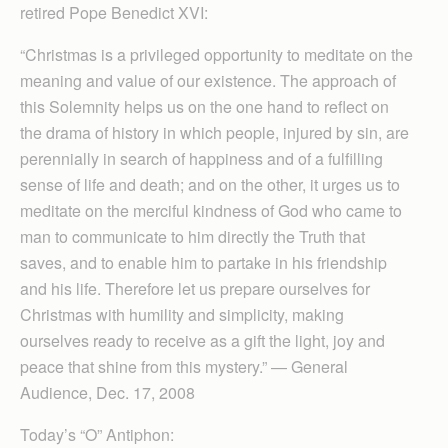
retired Pope Benedict XVI:
“Christmas is a privileged opportunity to meditate on the
meaning and value of our existence. The approach of
this Solemnity helps us on the one hand to reflect on
the drama of history in which people, injured by sin, are
perennially in search of happiness and of a fulfilling
sense of life and death; and on the other, it urges us to
meditate on the merciful kindness of God who came to
man to communicate to him directly the Truth that
saves, and to enable him to partake in his friendship
and his life. Therefore let us prepare ourselves for
Christmas with humility and simplicity, making
ourselves ready to receive as a gift the light, joy and
peace that shine from this mystery.” — General
Audience, Dec. 17, 2008
Today’s “O” Antiphon: