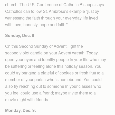
church. The U.S. Conference of Catholic Bishops says
Catholics can follow St. Ambrose’s example “just by
witnessing the faith through your everyday life lived
with love, honesty, hope and faith.”
Sunday, Dec. 8
On this Second Sunday of Advent, light the
second violet candle on your Advent wreath. Today,
open your eyes and identify people in your life who may
be suffering or feeling alone this holiday season. You
could try bringing a plateful of cookies or fresh fruit to a
member of your parish who is homebound. You could
also try reaching out to someone in your classes who
you feel could use a friend; maybe invite them to a
movie night with friends.
Monday, Dec. 9: