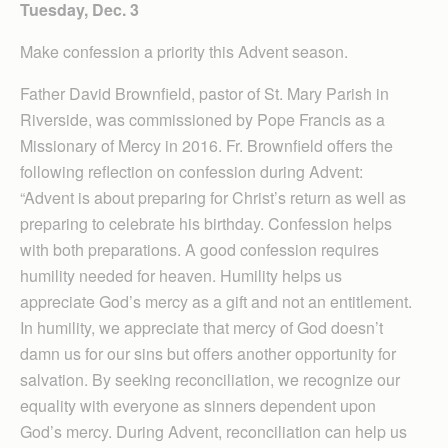
Tuesday, Dec. 3
Make confession a priority this Advent season.
Father David Brownfield, pastor of St. Mary Parish in
Riverside, was commissioned by Pope Francis as a
Missionary of Mercy in 2016. Fr. Brownfield offers the
following reflection on confession during Advent:
“Advent is about preparing for Christ’s return as well as
preparing to celebrate his birthday. Confession helps
with both preparations. A good confession requires
humility needed for heaven. Humility helps us
appreciate God’s mercy as a gift and not an entitlement.
In humility, we appreciate that mercy of God doesn’t
damn us for our sins but offers another opportunity for
salvation. By seeking reconciliation, we recognize our
equality with everyone as sinners dependent upon
God’s mercy. During Advent, reconciliation can help us