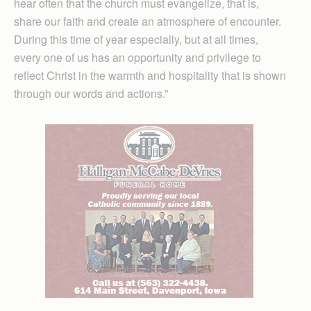
hear often that the church must evangelize, that is,
share our faith and create an atmosphere of encounter.
During this time of year especially, but at all times,
every one of us has an opportunity and privilege to
reflect Christ in the warmth and hospitality that is shown
through our words and actions.”