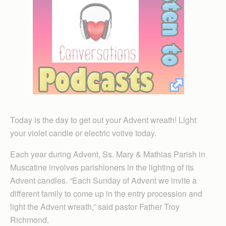
Today is the day to get out your Advent wreath! Light
your violet candle or electric votive today.
Each year during Advent, Ss. Mary & Mathias Parish in
Muscatine involves parishioners in the lighting of its
Advent candles. “Each Sunday of Advent we invite a
different family to come up in the entry procession and
light the Advent wreath,” said pastor Father Troy
Richmond.