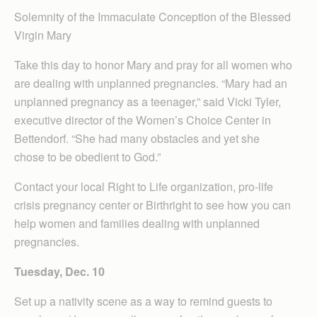
Solemnity of the Immaculate Conception of the Blessed
Virgin Mary
Take this day to honor Mary and pray for all women who
are dealing with unplanned pregnancies. “Mary had an
unplanned pregnancy as a teenager,” said Vicki Tyler,
executive director of the Women’s Choice Center in
Bettendorf. “She had many obstacles and yet she
chose to be obedient to God.”
Contact your local Right to Life organization, pro-life
crisis pregnancy center or Birthright to see how you can
help women and families dealing with unplanned
pregnancies.
Tuesday, Dec. 10
Set up a nativity scene as a way to remind guests to