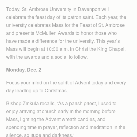
Today, St. Ambrose University in Davenport will
celebrate the feast day of its patron saint. Each year, the
university celebrates Mass for the Feast of St. Ambrose
and presents McMullen Awards to honor those who
have made a difference for the university. This year’s
Mass will begin at 10:30 a.m. in Christ the King Chapel,
with the awards and a social to follow.
Monday, Dec. 2
Focus your mind on the spirit of Advent today and every
day leading up to Christmas.
Bishop Zinkula recalls, “As a parish priest, I used to
enjoy arriving at church early in the morning before
Mass, lighting the Advent wreath candles, and
spending time in prayer, reflection and meditation in the
silence, solitude and darkness.”