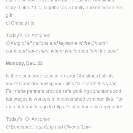
story (Luke 2:1-4) together as a family and reflect on the
gift
of Christ’s life.
Today’s “O” Antiphon:
O King of all nations and keystone of the Church:
come and save man, whom you formed from the dust!
Monday, Dec. 23
Is there someone special on your Christmas list this
year? Consider buying your gifts “fair trade” this year.
Fair trade partners provide safe working conditions and
fair wages to workers in impoverished communities. For
more information go to https://ethicaltrade.crs.org/guide/
Today’s “O” Antiphon:
O Emmanuel, our King and Giver of Law: