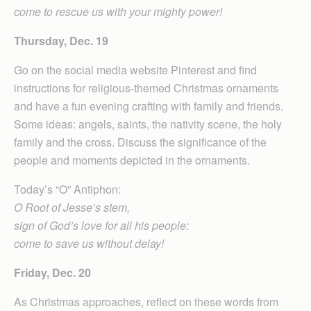
come to rescue us with your mighty power!
Thursday, Dec. 19
Go on the social media website Pinterest and find
instructions for religious-themed Christmas ornaments
and have a fun evening crafting with family and friends.
Some ideas: angels, saints, the nativity scene, the holy
family and the cross. Discuss the significance of the
people and moments depicted in the ornaments.
Today’s “O” Antiphon:
O Root of Jesse’s stem,
sign of God’s love for all his people:
come to save us without delay!
Friday, Dec. 20
As Christmas approaches, reflect on these words from