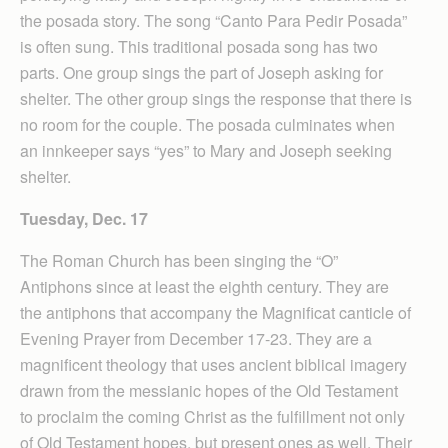
the posada story. The song “Canto Para Pedir Posada”
is often sung. This traditional posada song has two
parts. One group sings the part of Joseph asking for
shelter. The other group sings the response that there is
no room for the couple. The posada culminates when
an innkeeper says “yes” to Mary and Joseph seeking
shelter.
Tuesday, Dec. 17
The Roman Church has been singing the “O”
Antiphons since at least the eighth century. They are
the antiphons that accompany the Magnificat canticle of
Evening Prayer from December 17-23. They are a
magnificent theology that uses ancient biblical imagery
drawn from the messianic hopes of the Old Testament
to proclaim the coming Christ as the fulfillment not only
of Old Testament hopes, but present ones as well. Their