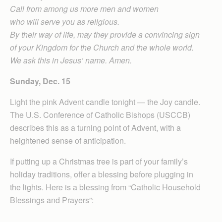
Call from among us more men and women
who will serve you as religious.
By their way of life, may they provide a convincing sign
of your Kingdom for the Church and the whole world.
We ask this in Jesus’ name. Amen.
Sunday, Dec. 15
Light the pink Advent candle tonight — the Joy candle.
The U.S. Conference of Catholic Bishops (USCCB)
describes this as a turning point of Advent, with a
heightened sense of anticipation.
If putting up a Christmas tree is part of your family’s
holiday traditions, offer a blessing before plugging in
the lights. Here is a blessing from “Catholic Household
Blessings and Prayers”: