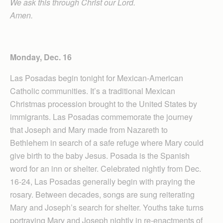
We ask this through Christ our Lord.
Amen.
Monday, Dec. 16
Las Posadas begin tonight for Mexican-American
Catholic communities. It’s a traditional Mexican
Christmas procession brought to the United States by
immigrants. Las Posadas commemorate the journey
that Joseph and Mary made from Nazareth to
Bethlehem in search of a safe refuge where Mary could
give birth to the baby Jesus. Posada is the Spanish
word for an inn or shelter. Celebrated nightly from Dec.
16-24, Las Posadas generally begin with praying the
rosary. Between decades, songs are sung reiterating
Mary and Joseph’s search for shelter. Youths take turns
portraying Mary and Joseph nightly in re-enactments of