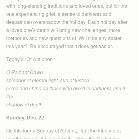
with long-standing traditions and loved ones, but for the
one experiencing grief, a sense of darkness and
despair can overshadow the holiday. Each holiday after
a loved one’s death will bring new challenges, more
memories and new questions of ‘Will it be any easier
this year?’ Be encouraged that it does get easier.”
Today’s “O” Antiphon
O Radiant Dawn,
splendor of eternal light, sun of justice:
come and shine on those who dwell in darkness and in
the
shadow of death.
Sunday, Dec. 22
On this fourth Sunday of Advent,, light the third violet
candle on your Advent wreath. Read the Christmas