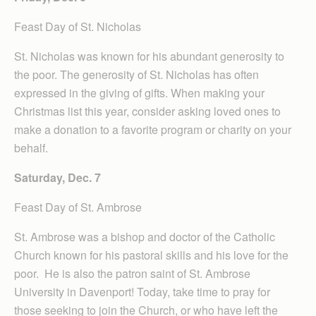
Feast Day of St. Nicholas
St. Nicholas was known for his abundant generosity to
the poor. The generosity of St. Nicholas has often
expressed in the giving of gifts. When making your
Christmas list this year, consider asking loved ones to
make a donation to a favorite program or charity on your
behalf.
Saturday, Dec. 7
Feast Day of St. Ambrose
St. Ambrose was a bishop and doctor of the Catholic
Church known for his pastoral skills and his love for the
poor. He is also the patron saint of St. Ambrose
University in Davenport! Today, take time to pray for
those seeking to join the Church, or who have left the