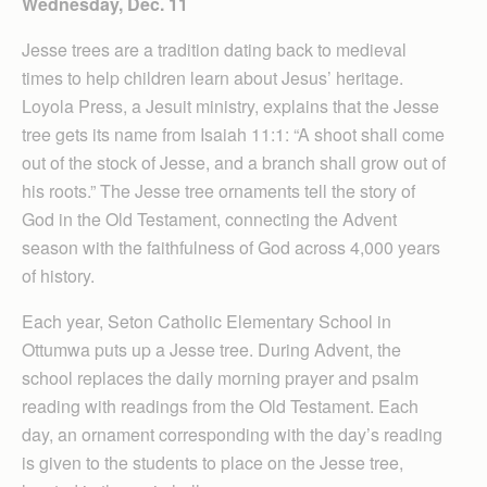
Wednesday, Dec. 11
Jesse trees are a tradition dating back to medieval
times to help children learn about Jesus’ heritage.
Loyola Press, a Jesuit ministry, explains that the Jesse
tree gets its name from Isaiah 11:1: “A shoot shall come
out of the stock of Jesse, and a branch shall grow out of
his roots.” The Jesse tree ornaments tell the story of
God in the Old Testament, connecting the Advent
season with the faithfulness of God across 4,000 years
of history.
Each year, Seton Catholic Elementary School in
Ottumwa puts up a Jesse tree. During Advent, the
school replaces the daily morning prayer and psalm
reading with readings from the Old Testament. Each
day, an ornament corresponding with the day’s reading
is given to the students to place on the Jesse tree,