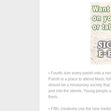
• Fourth, turn every parish into a m
Parish is a place to attend Mass, ful
should be a missionary society that g
and into the streets. Young people a
them.
• Fifth, creatively use the new medi