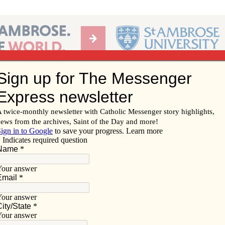
Ab
per of the Diocese of Davenport
Subscribe/
Renew