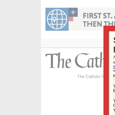
Skip
to
content
The Catholic Newspa