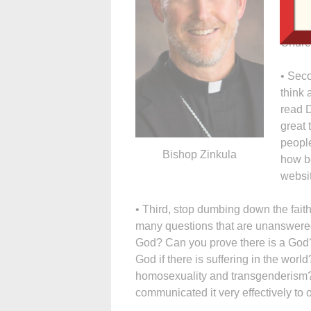
Franci
That w
Churc
• Seco
think 
read 
great 
people
Bishop Zinkula
how be
websi
• Third, stop dumbing down the faith
many questions that are unanswere
God? Can you prove there is a God
God if there is suffering in the wor
homosexuality and transgenderism? 
communicated it very effectively to