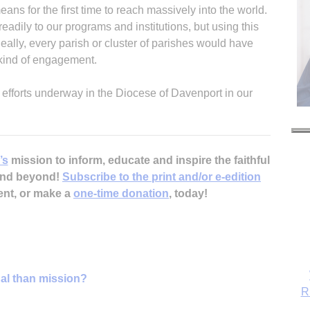
means for the first time to reach massively into the world.
adily to our programs and institutions, but using this
deally, every parish or cluster of parishes would have
 kind of engagement.
 efforts underway in the Diocese of Davenport in our
’s
mission to inform, educate and inspire the faithful
 and beyond!
Subscribe to the print and/or e-edition
ent, or make a
one-time donation
, today!
nal than mission?
R