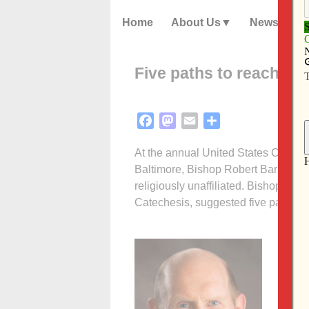
Home
About Us
News
Five paths to reach out
Facebook
Mastodon
Email
Share
At the annual United States Confere
Baltimore, Bishop Robert Barron ga
religiously unaffiliated. Bishop Ba
Catechesis, suggested five paths.
• Firs
They d
but th
sugges
them 