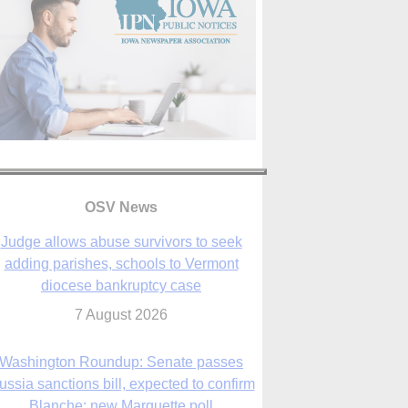
OSV News
Judge allows abuse survivors to seek
adding parishes, schools to Vermont
diocese bankruptcy case
7 August 2026
Washington Roundup: Senate passes
ussia sanctions bill, expected to confirm
Blanche; new Marquette poll