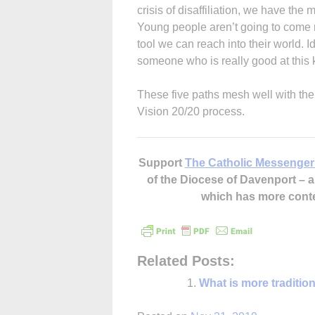
crisis of disaffiliation, we have the 
Young people aren’t going to come re
tool we can reach into their world. I
someone who is really good at this
These five paths mesh well with the
Vision 20/20 process.
Support
The Catholic Messenger
of the Diocese of Davenport –
which has more cont
Related Posts:
What is more traditio