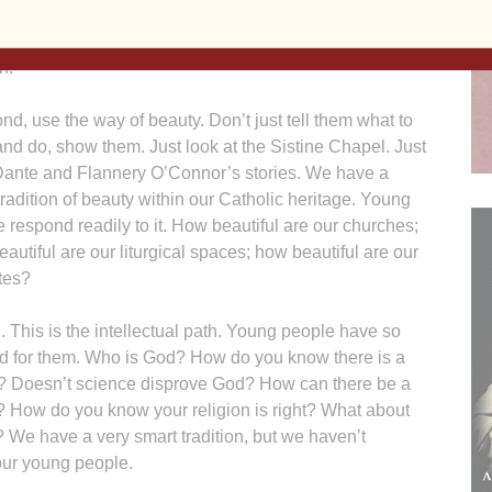
s. Get them involved themselves in works of justice.
ill link them to the Church and keep them in the
h.
nd, use the way of beauty. Don’t just tell them what to
and do, show them. Just look at the Sistine Chapel. Just
Dante and Flannery O’Connor’s stories. We have a
tradition of beauty within our Catholic heritage. Young
 respond readily to it. How beautiful are our churches;
autiful are our liturgical spaces; how beautiful are our
tes?
. This is the intellectual path. Young people have so
d for them. Who is God? How do you know there is a
? Doesn’t science disprove God? How can there be a
ld? How do you know your religion is right? What about
We have a very smart tradition, but we haven’t
 our young people.