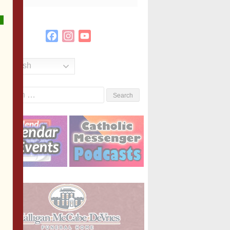
Facebook
Instagram
YouTube
Channel
English
Search
or: