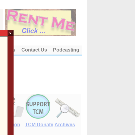
×
out Us
Contact Us
Podcasting
E-Edition
TCM Donate
Archives