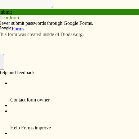
Subscribe
Advertise
Video
Resources/Links
 to the ‘nones’
f
nce of Catholic Bishops general meeting this month in
ve a presentation on reaching out to those who are
rron, chairman of the Committee on Evangelization and
t, get young people involved in the works of justice.
on’t resonate with the Church’s teachings on sexuality,
ey do resonate with her teachings on justice. He
ts that we lead with this — the path of justice. Talk to
about Dorothy Day, Thomas Merton, Saint Teresa, St.