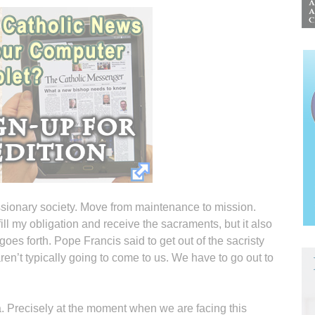
issionary society. Move from maintenance to mission.
fill my obligation and receive the sacraments, but it also
oes forth. Pope Francis said to get out of the sacristy
ren’t typically going to come to us. We have to go out to
a. Precisely at the moment when we are facing this