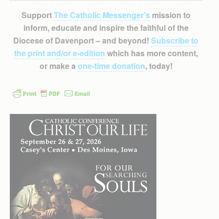
Support
The Catholic Messenger’s
mission to
inform, educate and inspire the faithful of the
Diocese of Davenport – and beyond!
Subscribe to
the print and/or e-edition
which has more content,
or make a
one-time donation
, today!