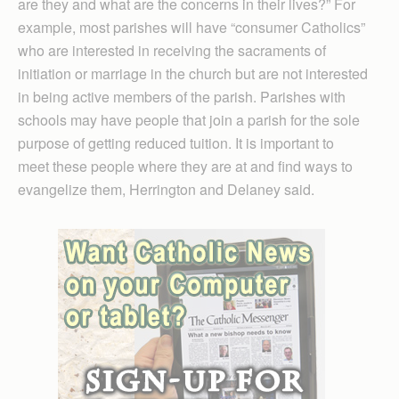
are they and what are the concerns in their lives?” For
example, most parishes will have “consumer Catholics”
who are interested in receiving the sacraments of
initiation or marriage in the church but are not interested
in being active members of the parish. Parishes with
schools may have people that join a parish for the sole
purpose of getting reduced tuition. It is important to
meet these people where they are at and find ways to
evangelize them, Herrington and Delaney said.