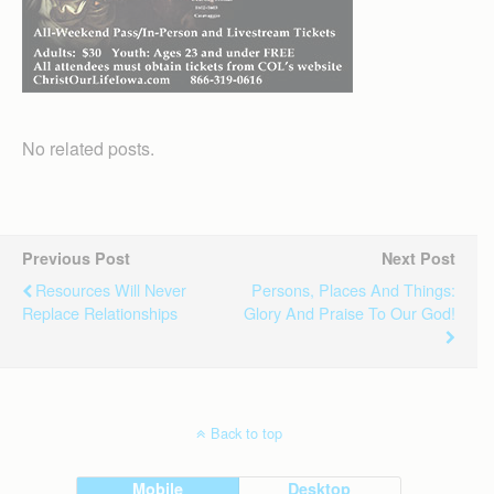
No related posts.
Previous Post
Next Post
Resources Will Never
Persons, Places And Things:
Replace Relationships
Glory And Praise To Our God!
Back to top
Mobile
Desktop