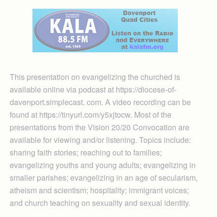
This presentation on evangelizing the churched is
available online via podcast at https://diocese-of-
davenport.simplecast. com. A video recording can be
found at https://tinyurl.com/y5xjtocw. Most of the
presentations from the Vision 20/20 Convocation are
available for viewing and/or listening. Topics include:
sharing faith stories; reaching out to families;
evangelizing youths and young adults; evangelizing in
smaller parishes; evangelizing in an age of secularism,
atheism and scientism; hospitality; immigrant voices;
and church teaching on sexuality and sexual identity.