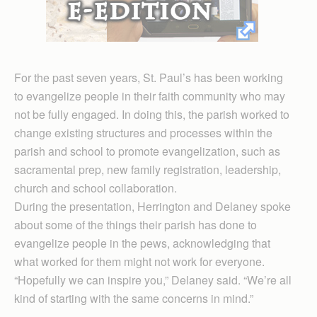
For the past seven years, St. Paul’s has been working
to evangelize people in their faith community who may
not be fully engaged. In doing this, the parish worked to
change existing structures and processes within the
parish and school to promote evangelization, such as
sacramental prep, new family registration, leadership,
church and school collaboration.
During the presentation, Herrington and Delaney spoke
about some of the things their parish has done to
evangelize people in the pews, acknowledging that
what worked for them might not work for everyone.
“Hopefully we can inspire you,” Delaney said. “We’re all
kind of starting with the same concerns in mind.”