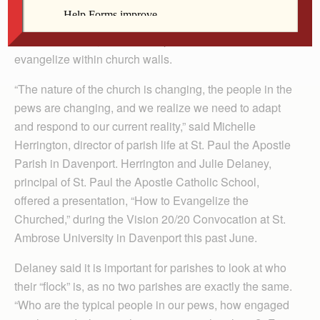
As the number of people leaving the Catholic Church
continues to rise, it is more important than ever to
evangelize within church walls.
“The nature of the church is changing, the people in the
pews are changing, and we realize we need to adapt
and respond to our current reality,” said Michelle
Herrington, director of parish life at St. Paul the Apostle
Parish in Davenport. Herrington and Julie Delaney,
principal of St. Paul the Apostle Catholic School,
offered a presentation, “How to Evangelize the
Churched,” during the Vision 20/20 Convocation at St.
Ambrose University in Davenport this past June.
Delaney said it is important for parishes to look at who
their “flock” is, as no two parishes are exactly the same.
“Who are the typical people in our pews, how engaged