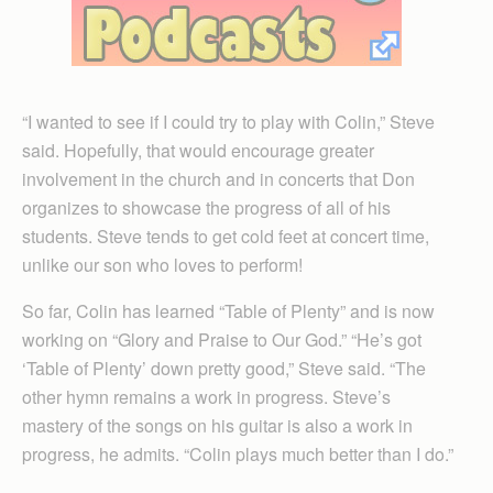
“I wanted to see if I could try to play with Colin,” Steve
said. Hopefully, that would encourage greater
involvement in the church and in concerts that Don
organizes to showcase the progress of all of his
students. Steve tends to get cold feet at concert time,
unlike our son who loves to perform!
So far, Colin has learned “Table of Plenty” and is now
working on “Glory and Praise to Our God.” “He’s got
‘Table of Plenty’ down pretty good,” Steve said. “The
other hymn remains a work in progress. Steve’s
mastery of the songs on his guitar is also a work in
progress, he admits. “Colin plays much better than I do.”