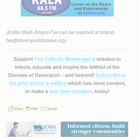
(Editor Barb Arland-Fye can be reached at arland-
fye@davenportdiocese.org)
Support
The Catholic Messenger’s
mission to
inform, educate and inspire the faithful of the
Diocese of Davenport – and beyond!
Subscribe to
the print and/or e-edition
which has more content,
or make a
one-time donation
, today!