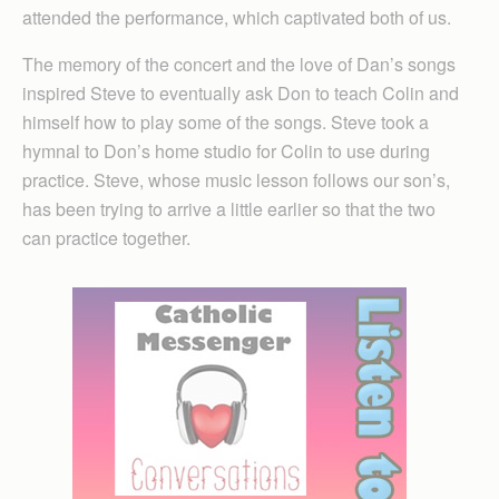
attended the performance, which captivated both of us.
The memory of the concert and the love of Dan’s songs
inspired Steve to eventually ask Don to teach Colin and
himself how to play some of the songs. Steve took a
hymnal to Don’s home studio for Colin to use during
practice. Steve, whose music lesson follows our son’s,
has been trying to arrive a little earlier so that the two
can practice together.