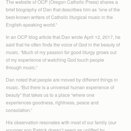
The website of OCP (Oregon Catholic Press) shares a
brief biography of Dan that describes him as “one of the
best-known writers of Catholic liturgical music in the
English-speaking world.”
In an OCP blog article that Dan wrote April 12, 2017, he
said that he often finds the voice of God in the beauty of
music. “Much of my passion for good liturgy grows out
of my experience of watching God touch people
through music.”
Dan noted that people are moved by different things in
music. “But there is a universal human experience of
beauty” that takes us to a place “where one
experiences goodness, rightness, peace and
consolation.”
His observation resonates with most of our family (our
younger son Patrick doesn’t seem as uplifted by