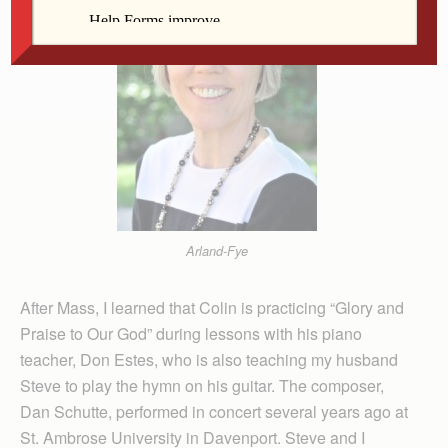
Arland-Fye
After Mass, I learned that Colin is practicing “Glory and
Praise to Our God” during lessons with his piano
teacher, Don Estes, who is also teaching my husband
Steve to play the hymn on his guitar. The composer,
Dan Schutte, performed in concert several years ago at
St. Ambrose University in Davenport. Steve and I