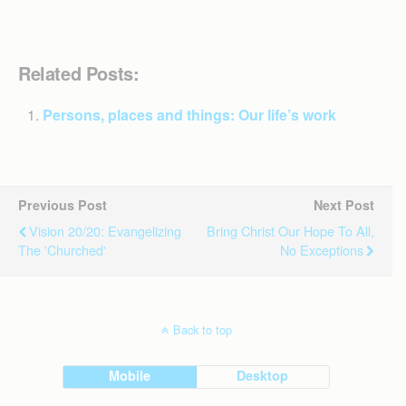
Related Posts:
Persons, places and things: Our life’s work
Previous Post
Next Post
Vision 20/20: Evangelizing
​Bring Christ Our Hope To All,
The 'churched'
No Exceptions
Back to top
Mobile
Desktop