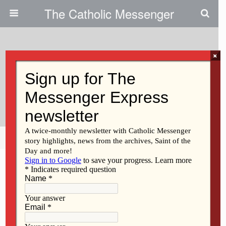
The Catholic Messenger
×
October 3, 2019
Persons, Places And Things:
Glory And Praise To Our God!
Share
Tweet
Pin
Mail
SMS