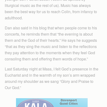
liturgical music as the rest of us). Music has always
been the best way for us to reach Colin, from infancy to
adulthood.
Dan also said in his blog that when people come to his
concerts, he reminds them that “the evening is about
them and the God of their hearts.” He says he suggests
“that as they sing the music and listen to the reflections
they pay attention to the moments when they feel God
consoling them and offering them words of hope.”
Last Saturday night at Mass, I felt God’s presence in the
Eucharist and in the warmth of my son’s arm wrapped
around my shoulder as we sang “Glory and Praise to
Our God.”