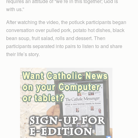
requires an attitude of “we’re in this together; God is
with us.”
After watching the video, the potluck participants began
conversation over pulled pork, potato hot dishes, black
bean soup, fruit salad, rolls and dessert. Then
participants separated into pairs to listen to and share
their life’s story.