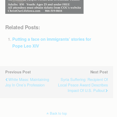
Related Posts:
Putting a face on immigrants’ stories for
Pope Leo XIV
Previous Post
Next Post
White Mass: Maintaining
Syria Suffering: Recipient Of
Joy In One’s Profession
Local Peace Award Describes
Impact Of U.S. Pullout
Back to top