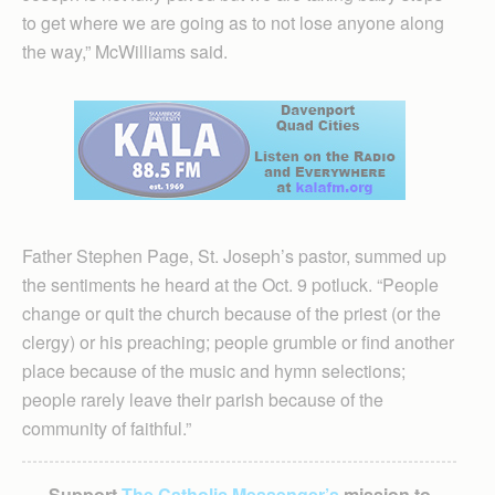
to get where we are going as to not lose anyone along
the way,” McWilliams said.
Father Stephen Page, St. Joseph’s pastor, summed up
the sentiments he heard at the Oct. 9 potluck. “People
change or quit the church because of the priest (or the
clergy) or his preaching; people grumble or find another
place because of the music and hymn selections;
people rarely leave their parish because of the
community of faithful.”
Support
The Catholic Messenger’s
mission to