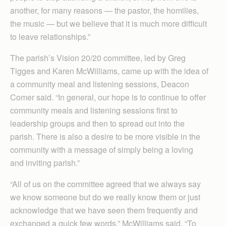
another, for many reasons — the pastor, the homilies,
the music — but we believe that it is much more difficult
to leave relationships.”
The parish’s Vision 20/20 committee, led by Greg
Tigges and Karen McWilliams, came up with the idea of
a community meal and listening sessions, Deacon
Comer said. “In general, our hope is to continue to offer
community meals and listening sessions first to
leadership groups and then to spread out into the
parish. There is also a desire to be more visible in the
community with a message of simply being a loving
and inviting parish.”
“All of us on the committee agreed that we always say
we know someone but do we really know them or just
acknowledge that we have seen them frequently and
exchanged a quick few words,” McWilliams said. “To