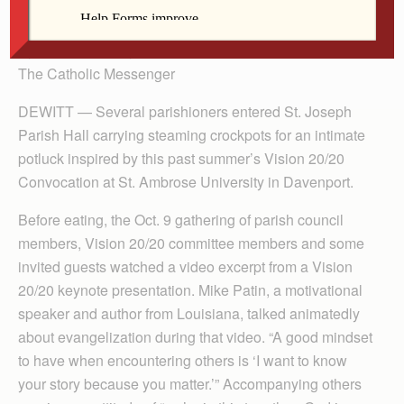
By Barb Arland-Fye
The Catholic Messenger
DEWITT — Several parishioners entered St. Joseph
Parish Hall carrying steaming crockpots for an intimate
potluck inspired by this past summer’s Vision 20/20
Convocation at St. Ambrose University in Davenport.
Before eating, the Oct. 9 gathering of parish council
members, Vision 20/20 committee members and some
invited guests watched a video excerpt from a Vision
20/20 keynote presentation. Mike Patin, a motivational
speaker and author from Louisiana, talked animatedly
about evangelization during that video. “A good mindset
to have when encountering others is ‘I want to know
your story because you matter.’” Accompanying others