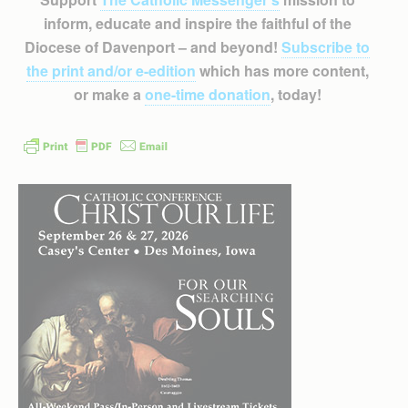
inform, educate and inspire the faithful of the
Diocese of Davenport – and beyond!
Subscribe to
the print and/or e-edition
which has more content,
or make a
one-time donation
, today!