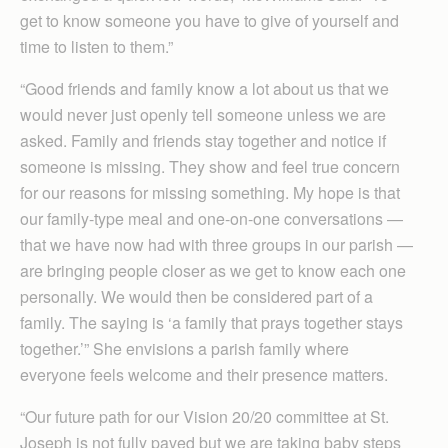
get to know someone you have to give of yourself and
time to listen to them.”
“Good friends and family know a lot about us that we
would never just openly tell someone unless we are
asked. Family and friends stay together and notice if
someone is missing. They show and feel true concern
for our reasons for missing something. My hope is that
our family-type meal and one-on-one conversations —
that we have now had with three groups in our parish —
are bringing people closer as we get to know each one
personally. We would then be considered part of a
family. The saying is ‘a family that prays together stays
together.’” She envisions a parish family where
everyone feels welcome and their presence matters.
“Our future path for our Vision 20/20 committee at St.
Joseph is not fully paved but we are taking baby steps