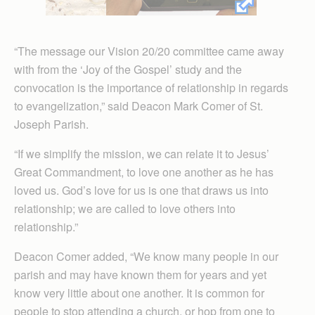
“The message our Vision 20/20 committee came away
with from the ‘Joy of the Gospel’ study and the
convocation is the importance of relationship in regards
to evangelization,” said Deacon Mark Comer of St.
Joseph Parish.
“If we simplify the mission, we can relate it to Jesus’
Great Command­ment, to love one another as he has
loved us. God’s love for us is one that draws us into
relationship; we are called to love others into
relationship.”
Deacon Comer added, “We know many people in our
parish and may have known them for years and yet
know very little about one another. It is common for
people to stop attending a church, or hop from one to