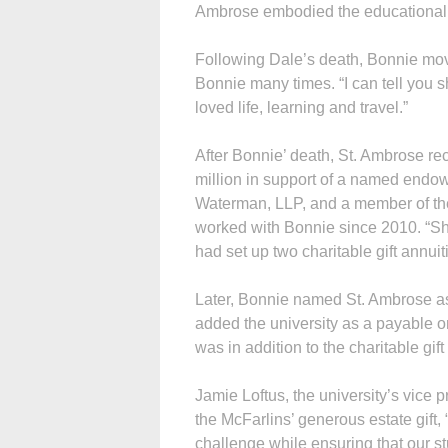
Ambrose embodied the educational spi
Following Dale’s death, Bonnie move
Bonnie many times. “I can tell you
loved life, learning and travel.”
After Bonnie’ death, St. Ambrose rec
million in support of a named endow
Waterman, LLP, and a member of the
worked with Bonnie since 2010. “She
had set up two charitable gift annui
Later, Bonnie named St. Ambrose as 
added the university as a payable on
was in addition to the charitable gif
Jamie Loftus, the university’s vice 
the McFarlins’ generous estate gift, 
challenge while ensuring that our st