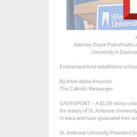
Attorney Diane Puthoff talks a
University in Davenpo
Endowment fund establishes scholar
By Anne Marie Amacher
The Catholic Messenger
DAVENPORT – A $1.38 million estate
the history of St. Ambrose University
in Iowa and have graduated from an
St. Ambrose University President S