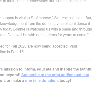
ns in their chosen professions and communities after
 support is vital to St. Ambrose,” Sr. Lescinski said. But,
 acknowledgement from the donor, a vote of confidence if
now today Bonnie is watching us with a smile and through
nd Dale will be with our students for years to come.”
tted for Fall 2020 are now being accepted. Visit
ine is Feb. 15.
’s
mission to inform, educate and inspire the faithful
 and beyond!
Subscribe to the print and/or e-edition
ent, or make a
one-time donation
, today!