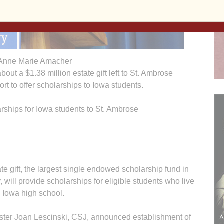
Anne Marie Amacher
bout a $1.38 million estate gift left to St. Ambrose
rt to offer scholarships to Iowa students.
ships for Iowa students to St. Ambrose
 gift, the largest single endowed scholarship fund in
, will provide scholarships for eligible students who live
 Iowa high school.
ister Joan Lescinski, CSJ, announced establishment of