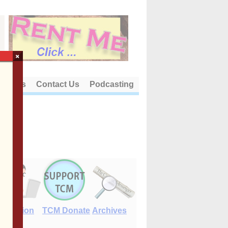
×
out Us
Contact Us
Podcasting
E-Edition
TCM Donate
Archives