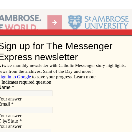
Ab
per of the Diocese of Davenport
Subscribe/
Renew