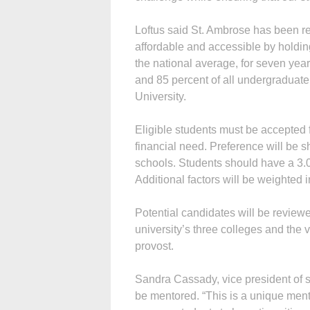
Loftus said St. Ambrose has been r
affordable and accessible by holding
the national average, for seven years
and 85 percent of all undergraduate
University.
Eligible students must be accepted 
financial need. Preference will be s
schools. Students should have a 3.
Additional factors will be weighted i
Potential candidates will be review
university’s three colleges and the 
provost.
Sandra Cassady, vice president of str
be mentored. “This is a unique ment