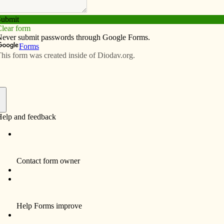
Subscribe
Advertise
Video
Resources/Links
f