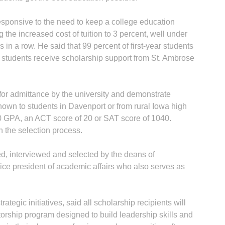
esponsive to the need to keep a college education
 the increased cost of tuition to 3 percent, well under
 in a row. He said that 99 percent of first-year students
 students receive scholarship support from St. Ambrose
for admittance by the university and demonstrate
hown to students in Davenport or from rural Iowa high
0 GPA, an ACT score of 20 or SAT score of 1040.
n the selection process.
ed, interviewed and selected by the deans of
vice president of academic affairs who also serves as
ategic initiatives, said all scholarship recipients will
orship program designed to build leadership skills and