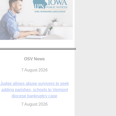
OSV News
Judge allows abuse survivors to seek
adding parishes, schools to Vermont
diocese bankruptcy case
7 August 2026
Washington Roundup: Senate passes
ussia sanctions bill, expected to confirm
Blanche; new Marquette poll