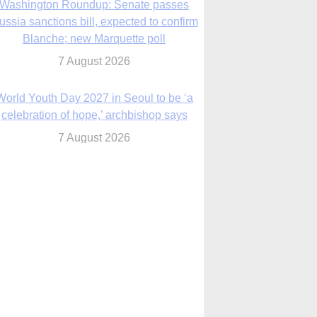
7 August 2026
World Youth Day 2027 in Seoul to be ‘a
celebration of hope,’ archbishop says
7 August 2026
Msgr. Rossetti resumes deliverance
ministry after removal as DC exorcist
7 August 2026
lanche signals potential restrictions on
mifepristone by mail from Trump
administration
7 August 2026