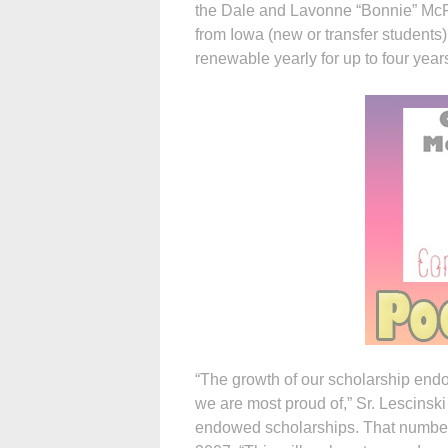
the Dale and Lavonne “Bonnie” McFa
from Iowa (new or transfer students
renewable yearly for up to four year
“The growth of our scholarship endo
we are most proud of,” Sr. Lescinski
endowed scholarships. That number 