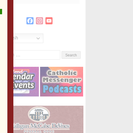
Facebook
Instagram
YouTube
Channel
English
Search
or: