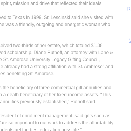
rit, mission and drive that reflected their ideals.
d to Texas in 1999. Sr. Lescinski said she visited with
 she was a friendly, outgoing and energetic woman who
eived two-thirds of her estate, which totaled $1.38
ed scholarship. Diane Puthoff, an attorney with Lane &
 St. Ambrose University Legacy Gifting Council,
 already had a strong affiliation with St. Ambrose” and
ties benefiting St. Ambrose.
B
the beneficiary of three commercial gift annuities and
 a death beneficiary of her fixed-income assets. “This
t annuities previously established,” Puthoff said.
president of enrollment management, said gifts such as
“are so important to our work to address the affordability
udents get the best education possible.”