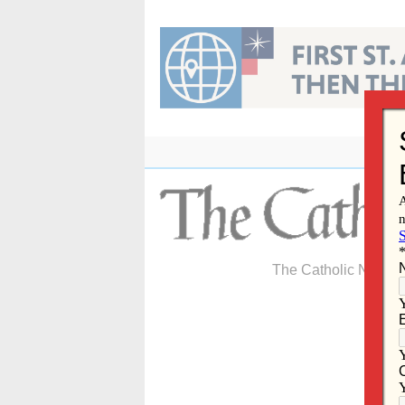
Skip
to
content
The Catholic Newspa