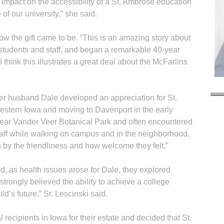
impact on the accessibility of a St. Ambrose education
 of our university,” she said.
ow the gift came to be. “This is an amazing story about
students and staff, and began a remarkable 40-year
I think this illustrates a great deal about the McFarlins
r husband Dale developed an appreciation for St.
 western Iowa and moving to Davenport in the early
ear Vander Veer Botanical Park and often encountered
taff while walking on campus and in the neighborhood,
 by the friendliness and how welcome they felt.”
d, as health issues arose for Dale, they explored
 strongly believed the ability to achieve a college
d’s future,” Sr. Lescinski said.
R
 recipients in Iowa for their estate and decided that St.