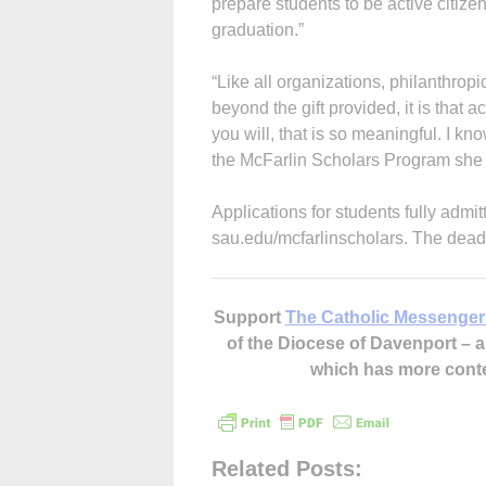
prepare students to be active citize
graduation.”
“Like all organizations, philanthropic
beyond the gift provided, it is that
you will, that is so meaningful. I k
the McFarlin Scholars Program she a
Applications for students fully admi
sau.edu/mcfarlinscholars. The deadl
Support
The Catholic Messenger
of the Diocese of Davenport –
which has more cont
Related Posts: