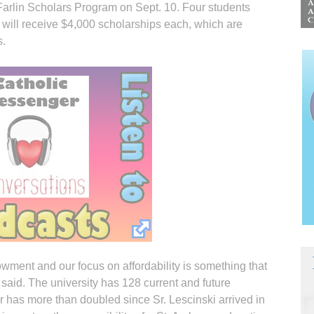
rlin Scholars Program on Sept. 10. Four students
) will receive $4,000 scholarships each, which are
s.
wment and our focus on affordability is something that
 said. The university has 128 current and future
has more than doubled since Sr. Lescinski arrived in