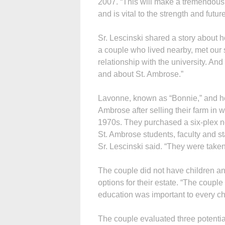
2007. “This will make a tremendous 
and is vital to the strength and future
Sr. Lescinski shared a story about h
a couple who lived nearby, met our 
relationship with the university. And 
and about St. Ambrose.”
Lavonne, known as “Bonnie,” and he
Ambrose after selling their farm in
1970s. They purchased a six-plex n
St. Ambrose students, faculty and s
Sr. Lescinski said. “They were taken
The couple did not have children an
options for their estate. “The couple
education was important to every chil
The couple evaluated three potential