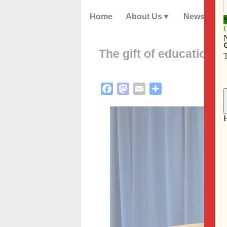
Home
About Us
News
The gift of education
Facebook
Mastodon
Email
Share