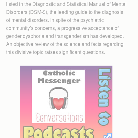
listed in the Diagnostic and Statistical Manual of Mental
Disorders (DSM-5), the leading guide to the diagnosis
of mental disorders. In spite of the psychiatric
community’s concerns, a progressive acceptance of
gender dysphoria and transgenderism has developed.
An objective review of the science and facts regarding
this divisive topic raises significant questions.