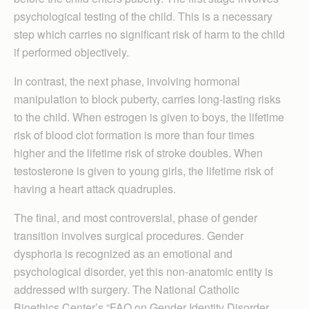
psychological testing of the child. This is a necessary
step which carries no significant risk of harm to the child
if performed objectively.
In contrast, the next phase, involving hormonal
manipulation to block puberty, carries long-lasting risks
to the child. When estrogen is given to boys, the lifetime
risk of blood clot formation is more than four times
higher and the lifetime risk of stroke doubles. When
testosterone is given to young girls, the lifetime risk of
having a heart attack quadruples.
The final, and most controversial, phase of gender
transition involves surgical procedures. Gender
dysphoria is recognized as an emotional and
psychological disorder, yet this non-anatomic entity is
addressed with surgery. The National Catholic
Bioethics Center’s “FAQ on Gender Identity Disorder