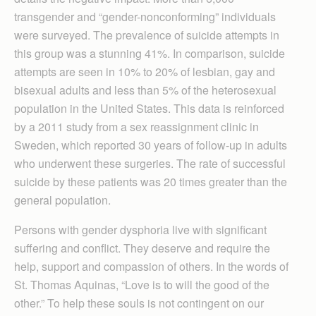
transgender and “gender-nonconforming” individuals
were surveyed. The prevalence of suicide attempts in
this group was a stunning 41%. In comparison, suicide
attempts are seen in 10% to 20% of lesbian, gay and
bisexual adults and less than 5% of the heterosexual
population in the United States. This data is reinforced
by a 2011 study from a sex reassignment clinic in
Sweden, which reported 30 years of follow-up in adults
who underwent these surgeries. The rate of successful
suicide by these patients was 20 times greater than the
general population.
Persons with gender dysphoria live with significant
suffering and conflict. They deserve and require the
help, support and compassion of others. In the words of
St. Thomas Aquinas, “Love is to will the good of the
other.” To help these souls is not contingent on our