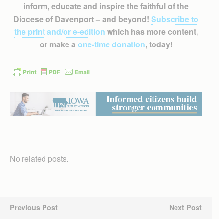
inform, educate and inspire the faithful of the
Diocese of Davenport – and beyond!
Subscribe to
the print and/or e-edition
which has more content,
or make a
one-time donation
, today!
No related posts.
Previous Post
Next Post