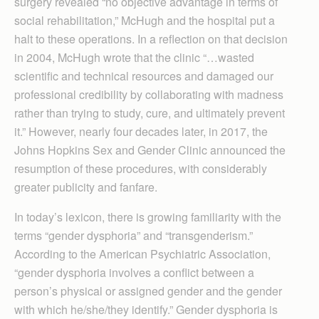
surgery revealed “no objective advantage in terms of
social rehabilitation,” McHugh and the hospital put a
halt to these operations. In a reflection on that decision
in 2004, McHugh wrote that the clinic “…wasted
scientific and technical resources and damaged our
professional credibility by collaborating with madness
rather than trying to study, cure, and ultimately prevent
it.” However, nearly four decades later, in 2017, the
Johns Hopkins Sex and Gender Clinic announced the
resumption of these procedures, with considerably
greater publicity and fanfare.
In today’s lexicon, there is growing familiarity with the
terms “gender dysphoria” and “transgenderism.”
According to the American Psychiatric Association,
“gender dysphoria involves a conflict between a
person’s physical or assigned gender and the gender
with which he/she/they identify.” Gender dysphoria is