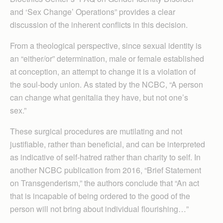
and ‘Sex Change’ Operations” provides a clear
discussion of the inherent conflicts in this decision.
From a theological perspective, since sexual identity is
an “either/or” determination, male or female established
at conception, an attempt to change it is a violation of
the soul-body union. As stated by the NCBC, “A person
can change what genitalia they have, but not one’s
sex.”
These surgical procedures are mutilating and not
justifiable, rather than beneficial, and can be interpreted
as indicative of self-hatred rather than charity to self. In
another NCBC publication from 2016, “Brief Statement
on Transgenderism,” the authors conclude that “An act
that is incapable of being ordered to the good of the
person will not bring about individual flourishing…”