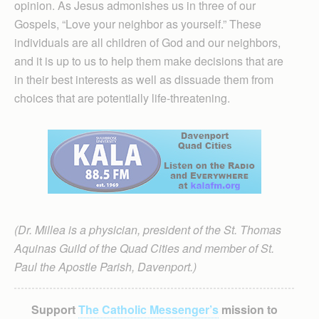
opinion. As Jesus admonishes us in three of our
Gospels, “Love your neighbor as yourself.” These
individuals are all children of God and our neighbors,
and it is up to us to help them make decisions that are
in their best interests as well as dissuade them from
choices that are potentially life-threatening.
(Dr. Millea is a physician, president of the St. Thomas
Aquinas Guild of the Quad Cities and member of St.
Paul the Apostle Parish, Davenport.)
Support
The Catholic Messenger’s
mission to