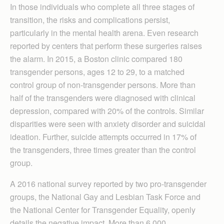
In those individuals who complete all three stages of
transition, the risks and complications persist,
particularly in the mental health arena. Even research
reported by centers that perform these surgeries raises
the alarm. In 2015, a Boston clinic compared 180
transgender persons, ages 12 to 29, to a matched
control group of non-transgender persons. More than
half of the transgenders were diagnosed with clinical
depression, compared with 20% of the controls. Similar
disparities were seen with anxiety disorder and suicidal
ideation. Further, suicide attempts occurred in 17% of
the transgenders, three times greater than the control
group.
A 2016 national survey reported by two pro-transgender
groups, the National Gay and Lesbian Task Force and
the National Center for Transgender Equality, openly
details the negative impact. More than 6,000