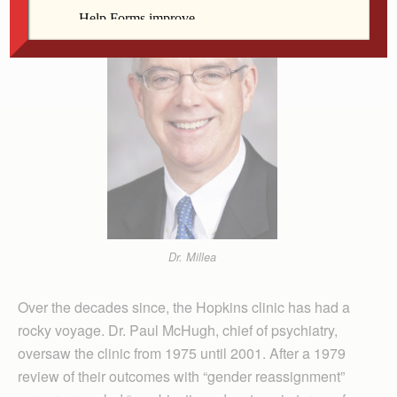
Dr. Millea
Over the decades since, the Hopkins clinic has had a
rocky voyage. Dr. Paul McHugh, chief of psychiatry,
oversaw the clinic from 1975 until 2001. After a 1979
review of their outcomes with “gender reassignment”