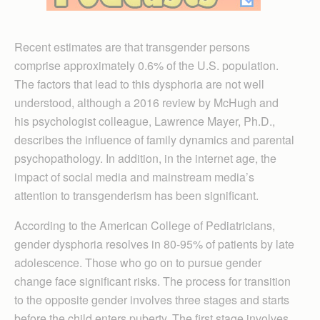
Recent estimates are that transgender persons
comprise approximately 0.6% of the U.S. population.
The factors that lead to this dysphoria are not well
understood, although a 2016 review by McHugh and
his psychologist colleague, Lawrence Mayer, Ph.D.,
describes the influence of family dynamics and parental
psychopathology. In addition, in the internet age, the
impact of social media and mainstream media’s
attention to transgenderism has been significant.
According to the American College of Pediatricians,
gender dysphoria resolves in 80-95% of patients by late
adolescence. Those who go on to pursue gender
change face significant risks. The process for transition
to the opposite gender involves three stages and starts
before the child enters puberty. The first stage involves