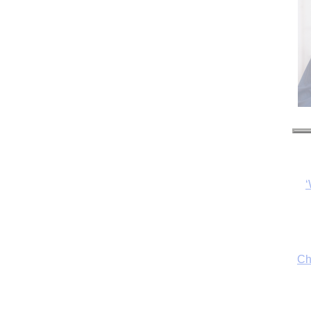
‘
Ch
By