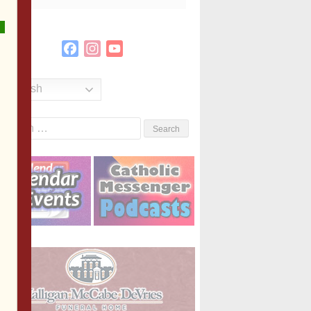
Facebook
Instagram
YouTube
Channel
English
Search
or: