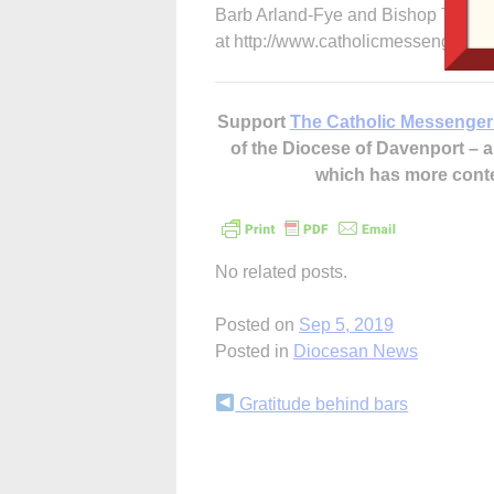
Barb Arland-Fye and Bishop Thomas
at http://www.catholicmessenger.net
Support
The Catholic Messenger
of the Diocese of Davenport –
which has more cont
No related posts.
Posted on
Sep 5, 2019
Posted in
Diocesan News
Continue
Gratitude behind bars
Reading