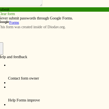
Subscribe
Advertise
Video
Resources/Links
cast part of new radio block
f
se University in Davenport, has embarked on a new
” Every Sunday at 5 p.m., KALA will feature a podcast
Catholic Messenger Conversations,” will air the first
s and Services Podcast” will air the second and fourth
elevant” will air the third and, if applicable, fifth
rsations” podcast aired Sept 1 and featured Editor