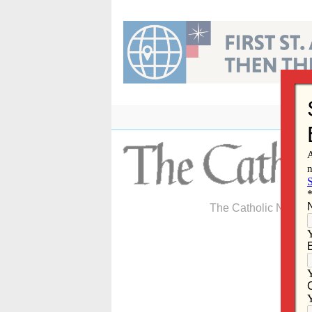
Skip
to
content
The Catholic Newspa