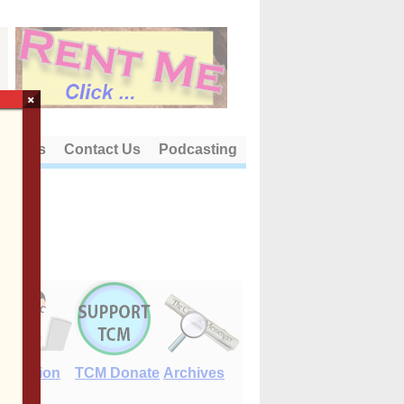
×
out Us
Contact Us
Podcasting
E-Edition
TCM Donate
Archives