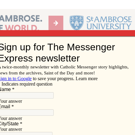
Ab
per of the Diocese of Davenport
Subscribe/
Renew