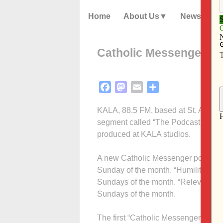
Home
About Us
News
Catholic Messenger pod
Facebook
Mastodon
Email
Share
KALA, 88.5 FM, based at St. Ambro
segment called “The Podcast Block.
produced at KALA studios.
A new Catholic Messenger podcast, “
Sunday of the month. “Humility Home
Sundays of the month. “Relevant or Irr
Sundays of the month.
The first “Catholic Messenger Conve