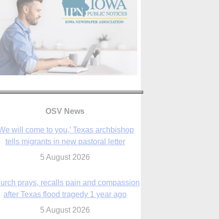
We will come to you,’ Texas archbishop
OSV News
tells migrants in new pastoral letter
5 August 2026
urch prays, recalls pain and compassion
after Texas flood tragedy 1 year ago
5 August 2026
 living for ‘God’s purposes,’ Knights care