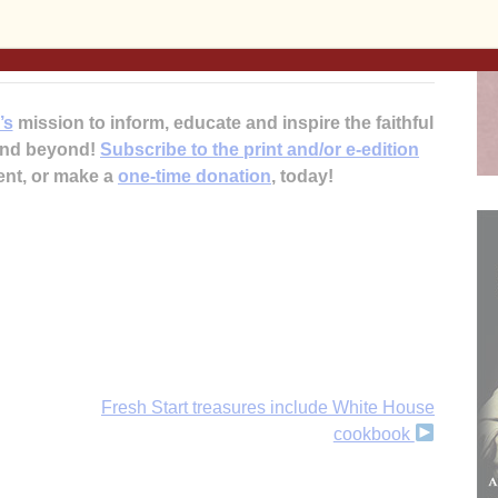
 Zinkula discussing RAGBRAI. It can be found online
/podcasting/. KALA can be heard online at kalafm.org.
’s
mission to inform, educate and inspire the faithful
 and beyond!
Subscribe to the print and/or e-edition
ent, or make a
one-time donation
, today!
Fresh Start treasures include White House
cookbook