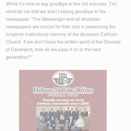
While it’s time to say goodbye to the old volumes, Tim
reminds me that we aren’t saying goodbye to the
newspaper. “The Messenger and all diocesan
newspapers are crucial for their role in preserving the
longtime institutional memory of the diocesan Catholic
Church. If we don’t have the written word of the Diocese
of Davenport, how do we pass it on to the next
generation?”