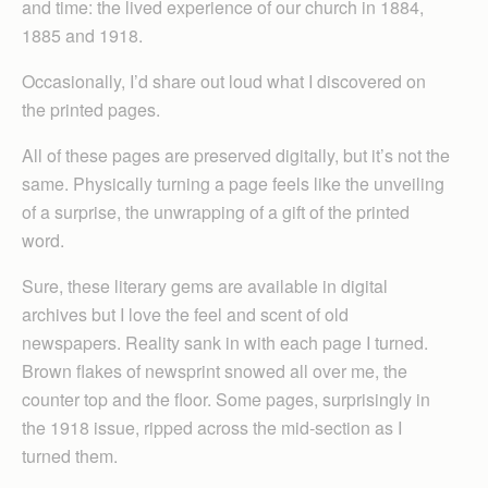
and time: the lived experience of our church in 1884,
1885 and 1918.
Occasionally, I’d share out loud what I discovered on
the printed pages.
All of these pages are preserved digitally, but it’s not the
same. Physically turning a page feels like the unveiling
of a surprise, the unwrapping of a gift of the printed
word.
Sure, these literary gems are available in digital
archives but I love the feel and scent of old
newspapers. Reality sank in with each page I turned.
Brown flakes of newsprint snowed all over me, the
counter top and the floor. Some pages, surprisingly in
the 1918 issue, ripped across the mid-section as I
turned them.