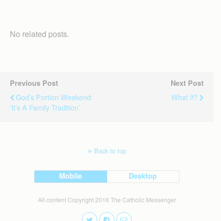
No related posts.
Previous Post
Next Post
God’s Portion Weekend:
What If?
‘It’s A Family Tradition’
Back to top
Mobile
Desktop
All content Copyright 2016 The Catholic Messenger