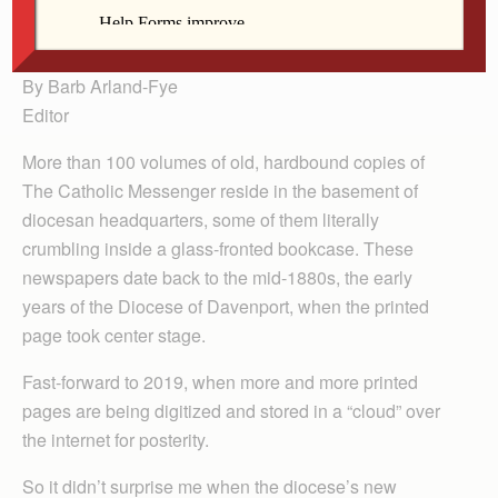
the archives at the Diocese of Davenport.
By Barb Arland-Fye
Editor
More than 100 volumes of old, hardbound copies of
The Catholic Messenger reside in the basement of
diocesan headquarters, some of them literally
crumbling inside a glass-fronted bookcase. These
newspapers date back to the mid-1880s, the early
years of the Diocese of Davenport, when the printed
page took center stage.
Fast-forward to 2019, when more and more printed
pages are being digitized and stored in a “cloud” over
the internet for posterity.
So it didn’t surprise me when the diocese’s new