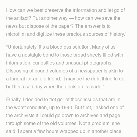
How can we best preserve the information and let go of
the artifact? Put another way — how can we save the
news but dispose of the paper? The answer is to
microfilm and digitize these precious sources of history.”
“Unfortunately, it’s a bloodless solution. Many of us
have a nostalgic bond to those broad sheets filled with
information, curiosities and unusual photographs.
Disposing of bound volumes of a newspaper is akin to
a funeral for an old friend. It may be the right thing to do
but it’s a sad day when the decision is made.”
Finally, I decided to “let go” of those issues that are in
the worst condition, up to 1940. But first, I asked one of
the archivists if I could go down to archives and page
through some of the old volumes. Not a problem, she
said. I spent a few hours wrapped up in another place