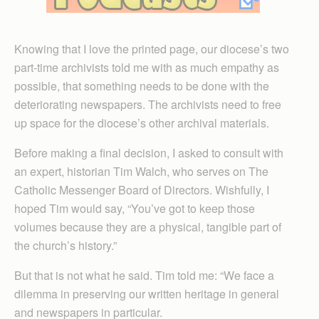
Knowing that I love the printed page, our diocese’s two
part-time archivists told me with as much empathy as
possible, that something needs to be done with the
deteriorating newspapers. The archivists need to free
up space for the diocese’s other archival materials.
Before making a final decision, I asked to consult with
an expert, historian Tim Walch, who serves on The
Catholic Messenger Board of Directors. Wishfully, I
hoped Tim would say, “You’ve got to keep those
volumes because they are a physical, tangible part of
the church’s history.”
But that is not what he said. Tim told me: “We face a
dilemma in preserving our written heritage in general
and newspapers in particular.