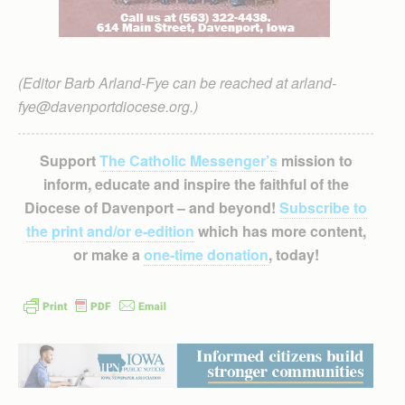
(Editor Barb Arland-Fye can be reached at arland-
fye@davenportdiocese.org.)
Support
The Catholic Messenger’s
mission to
inform, educate and inspire the faithful of the
Diocese of Davenport – and beyond!
Subscribe to
the print and/or e-edition
which has more content,
or make a
one-time donation
, today!