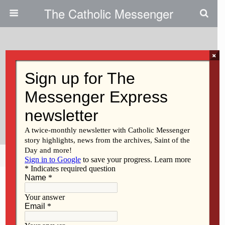
The Catholic Messenger
×
August 29, 2019
Persons, Places And Things:
Letting Go Of A Tangible Piece
Of History
Share
Tweet
Pin
Mail
SMS