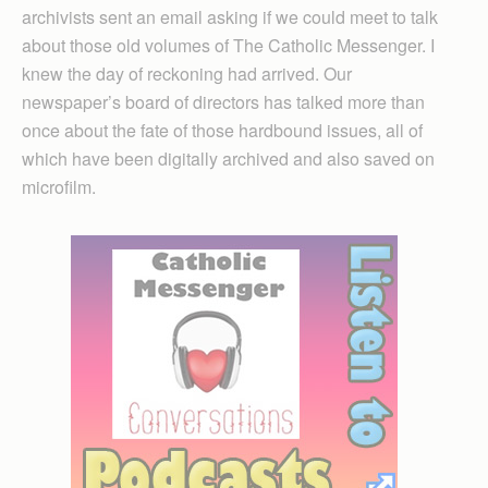
archivists sent an email asking if we could meet to talk
about those old volumes of The Catholic Messenger. I
knew the day of reckoning had arrived. Our
newspaper’s board of directors has talked more than
once about the fate of those hardbound issues, all of
which have been digitally archived and also saved on
microfilm.