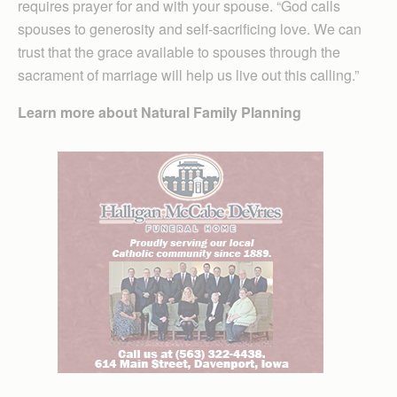
requires prayer for and with your spouse. “God calls
spouses to generosity and self-sacrificing love. We can
trust that the grace available to spouses through the
sacrament of marriage will help us live out this calling.”
Learn more about Natural Family Planning