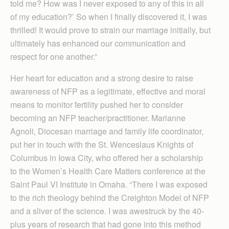
told me? How was I never exposed to any of this in all
of my education?’ So when I finally discovered it, I was
thrilled! It would prove to strain our marriage initially, but
ultimately has enhanced our communication and
respect for one another.”
Her heart for education and a strong desire to raise
awareness of NFP as a legitimate, effective and moral
means to monitor fertility pushed her to consider
becoming an NFP teacher/practitioner. Marianne
Agnoli, Diocesan marriage and family life coordinator,
put her in touch with the St. Wenceslaus Knights of
Columbus in Iowa City, who offered her a scholarship
to the Women’s Health Care Matters conference at the
Saint Paul VI Institute in Omaha. “There I was exposed
to the rich theology behind the Creighton Model of NFP
and a sliver of the science. I was awestruck by the 40-
plus years of research that had gone into this method