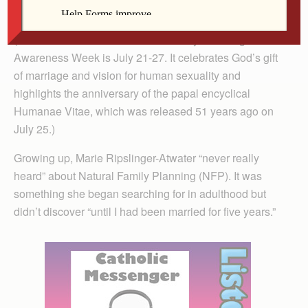
The Catholic Messenger
(Editor’s note: National Natural Family Planning
Awareness Week is July 21-27. It celebrates God’s gift
of marriage and vision for human sexuality and
highlights the anniversary of the papal encyclical
Humanae Vitae, which was released 51 years ago on
July 25.)
Growing up, Marie Ripslinger-Atwater “never really
heard” about Natural Family Planning (NFP). It was
something she began searching for in adulthood but
didn’t discover “until I had been married for five years.”