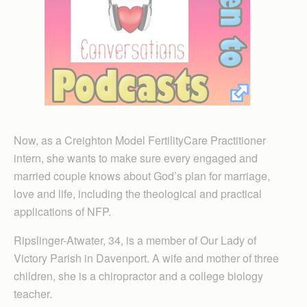
Now, as a Creighton Model FertilityCare Practitioner
intern, she wants to make sure every engaged and
married couple knows about God’s plan for marriage,
love and life, including the theological and practical
applications of NFP.
Ripslinger-Atwater, 34, is a member of Our Lady of
Victory Parish in Daven­port. A wife and mother of three
children, she is a chiropractor and a college biology
teacher.