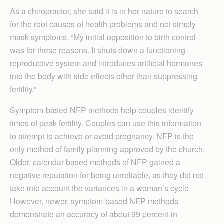
As a chiropractor, she said it is in her nature to search
for the root causes of health problems and not simply
mask symptoms. “My initial opposition to birth control
was for these reasons. It shuts down a functioning
reproductive system and introduces artificial hormones
into the body with side effects other than suppressing
fertility.”
Symptom-based NFP methods help couples identify
times of peak fertility. Couples can use this information
to attempt to achieve or avoid pregnancy. NFP is the
only method of family planning approved by the church.
Older, calendar-based methods of NFP gained a
negative reputation for being unreliable, as they did not
take into account the variances in a woman’s cycle.
However, newer, symptom-based NFP methods
demonstrate an accuracy of about 99 percent in