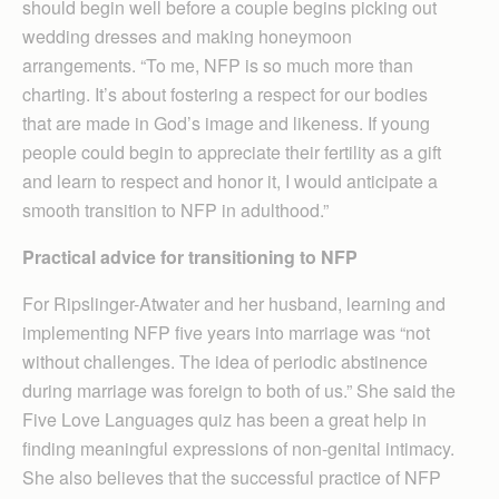
should begin well before a couple begins picking out
wedding dresses and making honeymoon
arrangements. “To me, NFP is so much more than
charting. It’s about fostering a respect for our bodies
that are made in God’s image and likeness. If young
people could begin to appreciate their fertility as a gift
and learn to respect and honor it, I would anticipate a
smooth transition to NFP in adulthood.”
Practical advice for transitioning to NFP
For Ripslinger-Atwater and her husband, learning and
implementing NFP five years into marriage was “not
without challenges. The idea of periodic abstinence
during marriage was foreign to both of us.” She said the
Five Love Languages quiz has been a great help in
finding meaningful expressions of non-genital intimacy.
She also believes that the successful practice of NFP