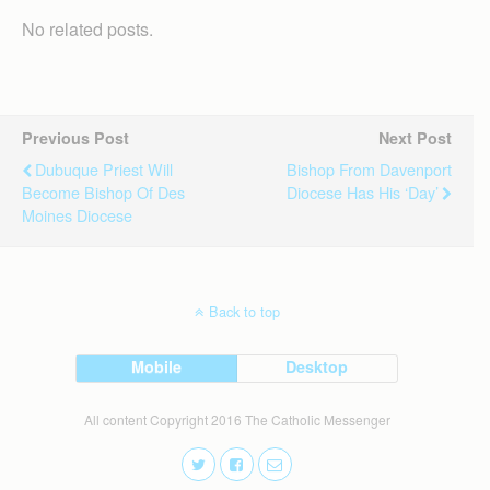
No related posts.
Previous Post
Next Post
Dubuque Priest Will
Bishop From Davenport
Become Bishop Of Des
Diocese Has His ‘day’
Moines Diocese
Back to top
Mobile
Desktop
All content Copyright 2016 The Catholic Messenger