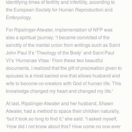
identifying times of fertility and infertility, according to
the European Society for Human Reproduction and
Embryology.
For Ripslinger-Atwater, implementation of NFP was
also a spiritual journey. “I became convicted of the
sanctity of the marital union from writings such as Saint
John Paul II’s ‘Theology of the Body’ and Saint Paul
VI’s ‘Humanae Vitae.’ From these two beautiful
documents, I realized that the gift of procreation given to
spouses is a most sacred one that allows husband and
wife to become co-creators with God of human life. This
knowledge changed my heart and changed my life.”
At last, Ripslinger-Atwater and her husband, Shawn
Atwater, had a method to space their children naturally,
“but it took so long to find it,” she said. “I asked myself,
‘How did I not know about this? How come no one ever