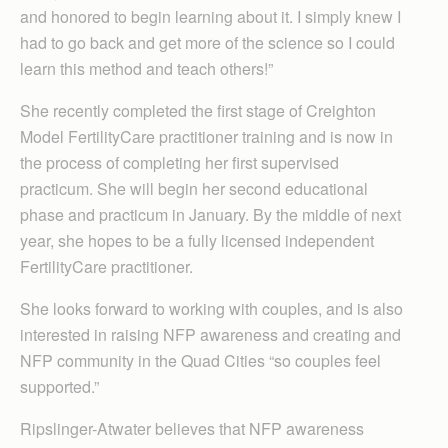
and honored to begin learning about it. I simply knew I
had to go back and get more of the science so I could
learn this method and teach others!”
She recently completed the first stage of Creighton
Model FertilityCare practitioner training and is now in
the process of completing her first supervised
practicum. She will begin her second educational
phase and practicum in January. By the middle of next
year, she hopes to be a fully licensed independent
FertilityCare practitioner.
She looks forward to working with couples, and is also
interested in raising NFP awareness and creating and
NFP community in the Quad Cities “so couples feel
supported.”
Ripslinger-Atwater believes that NFP awareness