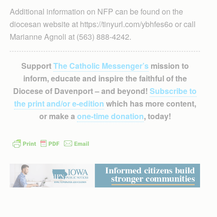
Additional information on NFP can be found on the
diocesan website at https://tinyurl.com/ybhfes6o or call
Marianne Agnoli at (563) 888-4242.
Support
The Catholic Messenger’s
mission to
inform, educate and inspire the faithful of the
Diocese of Davenport – and beyond!
Subscribe to
the print and/or e-edition
which has more content,
or make a
one-time donation
, today!