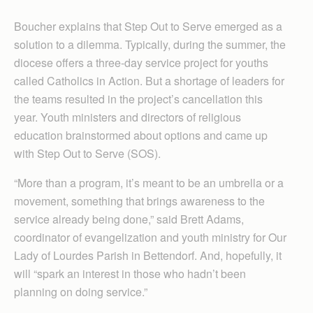
Boucher explains that Step Out to Serve emerged as a
solution to a dilemma. Typically, during the summer, the
diocese offers a three-day service project for youths
called Catholics in Action. But a shortage of leaders for
the teams resulted in the project’s cancellation this
year. Youth ministers and directors of religious
education brainstormed about options and came up
with Step Out to Serve (SOS).
“More than a program, it’s meant to be an umbrella or a
movement, something that brings awareness to the
service already being done,” said Brett Adams,
coordinator of evangelization and youth ministry for Our
Lady of Lourdes Parish in Bettendorf. And, hopefully, it
will “spark an interest in those who hadn’t been
planning on doing service.”