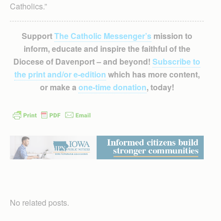
Catholics.”
Support
The Catholic Messenger’s
mission to
inform, educate and inspire the faithful of the
Diocese of Davenport – and beyond!
Subscribe to
the print and/or e-edition
which has more content,
or make a
one-time donation
, today!
No related posts.