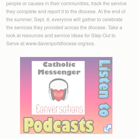
people or causes in their communities, track the service
they complete and report it to the diocese. At the end of
the summer, Sept. 8, everyone will gather to celebrate
the services they provided across the diocese. Take a
look at resources and service ideas for Step Out to
Serve at www.davenportdiocese.org/sos.