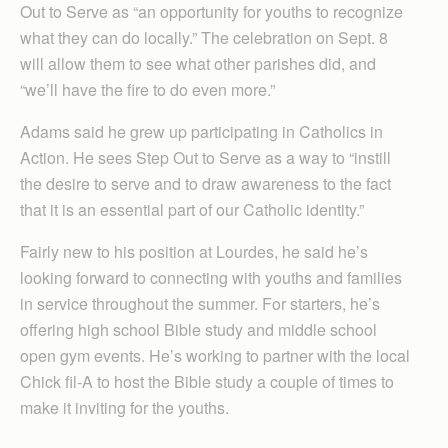
Out to Serve as “an opportunity for youths to recognize
what they can do locally.” The celebration on Sept. 8
will allow them to see what other parishes did, and
“we’ll have the fire to do even more.”
Adams said he grew up participating in Catholics in
Action. He sees Step Out to Serve as a way to “instill
the desire to serve and to draw awareness to the fact
that it is an essential part of our Catholic identity.”
Fairly new to his position at Lourdes, he said he’s
looking forward to connecting with youths and families
in service throughout the summer. For starters, he’s
offering high school Bible study and middle school
open gym events. He’s working to partner with the local
Chick fil-A to host the Bible study a couple of times to
make it inviting for the youths.