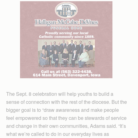
The Sept. 8 celebration will help youths to build a
sense of connection with the rest of the diocese. But the
bigger goal is to “draw awareness and make people
feel empowered so that they can be stewards of service
and change in their own communities, Adams said. “It’s
what we’re called to do in our everyday lives as