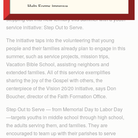
Taking a cue from the Vision 20/20 initiative, the
Diocese of Davenport’s Faith Formation Office is
stepping out into new territory this summer with a youth
service initiative: Step Out to Serve.
The initiative taps into the volunteering that young
people and their families already plan to engage in this
summer, such as service projects, mission trips,
Vacation Bible School, assisting neighbors and
extended families. All of this service exemplifies
sharing the joy of the Gospel with others, the
centerpiece of the Vision 20/20 initiative, says Don
Boucher, director of the Faith Formation Office.
Step Out to Serve — from Memorial Day to Labor Day
—targets youths in middle school through high school,
the adults serving them, and families. They are
encouraged to team up with their parishes to serve