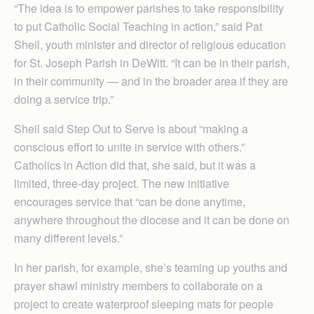
“The idea is to empower parishes to take responsibility
to put Catholic Social Teaching in action,” said Pat
Sheil, youth minister and director of religious education
for St. Joseph Parish in DeWitt. “It can be in their parish,
in their community — and in the broader area if they are
doing a service trip.”
Sheil said Step Out to Serve is about “making a
conscious effort to unite in service with others.”
Catholics in Action did that, she said, but it was a
limited, three-day project. The new initiative
encourages service that “can be done anytime,
anywhere throughout the diocese and it can be done on
many different levels.”
In her parish, for example, she’s teaming up youths and
prayer shawl ministry members to collaborate on a
project to create waterproof sleeping mats for people