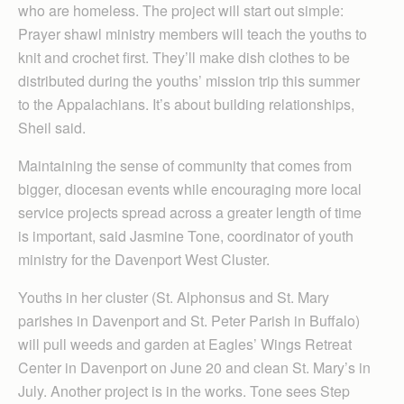
who are homeless. The project will start out simple:
Prayer shawl ministry members will teach the youths to
knit and crochet first. They’ll make dish clothes to be
distributed during the youths’ mission trip this summer
to the Appalachians. It’s about building relationships,
Sheil said.
Maintaining the sense of community that comes from
bigger, diocesan events while encouraging more local
service projects spread across a greater length of time
is important, said Jasmine Tone, coordinator of youth
ministry for the Davenport West Cluster.
Youths in her cluster (St. Alphonsus and St. Mary
parishes in Davenport and St. Peter Parish in Buffalo)
will pull weeds and garden at Eagles’ Wings Retreat
Center in Davenport on June 20 and clean St. Mary’s in
July. Another project is in the works. Tone sees Step