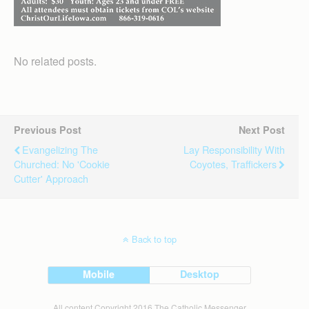
No related posts.
Previous Post
Next Post
Evangelizing The
Lay Responsibility With
Churched: No 'cookie
Coyotes, Traffickers
Cutter' Approach
Back to top
Mobile
Desktop
All content Copyright 2016 The Catholic Messenger