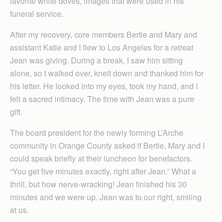
favorite white doves, images that were used in his
funeral service.
After my recovery, core members Bertie and Mary and
assistant Katie and I flew to Los Angeles for a retreat
Jean was giving. During a break, I saw him sitting
alone, so I walked over, knelt down and thanked him for
his letter. He looked into my eyes, took my hand, and I
felt a sacred intimacy. The time with Jean was a pure
gift.
The board president for the newly forming L’Arche
community in Orange County asked if Bertie, Mary and I
could speak briefly at their luncheon for benefactors.
“You get five minutes exactly, right after Jean.” What a
thrill, but how nerve-wracking! Jean finished his 30
minutes and we were up. Jean was to our right, smiling
at us.