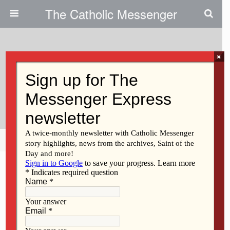
The Catholic Messenger
×
June 13, 2019
‘Put Away Your Notes And Speak
From Your Heart’
Share
Tweet
Pin
Mail
SMS