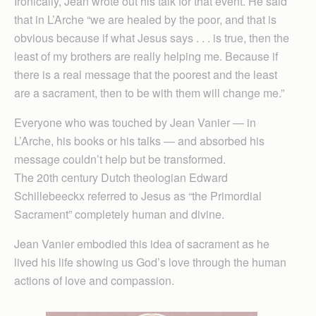
Ironically, Jean wrote out his talk for that event. He said
that in L’Arche “we are healed by the poor, and that is
obvious because if what Jesus says . . . is true, then the
least of my brothers are really helping me. Because if
there is a real message that the poorest and the least
are a sacrament, then to be with them will change me.”
Everyone who was touched by Jean Vanier — in
L’Arche, his books or his talks — and absorbed his
message couldn’t help but be transformed.
The 20th century Dutch theologian Edward
Schillebeeckx referred to Jesus as “the Primordial
Sacrament” completely human and divine.
Jean Vanier embodied this idea of sacrament as he
lived his life showing us God’s love through the human
actions of love and compassion.