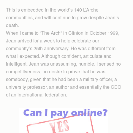
This is embedded in the world’s 140 L’Arche
communities, and will continue to grow despite Jean’s
death.
When I came to “The Arch” in Clinton in October 1999,
Jean arrived for a week to help celebrate our
community’s 25th anniversary. He was different from
what I expected. Although confident, articulate and
intelligent, Jean was unassuming, humble. I sensed no
competitiveness, no desire to prove that he was
somebody, given that he had been a military officer, a
university professor, an author and essentially the CEO
of an international federation.