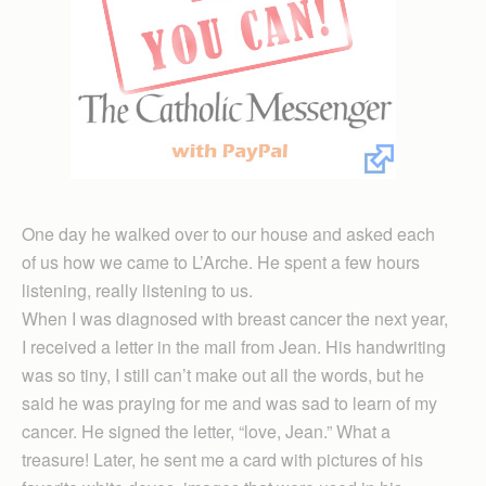
One day he walked over to our house and asked each
of us how we came to L’Arche. He spent a few hours
listening, really listening to us.
When I was diagnosed with breast cancer the next year,
I received a letter in the mail from Jean. His handwriting
was so tiny, I still can’t make out all the words, but he
said he was praying for me and was sad to learn of my
cancer. He signed the letter, “love, Jean.” What a
treasure! Later, he sent me a card with pictures of his