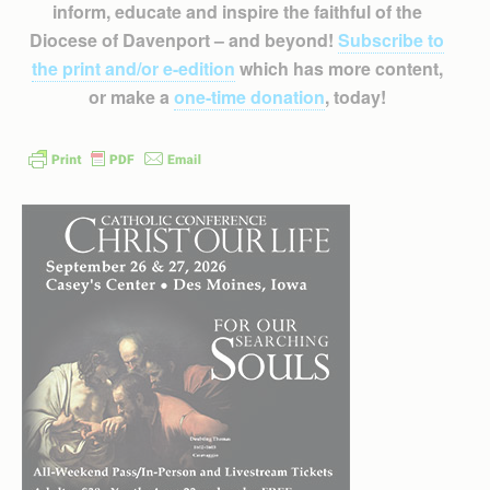
inform, educate and inspire the faithful of the
Diocese of Davenport – and beyond!
Subscribe to
the print and/or e-edition
which has more content,
or make a
one-time donation
, today!