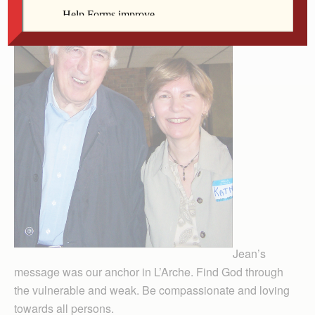
Jean’s
message was our anchor in L’Arche. Find God through
the vulnerable and weak. Be compassionate and loving
towards all persons.