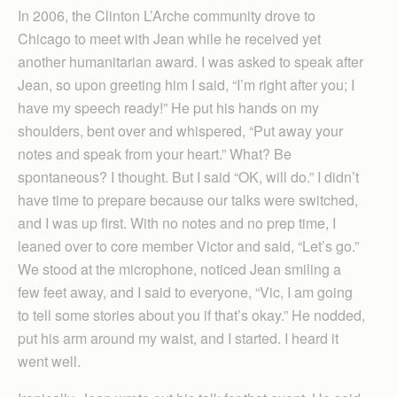
In 2006, the Clinton L’Arche community drove to
Chicago to meet with Jean while he received yet
another humanitarian award. I was asked to speak after
Jean, so upon greeting him I said, “I’m right after you; I
have my speech ready!” He put his hands on my
shoulders, bent over and whispered, “Put away your
notes and speak from your heart.” What? Be
spontaneous? I thought. But I said “OK, will do.” I didn’t
have time to prepare because our talks were switched,
and I was up first. With no notes and no prep time, I
leaned over to core member Victor and said, “Let’s go.”
We stood at the microphone, noticed Jean smiling a
few feet away, and I said to everyone, “Vic, I am going
to tell some stories about you if that’s okay.” He nodded,
put his arm around my waist, and I started. I heard it
went well.