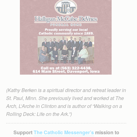
(Kathy Berken is a spiritual director and retreat leader in
St. Paul, Minn. She previously lived and worked at The
Arch, L’Arche in Clinton and is author of “Walking on a
Rolling Deck: Life on the Ark.”)
Support
The Catholic Messenger’s
mission to