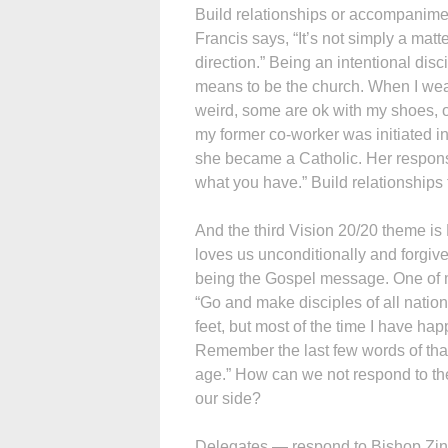
Build relationships or accompanimen
Francis says, “It’s not simply a mat
direction.” Being an intentional disc
means to be the church. When I wear
weird, some are ok with my shoes, o
my former co-worker was initiated in
she became a Catholic. Her response
what you have.” Build relationships
And the third Vision 20/20 theme i
loves us unconditionally and forgiv
being the Gospel message. One of m
“Go and make disciples of all natio
feet, but most of the time I have h
Remember the last few words of that
age.” How can we not respond to the
our side?
Delegates — respond to Bishop Zink