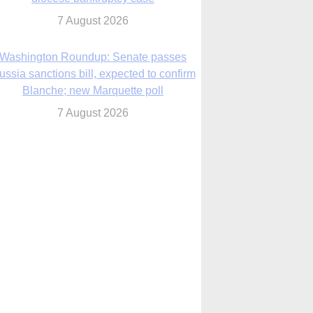
ussia sanctions bill, expected to confirm
Blanche; new Marquette poll
7 August 2026
World Youth Day 2027 in Seoul to be ‘a
celebration of hope,’ archbishop says
7 August 2026
Msgr. Rossetti resumes deliverance
ministry after removal as DC exorcist
7 August 2026