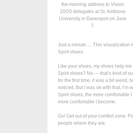
the morning address to Vision
20/20 delegates at St. Ambrose
University in Davenport on June
7.
Just a minute…. This visualization 
Spirit shoes.
Like your shoes, my shoes help me g
Spirit shoes? No — that’s kind of ou
for the first time, it was a bit weird
noticed. But I was ok with that. I’
Spirit shoes, the more comfortable I
more comfortable I become.
Go! Get out of your comfort zone. Po
people where they are.