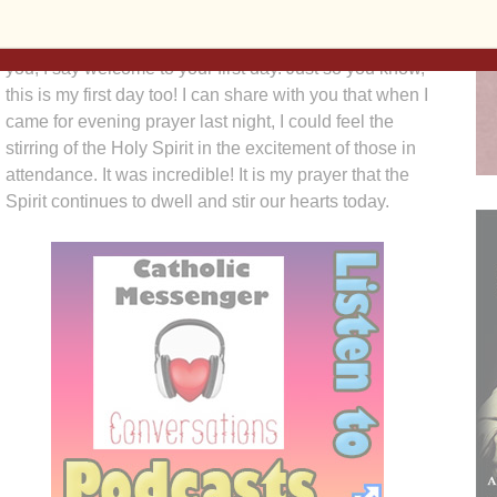
On behalf of the steering committee, Bishop Zinkula,
and chancery staff, I welcome you back! To some of
you, I say welcome to your first day. Just so you know,
this is my first day too! I can share with you that when I
came for evening prayer last night, I could feel the
stirring of the Holy Spirit in the excitement of those in
attendance. It was incredible! It is my prayer that the
Spirit continues to dwell and stir our hearts today.