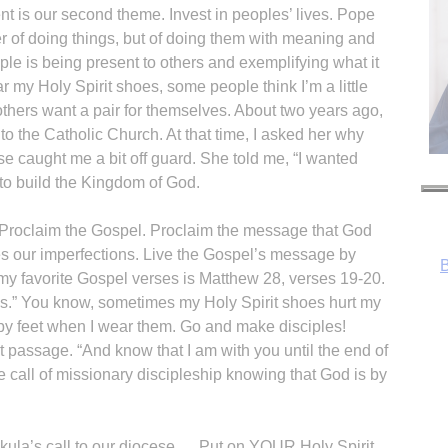
t is our second theme. Invest in peoples’ lives. Pope
ter of doing things, but of doing them with meaning and
iple is being present to others and exemplifying what it
 my Holy Spirit shoes, some people think I’m a little
thers want a pair for themselves. About two years ago,
to the Catholic Church. At that time, I asked her why
 caught me a bit off guard. She told me, “I wanted
B
 to build the Kingdom of God.
s Proclaim the Gospel. Proclaim the message that God
es our imperfections. Live the Gospel’s message by
y favorite Gospel verses is Matthew 28, verses 19-20.
ns.” You know, sometimes my Holy Spirit shoes hurt my
appy feet when I wear them. Go and make disciples!
 passage. “And know that I am with you until the end of
 call of missionary discipleship knowing that God is by
ula’s call to our diocese…. Put on YOUR Holy Spirit