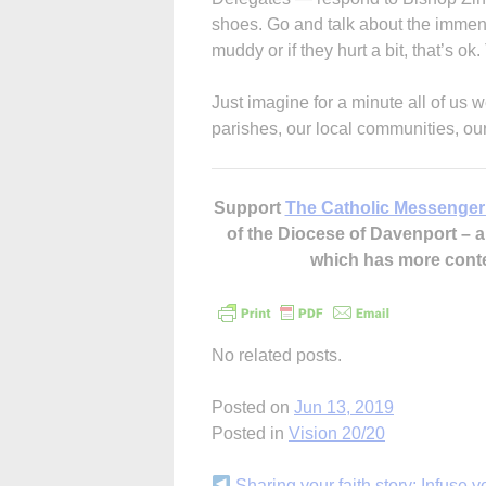
shoes. Go and talk about the immense
muddy or if they hurt a bit, that’s o
Just imagine for a minute all of us 
parishes, our local communities, our 
Support
The Catholic Messenger
of the Diocese of Davenport –
which has more cont
No related posts.
Posted on
Jun 13, 2019
Posted in
Vision 20/20
Sharing your faith story: Infuse yo