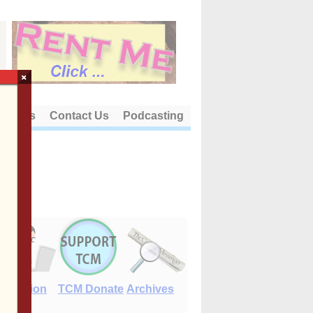
×
out Us
Contact Us
Podcasting
E-Edition
TCM Donate
Archives