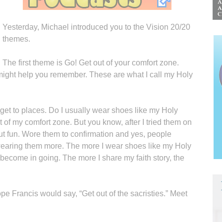
Yesterday, Michael introduced you to the Vision 20/20
themes.
The first theme is Go! Get out of your comfort zone.
might help you remember. These are what I call my Holy
et to places. Do I usually wear shoes like my Holy
t of my comfort zone. But you know, after I tried them on
, but fun. Wore them to confirmation and yes, people
m wearing them more. The more I wear shoes like my Holy
 become in going. The more I share my faith story, the
pe Francis would say, “Get out of the sacristies.” Meet