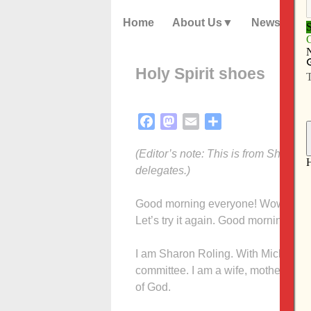
Home
About Us
News
Holy Spirit shoes
Facebook
Mastodon
Email
Share
(Editor’s note: This is from Sharon
delegates.)
Good morning everyone! Wow, you so
Let’s try it again. Good morning, chu
I am Sharon Roling. With Michael Ha
committee. I am a wife, mother, gran
of God.