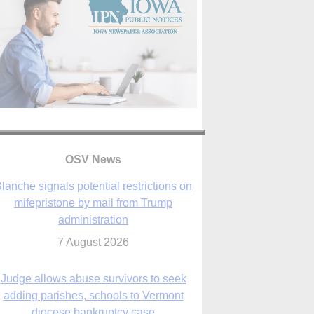
lanche signals potential restrictions on
mifepristone by mail from Trump
administration
OSV News
7 August 2026
Judge allows abuse survivors to seek
adding parishes, schools to Vermont
diocese bankruptcy case
7 August 2026
Washington Roundup: Senate passes