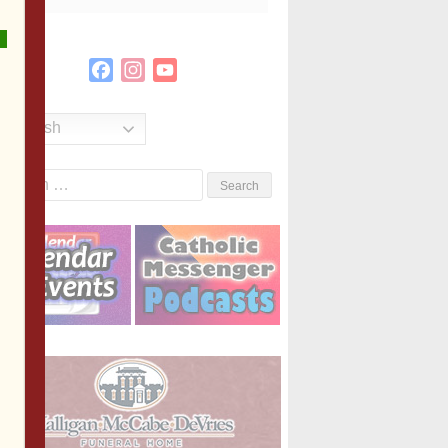
Facebook
Instagram
YouTube
Channel
English
Search
or: