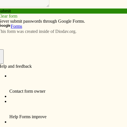
Subscribe
Advertise
Video
Resources/Links
f
 Roling’s June 7 morning address to Vision 20/20
und like you are going to the dentist this morning.
rch!
vercamp, I am a co-chair of the Vision 20/20 steering
dmother, school principal and, most importantly, a child