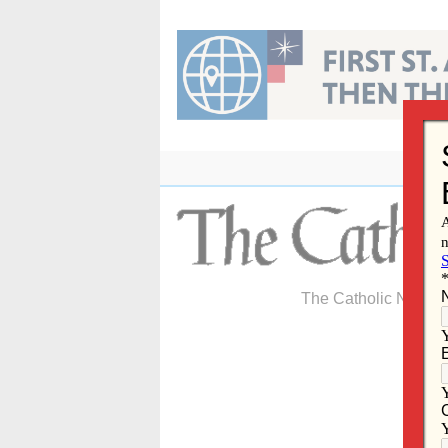
Skip
to
content
The Catholic Newspa