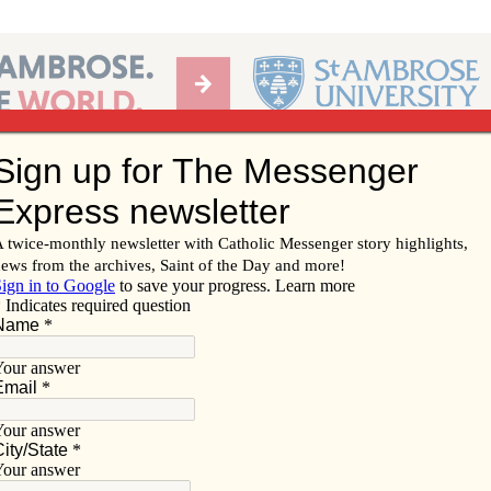
Ab
per of the Diocese of Davenport
Subscribe/
Renew