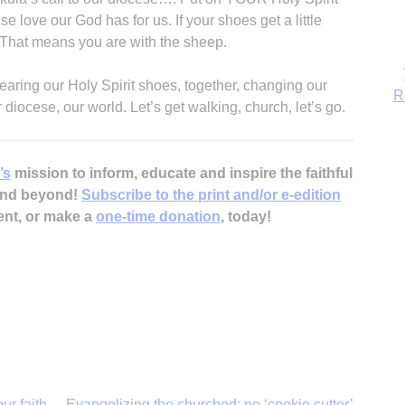
R
 love our God has for us. If your shoes get a little
k. That means you are with the sheep.
wearing our Holy Spirit shoes, together, changing our
diocese, our world. Let’s get walking, church, let’s go.
’s
mission to inform, educate and inspire the faithful
 and beyond!
Subscribe to the print and/or e-edition
ent, or make a
one-time donation
, today!
ur faith
Evangelizing the churched: no ‘cookie cutter’