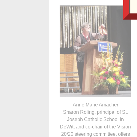
Anne Marie Amacher
Sharon Roling, principal of St.
Joseph Catholic School in
DeWitt and co-chair of the Vision
20/20 steering committee, offers