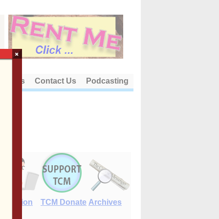
×
out Us
Contact Us
Podcasting
E-Edition
TCM Donate
Archives