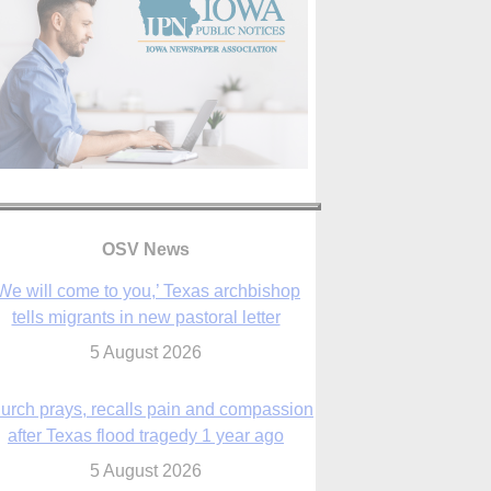
We will come to you,’ Texas archbishop
tells migrants in new pastoral letter
5 August 2026
OSV News
urch prays, recalls pain and compassion
after Texas flood tragedy 1 year ago
5 August 2026
 living for ‘God’s purposes,’ Knights care
r his people, archbishop tells convention
5 August 2026