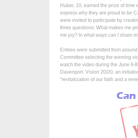
Huber, 10, earned the prize of time
express why they are proud to be Ca
were invited to participate by creat
three questions: What makes me pro
me joy? In what ways can I share my
Entries were submitted from around 
Committee selecting the winning vid
watch the video during the June 6-8
Davenport. Vision 20/20, an initiativ
“revitalization of our faith and a ren