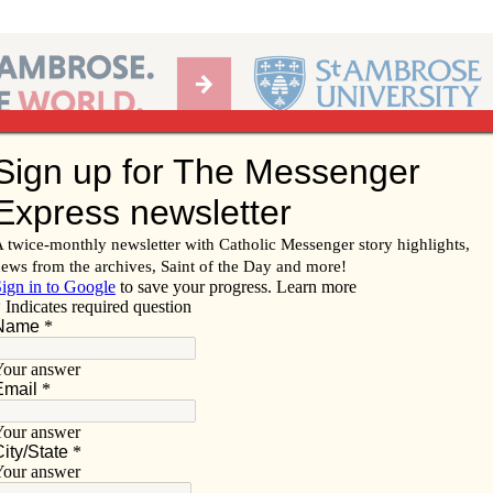
Ab
per of the Diocese of Davenport
Subscribe/
Renew