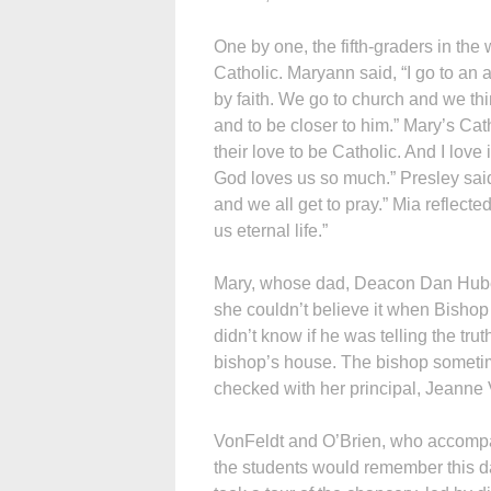
One by one, the fifth-graders in the
Catholic. Maryann said, “I go to an
by faith. We go to church and we th
and to be closer to him.” Mary’s Cat
their love to be Catholic. And I love
God loves us so much.” Presley said
and we all get to pray.” Mia reflecte
us eternal life.”
Mary, whose dad, Deacon Dan Huber
she couldn’t believe it when Bishop 
didn’t know if he was telling the tru
bishop’s house. The bishop sometim
checked with her principal, Jeanne 
VonFeldt and O’Brien, who accompanie
the students would remember this day 