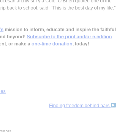
diocesan archivist Tyla Cole. O’Brien quoted one of the
ip back to school, said: “This is the best day of my life.”
’s
mission to inform, educate and inspire the faithful
 and beyond!
Subscribe to the print and/or e-edition
ent, or make a
one-time donation
, today!
ies
Finding freedom behind bars
reserved.