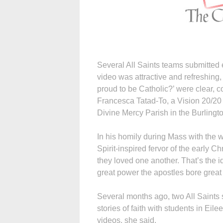
Several All Saints teams submitted 
video was attractive and refreshing
proud to be Catholic?’ were clear, co
Francesca Tatad-To, a Vision 20/2
Divine Mercy Parish in the Burling
In his homily during Mass with the 
Spirit-inspired fervor of the early C
they loved one another. That’s the id
great power the apostles bore great 
Several months ago, two All Saints s
stories of faith with students in Eile
videos, she said.