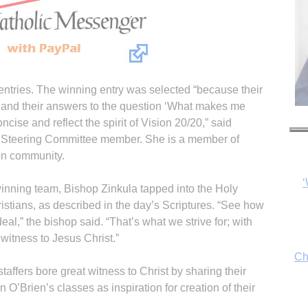
entries. The winning entry was selected “because their
, and their answers to the question ‘What makes me
‘
ncise and reflect the spirit of Vision 20/20,” said
0 Steering Committee member. She is a member of
ton community.
Ch
winning team, Bishop Zinkula tapped into the Holy
hristians, as described in the day’s Scriptures. “See how
eal,” the bishop said. “That’s what we strive for; with
witness to Jesus Christ.”
By
taffers bore great witness to Christ by sharing their
fo
en O’Brien’s classes as inspiration for creation of their