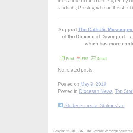
took a tour of the chancery, led by 
students, Presley, who on the short tr
Support
The Catholic Messenger
of the Diocese of Davenport –
which has more cont
No related posts.
Posted on
May 9, 2019
Posted in
Diocesan News
,
Top Stor
Continue
Students create ‘Stations’ art
Reading
Copyright © 2009-2023 The Catholic Messenger All rights 