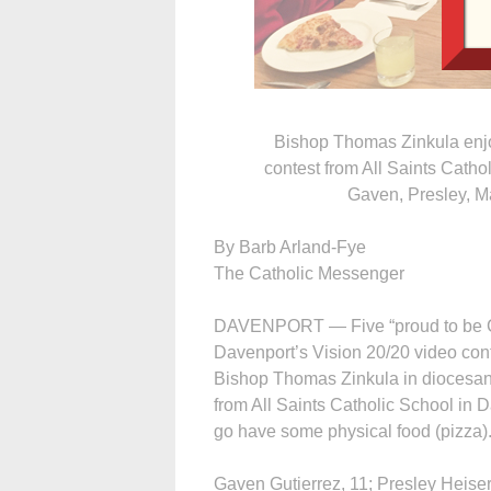
Bishop Thomas Zinkula enjoy
contest from All Saints Catho
Gaven, Presley, M
By Barb Arland-Fye
The Catholic Messenger
DAVENPORT — Five “proud to be Cath
Davenport’s Vision 20/20 video cont
Bishop Thomas Zinkula in diocesan 
from All Saints Catholic School in D
go have some physical food (pizza).
Gaven Gutierrez, 11; Presley Heiser