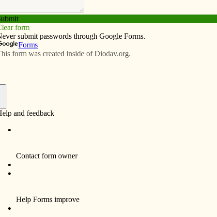
Subscribe
Advertise
Video
Resources/Links
pray and eat with the bishop
f