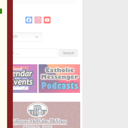
Facebook
Instagram
YouTube
Channel
English
Search
or: