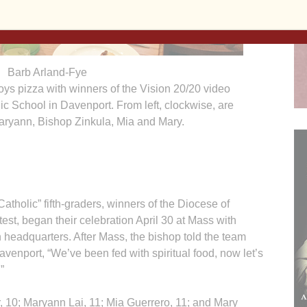
Barb Arland-Fye
s pizza with winners of the Vision 20/20 video
lic School in Davenport. From left, clockwise, are
aryann, Bishop Zinkula, Mia and Mary.
olic” fifth-graders, winners of the Diocese of
est, began their celebration April 30 at Mass with
headquarters. After Mass, the bishop told the team
avenport, “We’ve been fed with spiritual food, now let’s
”
, 10; Maryann Lai, 11; Mia Guerrero, 11; and Mary