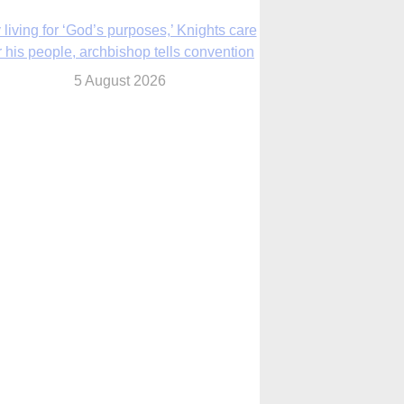
The Church in the Upper Midwest
5 August 2026
ouston conference highlights bonds of
faith shared by Catholics in US, China
5 August 2026