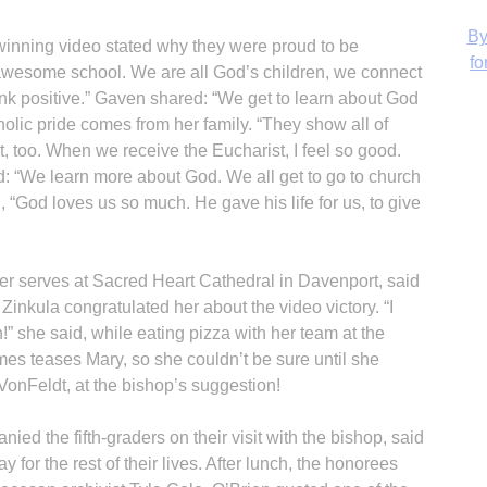
 winning video stated why they were proud to be
 awesome school. We are all God’s children, we connect
ink positive.” Gaven shared: “We get to learn about God
holic pride comes from her family. “They show all of
H
 it, too. When we receive the Eucharist, I feel so good.
: “We learn more about God. We all get to go to church
d, “God loves us so much. He gave his life for us, to give
 serves at Sacred Heart Cathedral in Davenport, said
Zinkula congratulated her about the video victory. “I
th!” she said, while eating pizza with her team at the
es teases Mary, so she couldn’t be sure until she
VonFeldt, at the bishop’s suggestion!
d the fifth-graders on their visit with the bishop, said
for the rest of their lives. After lunch, the honorees