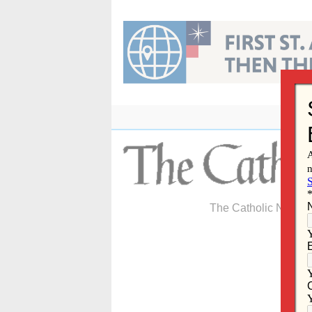
Skip
to
content
The Catholic Newspa