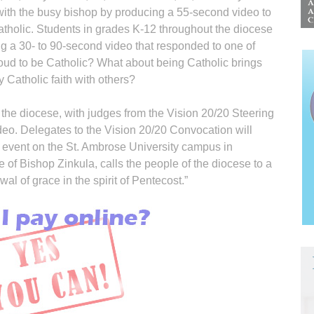
 with the busy bishop by producing a 55-second video to
tholic. Students in grades K-12 throughout the diocese
ing a 30- to 90-second video that responded to one of
ud to be Catholic? What about being Catholic brings
 Catholic faith with others?
the diocese, with judges from the Vision 20/20 Steering
eo. Delegates to the Vision 20/20 Convocation will
 event on the St. Ambrose University campus in
e of Bishop Zinkula, calls the people of the diocese to a
ewal of grace in the spirit of Pentecost.”