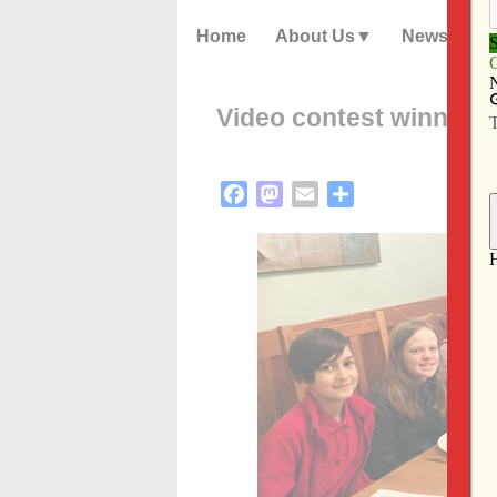
Home
About Us
News
Video contest winners 
Facebook
Mastodon
Email
Share