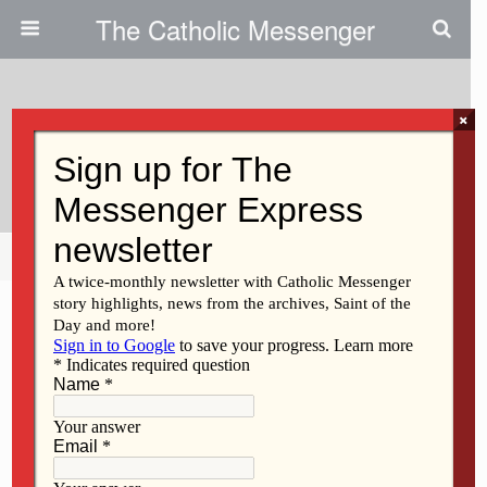
The Catholic Messenger
×
May 9, 2019
Sr. Rehm Taught In Keokuk
Share
Tweet
Pin
Mail
SMS