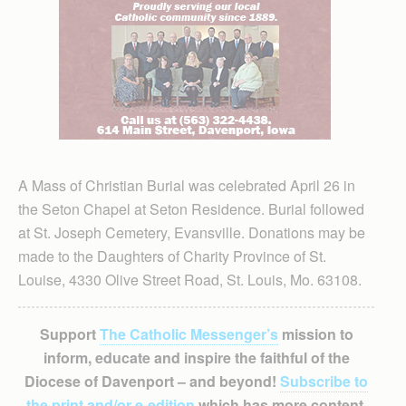
A Mass of Christian Burial was celebrated April 26 in
the Seton Chapel at Seton Residence. Burial followed
at St. Joseph Cemetery, Evansville. Donations may be
made to the Daughters of Charity Province of St.
Louise, 4330 Olive Street Road, St. Louis, Mo. 63108.
Support
The Catholic Messenger’s
mission to
inform, educate and inspire the faithful of the
Diocese of Davenport – and beyond!
Subscribe to
the print and/or e-edition
which has more content,