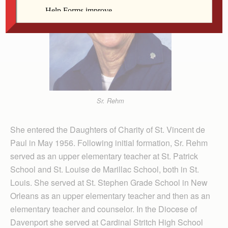
Sr. Rehm
She entered the Daughters of Charity of St. Vincent de
Paul in May 1956. Following initial formation, Sr. Rehm
served as an upper elementary teacher at St. Patrick
School and St. Louise de Marillac School, both in St.
Louis. She served at St. Stephen Grade School in New
Orleans as an upper elementary teacher and then as an
elementary teacher and counselor. In the Diocese of
Davenport she served at Cardinal Stritch High School