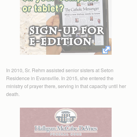
In 2010, Sr. Rehm assisted senior sisters at Seton
Residence in Evansville. In 2015, she entered the
ministry of prayer there, serving in that capacity until her
death.