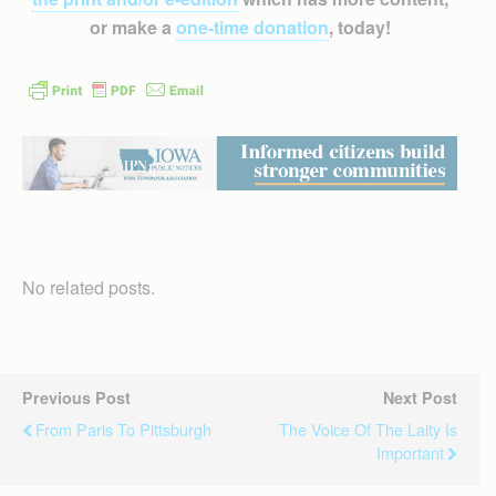
or make a
one-time donation
, today!
No related posts.
Previous Post
Next Post
From Paris To Pittsburgh
The Voice Of The Laity Is
Important