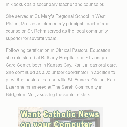
in Keokuk as a secondary teacher and counselor.
She served at St. Mary’s Regional School in West
Plains, Mo., as an elementary principal, teacher and
counselor. Sr. Rehm served as the local community
superior for several years.
Following certification in Clinical Pastoral Education,
she ministered at Bethany Hospital and St. Joseph
Care Center, both in Kansas City, Kan., in pastoral care.
She continued as a volunteer coordinator in addition to
providing pastoral care at Villa St. Francis, Olathe, Kan.
Later she ministered at The Sarah Community in
Bridgeton, Mo., assisting the senior sisters.