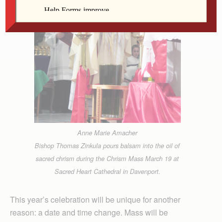
Anne Marie Amacher
Bishop Thomas Zinkula pours balsam into the oil of
sacred chrism during the Chrism Mass March 19 at
Sacred Heart Cathedral in Davenport.
This year’s celebration will be unique for another
reason: a date and time change. Mass will be