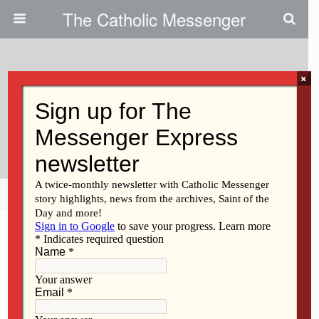
The Catholic Messenger
×
April 4, 2019
New Date And Time For Annual
Chrism Mass
Share
Tweet
Pin
Mail
SMS