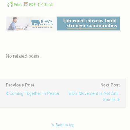
No related posts.
Previous Post
Next Post
Coming Together In Peace
BDS Movement Is Not Anti-
Semitic
Back to top