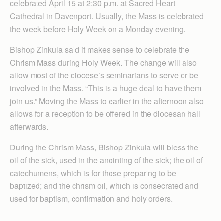
celebrated April 15 at 2:30 p.m. at Sacred Heart
Cathedral in Davenport. Usually, the Mass is celebrated
the week before Holy Week on a Monday evening.
Bishop Zinkula said it makes sense to celebrate the
Chrism Mass during Holy Week. The change will also
allow most of the diocese’s seminarians to serve or be
involved in the Mass. “This is a huge deal to have them
join us.” Moving the Mass to earlier in the afternoon also
allows for a reception to be offered in the diocesan hall
afterwards.
During the Chrism Mass, Bishop Zinkula will bless the
oil of the sick, used in the anointing of the sick; the oil of
catechumens, which is for those preparing to be
baptized; and the chrism oil, which is consecrated and
used for baptism, confirmation and holy orders.