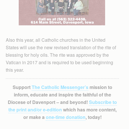
Also this year, all Catholic churches in the United
States will use the new revised translation of the rite of
blessing for holy oils. The rite was approved by the
Vatican in 2017 and is required to be used beginning
this year.
Support
The Catholic Messenger’s
mission to
inform, educate and inspire the faithful of the
Diocese of Davenport – and beyond!
Subscribe to
the print and/or e-edition
which has more content,
or make a
one-time donation
, today!