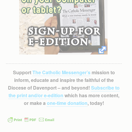
Support
The Catholic Messenger’s
mission to
inform, educate and inspire the faithful of the
Diocese of Davenport – and beyond!
Subscribe to
the print and/or e-edition
which has more content,
or make a
one-time donation
, today!