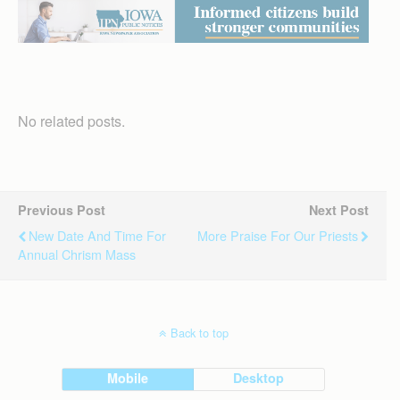
No related posts.
Previous Post
Next Post
New Date And Time For
More Praise For Our Priests
Annual Chrism Mass
Back to top
Mobile
Desktop