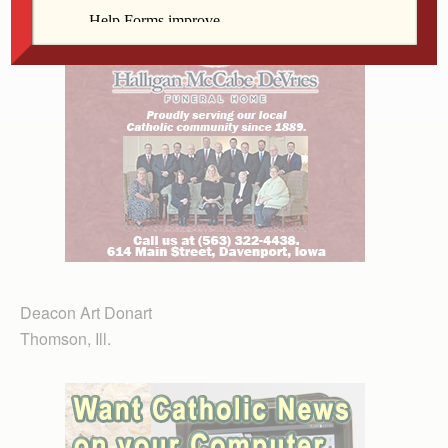
Deacon Art Donart
Thomson, Ill.