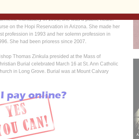
hen she worked as a nurse on Native American
eservations and in private hospitals. Before entering the
armelite monastery in 1990, she was a public health
urse on the Hopi Reservation in Arizona. She made her
irst profession in 1993 and her solemn profession in
996. She had been prioress since 2007.
ishop Thomas Zinkula presided at the Mass of
hristian Burial celebrated March 16 at St. Ann Catholic
hurch in Long Grove. Burial was at Mount Calvary