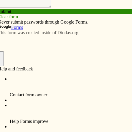
Subscribe
Advertise
Video
Resources/Links
 prioress of Carmelite Monastery
f
 prioress of the Carmelite Monastery in Eldridge, died
ollowing high school, she attended the University of
ittsburgh, graduating with a Bachelors of Science in
ursing, Magna Cum Laude. She then joined the U.S.
avy and served two years active duty and four years as
 reservist, attaining the rank of Lieutenant. She served
he Peace Corps in Chile for one and a half years