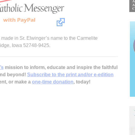
e made in Sr. Elwinger’s name to the Carmelite
ridge, Iowa 52748-9425.
’s
mission to inform, educate and inspire the faithful
 and beyond!
Subscribe to the print and/or e-edition
ent, or make a
one-time donation
, today!