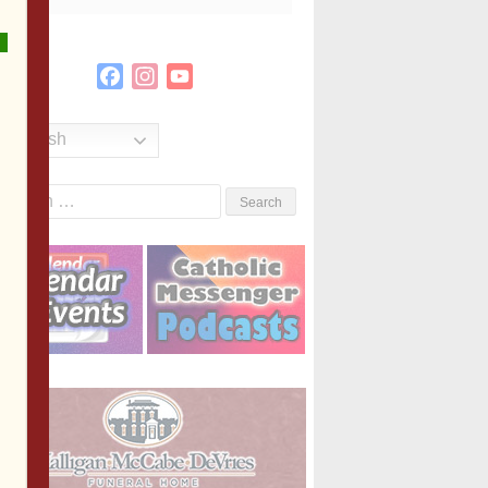
Facebook
Instagram
YouTube
Channel
English
Search
or: