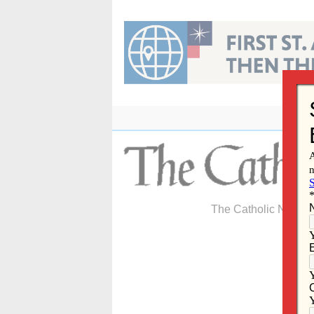
Skip
to
content
The Catholic Newspa