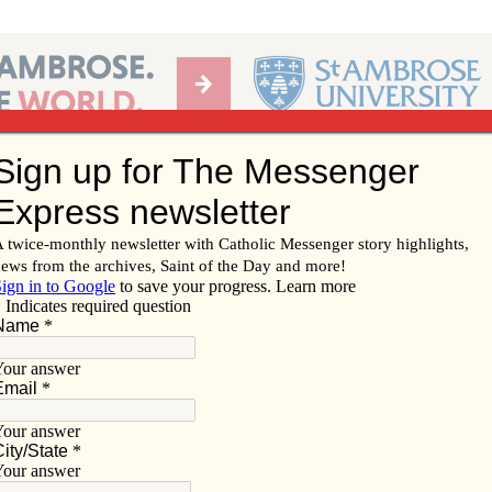
Ab
per of the Diocese of Davenport
Subscribe/
Renew