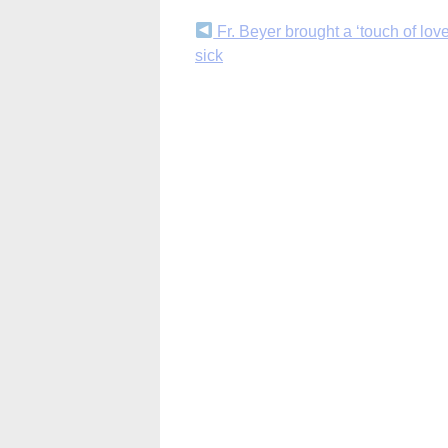
Continue
Fr. Beyer brought a ‘touch of love
sick
Reading