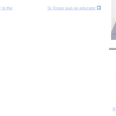
’ to the
Sr. Kraus was an educator
R