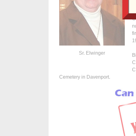
T
r
C
n
f
1
Sr. Elwinger
B
C
C
Cemetery in Davenport.