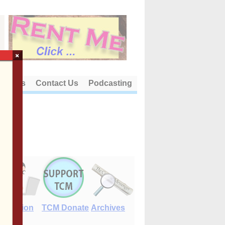
×
out Us
Contact Us
Podcasting
E-Edition
TCM Donate
Archives