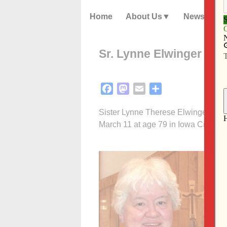
Home
About Us
News
Sr. Lynne Elwinger was
Facebook
Mastodon
Email
Share
Sister Lynne Therese Elwinger, OCD,
March 11 at age 79 in Iowa City.
F
P
N
N
a
t