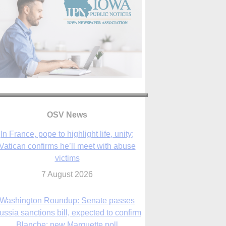
In France, pope to highlight life, unity;
Vatican confirms he’ll meet with abuse
victims
OSV News
7 August 2026
Washington Roundup: Senate passes
ussia sanctions bill, expected to confirm
Blanche; new Marquette poll
7 August 2026
World Youth Day 2027 in Seoul to be ‘a