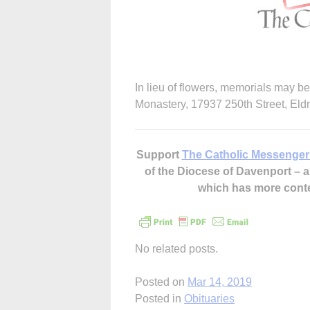
In lieu of flowers, memorials may b
Monastery, 17937 250th Street, Eld
Support
The Catholic Messenger
of the Diocese of Davenport –
which has more cont
No related posts.
Posted on
Mar 14, 2019
Posted in
Obituaries