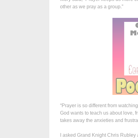
other as we pray as a group.”
“Prayer is so different from watchi
God wants to teach us about love, f
takes away the anxieties and frustra
I asked Grand Knight Chris Rubley a