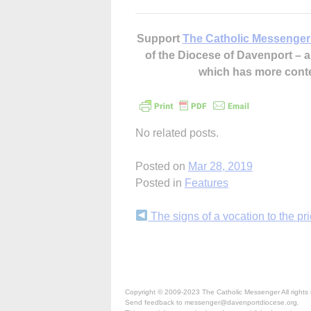
Support
The Catholic Messenger
of the Diocese of Davenport –
which has more cont
No related posts.
Posted on
Mar 28, 2019
Posted in
Features
Continue
The signs of a vocation to the pr
Reading
Copyright © 2009-2023 The Catholic Messenger All rights 
Send feedback to messenger@davenportdiocese.org.