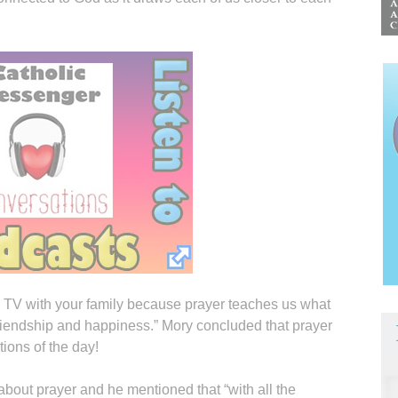
ng TV with your family because prayer teaches us what
riendship and happiness.” Mory concluded that prayer
tions of the day!
bout prayer and he mentioned that “with all the