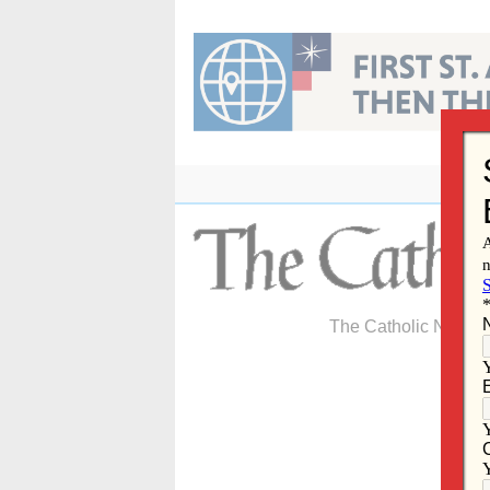
Skip
to
content
The Catholic Newspa