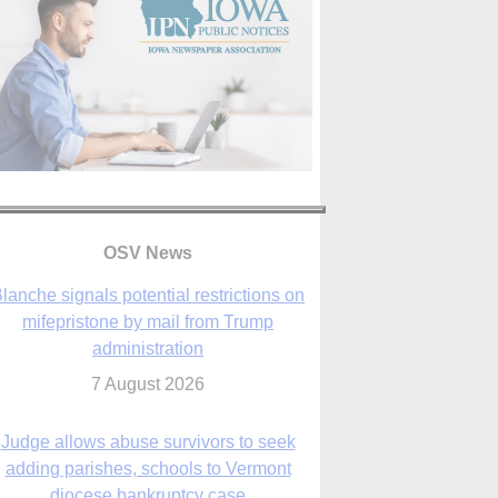
OSV News
Judge allows abuse survivors to seek
adding parishes, schools to Vermont
diocese bankruptcy case
7 August 2026
Washington Roundup: Senate passes
ussia sanctions bill, expected to confirm
Blanche; new Marquette poll