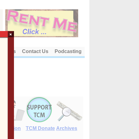
×
out Us
Contact Us
Podcasting
E-Edition
TCM Donate
Archives