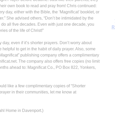
heir own book to read and pray from! Chris continued:
 day, either with the Bible, the ‘Magnificat’ booklet, or
r.” She advised others, “Don’t be intimidated by the
o do all five decades. Even with just one decade, you
ies of the life of Christ!”
y day, even if it’s shorter prayers. Don’t worry about
 helpful to get in the habit of daily prayer. Also, some
“Magnificat” publishing company offers a complimentary
ficat.net. The company also offers free copies (no limit
months ahead to: Magnificat Co., PO Box 822, Yonkers,
B
ould like a few complimentary copies of “Shorter
prayer in their communities, let me know at
Kahl Home in Davenport.)