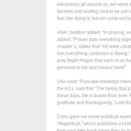
electronics all around us, we need a
families and inviting God to be part
feel like doing it, but we come out ful
Allen Seddon added: “In praying, we
added: “Prayer puts everything toget
chapter 1, states that “All were crea
him everything continues in Being.” 
pray Night Prayer that each of us ha
personal to me and means more!”
One more “Pancake breakfast interv
the KCs, said that “The family that 
these days, life is busier than ever
gratitude and thanksgiving; ‘Lord tha
Chris gave me some practical exampl
“Magnificat,” which publishes a book
their own little book when they do Ni