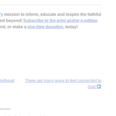
’s
mission to inform, educate and inspire the faithful
 and beyond!
Subscribe to the print and/or e-edition
ent, or make a
one-time donation
, today!
iesthood
There are many ways to feel connected to
God
reserved.