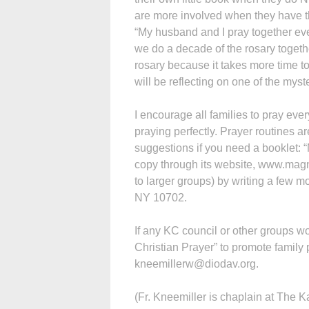
are more involved when they have t
“My husband and I pray together every
we do a decade of the rosary togethe
rosary because it takes more time t
will be reflecting on one of the myster
I encourage all families to pray ever
praying perfectly. Prayer routines are
suggestions if you need a booklet: 
copy through its website, www.magni
to larger groups) by writing a few 
NY 10702.
If any KC council or other groups w
Christian Prayer” to promote family 
kneemillerw@diodav.org.
(Fr. Kneemiller is chaplain at The 