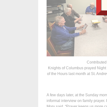
Contributed
Knights of Columbus prayed Night 
of the Hours last month at St. Andr
A few days later, at the Sunday mor
informal interview on family prayer.
Mory said, “Prayer keeps us more co