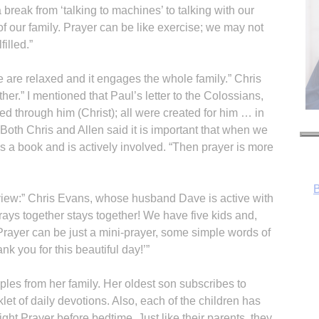
 break from ‘talking to machines’ to talking with our
 of our family. Prayer can be like exercise; we may not
filled.”
 are relaxed and it engages the whole family.” Chris
her.” I mentioned that Paul’s letter to the Colossians,
ted through him (Christ); all were created for him … in
Both Chris and Allen said it is important that when we
s a book and is actively involved. “Then prayer is more
iew:” Chris Evans, whose husband Dave is active with
prays together stays together! We have five kids and,
. Prayer can be just a mini-prayer, some simple words of
nk you for this beautiful day!’”
es from her family. Her oldest son subscribes to
R
let of daily devotions. Also, each of the children has
ght Prayer before bedtime. Just like their parents, they