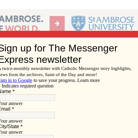
Ab
per of the Diocese of Davenport
Subscribe/
Renew