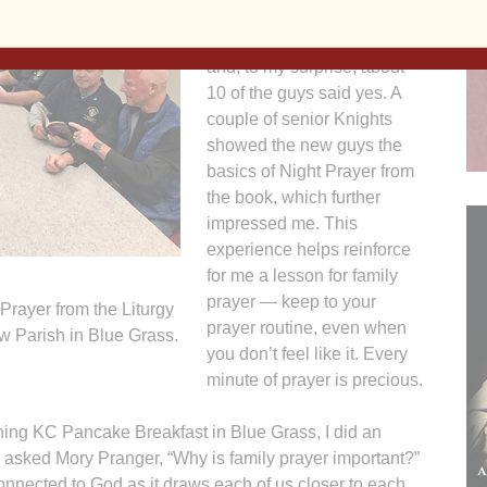
factor of zero. Still, I asked if
anyone wanted to join me
and, to my surprise, about
10 of the guys said yes. A
couple of senior Knights
showed the new guys the
basics of Night Prayer from
the book, which further
impressed me. This
experience helps reinforce
for me a lesson for family
prayer — keep to your
Prayer from the Liturgy
prayer routine, even when
ew Parish in Blue Grass.
you don’t feel like it. Every
minute of prayer is precious.
ning KC Pancake Breakfast in Blue Grass, I did an
 I asked Mory Pranger, “Why is family prayer important?”
nnected to God as it draws each of us closer to each