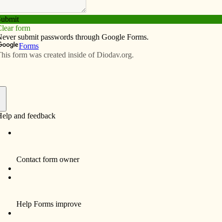
Subscribe
Advertise
Video
Resources/Links
 need a little ‘Knight’ prayer
f
or the Knights of Columbus in Blue Grass, where I serve
oncluding prayer. Then I ask whether anyone wants to
urgy of the Hours.
On this particular night I
didn’t feel like staying; I was
tired and it was bitterly cold
outside with a wind chill