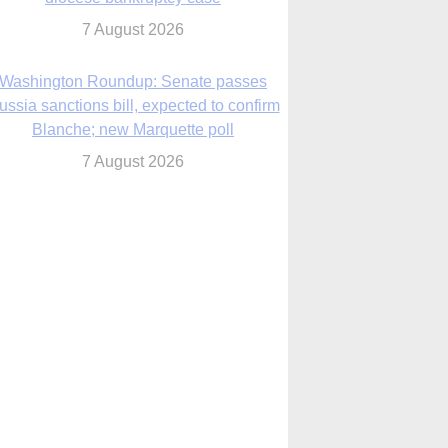
7 August 2026
World Youth Day 2027 in Seoul to be ‘a
celebration of hope,’ archbishop says
7 August 2026
Msgr. Rossetti resumes deliverance
ministry after removal as DC exorcist
7 August 2026
lanche signals potential restrictions on
mifepristone by mail from Trump
administration
7 August 2026