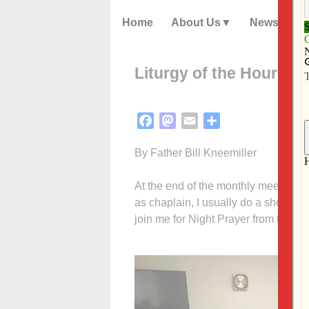
Home
About Us
News
Liturgy of the Hours: We
Facebook
Mastodon
Email
Share
By Father Bill Kneemiller
At the end of the monthly meeting f
as chaplain, I usually do a short c
join me for Night Prayer from the Lit