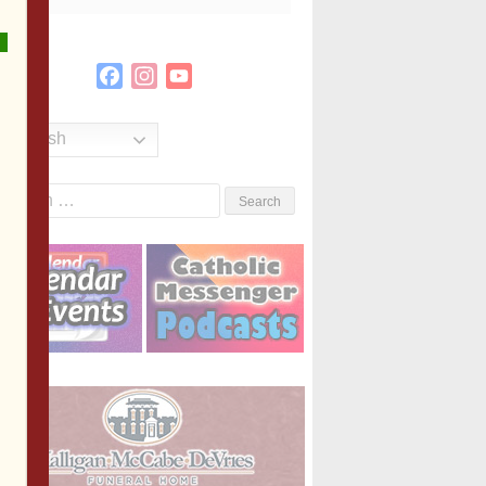
Facebook
Instagram
YouTube
Channel
English
Search
or: