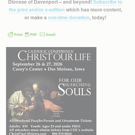
Diocese of Davenport – and beyond!
Subscribe to
the print and/or e-edition
which has more content,
or make a
one-time donation
, today!