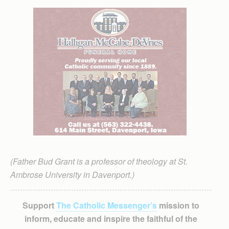
(Father Bud Grant is a professor of theology at St.
Ambrose University in Davenport.)
Support
The Catholic Messenger’s
mission to
inform, educate and inspire the faithful of the