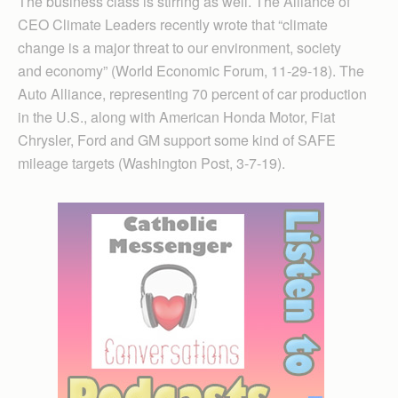
The business class is stirring as well. The Alliance of
CEO Climate Leaders recently wrote that “climate
change is a major threat to our environment, society
and economy” (World Economic Forum, 11-29-18). The
Auto Alliance, representing 70 percent of car production
in the U.S., along with American Honda Motor, Fiat
Chrysler, Ford and GM support some kind of SAFE
mileage targets (Washington Post, 3-7-19).