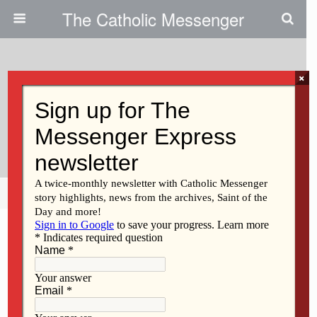
The Catholic Messenger
×
March 21, 2019
Join The Awakening To Climate
Change
Share
Tweet
Pin
Mail
SMS