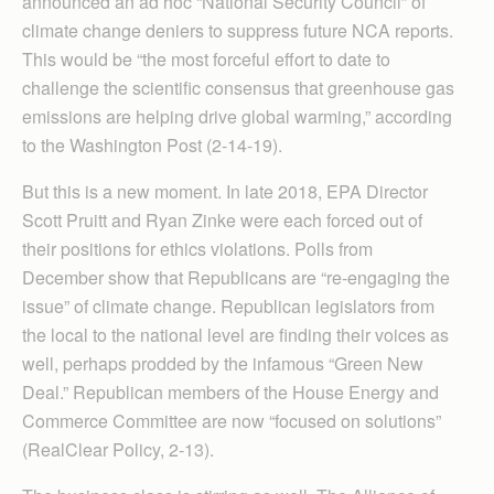
announced an ad hoc “National Security Council” of
climate change deniers to suppress future NCA reports.
This would be “the most forceful effort to date to
challenge the scientific consensus that greenhouse gas
emissions are helping drive global warming,” according
to the Washington Post (2-14-19).
But this is a new moment. In late 2018, EPA Director
Scott Pruitt and Ryan Zinke were each forced out of
their positions for ethics violations. Polls from
December show that Republicans are “re-engaging the
issue” of climate change. Republican legislators from
the local to the national level are finding their voices as
well, perhaps prodded by the infamous “Green New
Deal.” Republican members of the House Energy and
Commerce Com­mittee are now “focused on solutions”
(RealClear Policy, 2-13).