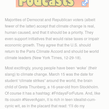
Majorities of Democrat and Republican voters (albeit
fewer of the latter) accept that climate change is real,
human caused, and that it should be a priority. They
even support initiatives that would raise taxes or impair
economic growth. They agree that the U.S. should
return to the Paris Climate Accord and should be world
climate leaders (New York Times, 12-29-18).
Most excitingly, young people have been ‘woke’ (their
slang) to climate change. March 15 was the date for
student “climate strikes” around the world, the brain
child of Greta Thunberg, a 16-year-old from Stockholm.
Of course it has a hashtag: #FridaysForFuture. And, like
its cousin #NeverAgain, it is rich in teen idealist-cum-
cynic wit, as in the placard that read: “I’ll do my