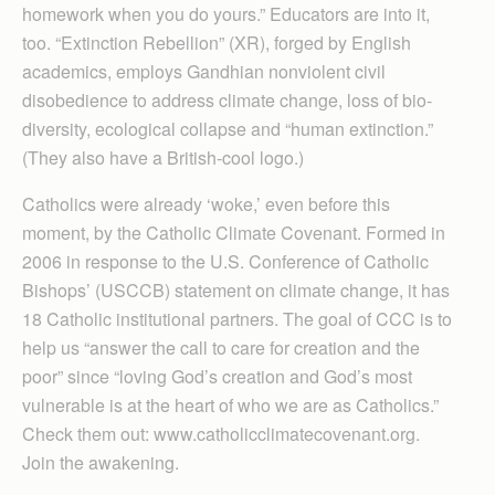
homework when you do yours.” Educators are into it,
too. “Extinction Rebellion” (XR), forged by English
academics, employs Gandhian nonviolent civil
disobedience to address climate change, loss of bio-
diversity, ecological collapse and “human extinction.”
(They also have a British-cool logo.)
Catholics were already ‘woke,’ even before this
moment, by the Catholic Climate Covenant. Formed in
2006 in response to the U.S. Conference of Catholic
Bishops’ (USCCB) statement on climate change, it has
18 Catholic institutional partners. The goal of CCC is to
help us “answer the call to care for creation and the
poor” since “loving God’s creation and God’s most
vulnerable is at the heart of who we are as Catholics.”
Check them out: www.catholicclimatecovenant.org.
Join the awakening.