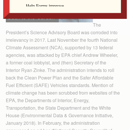
The
President’s Science Advisory Board was corroded into
irrelevancy in 2017. Last November the fourth National
Climate Assessment (NCA), supported by 13 federal
agencies, was attacked by EPA chief Andrew Wheeler,
a former coal lobbyist, and (then) Secretary of the
Interior Ryan Zinke. The administration intends to roll
back the Clean Power Plan and the Safer Affordable
Fuel Efficient (SAFE) Vehicles standards. Mention of
climate change has been scrubbed from websites of the
EPA, the Departments of Interior, Energy,
Transportation, the State Depart­ment and the White
House (Environmental Data & Govern­ance Initiative,
January 2018). In February, the administration