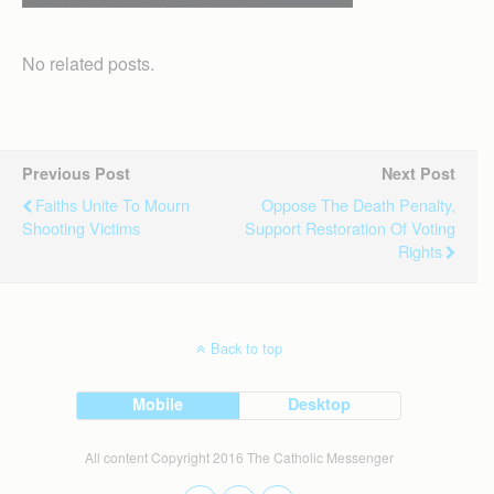
No related posts.
Previous Post
Next Post
Faiths Unite To Mourn
Oppose The Death Penalty,
Shooting Victims
Support Restoration Of Voting
Rights
Back to top
Mobile
Desktop
All content Copyright 2016 The Catholic Messenger