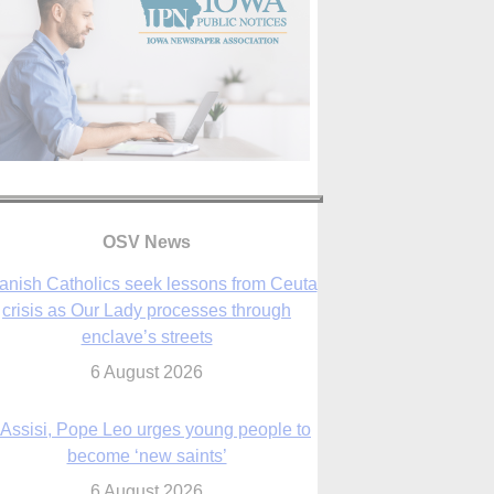
anish Catholics seek lessons from Ceuta
crisis as Our Lady processes through
OSV News
enclave’s streets
6 August 2026
 Assisi, Pope Leo urges young people to
become ‘new saints’
6 August 2026
Anniversary of Voting Rights Act time to