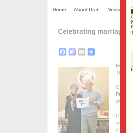
Home
About Us
News
Celebrating marriage in
Facebook
Mastodon
Email
Share
By Anne
The Cat
CLINTON
Prince o
couples
On Feb. 
seven sp
dinner 