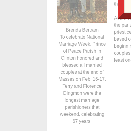
the paris
At the e
the pari
Brenda Bertram
priest c
To celebrate National
based o
Marriage Week, Prince
beginni
of Peace Parish in
couples
Clinton honored and
least on
blessed all married
couples at the end of
Masses on Feb. 16-17.
Terry and Florence
Dingmon were the
longest marriage
parishioners that
weekend, celebrating
67 years.