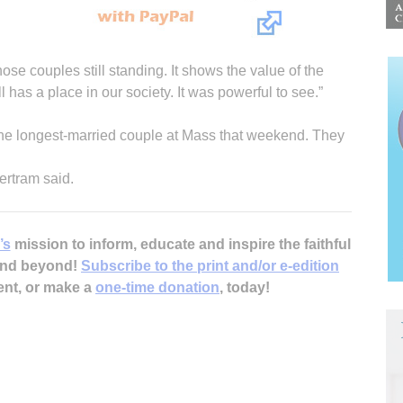
those couples still standing. It shows the value of the
l has a place in our society. It was powerful to see.”
he longest-married couple at Mass that weekend. They
ertram said.
’s
mission to inform, educate and inspire the faithful
 and beyond!
Subscribe to the print and/or e-edition
ent, or make a
one-time donation
, today!