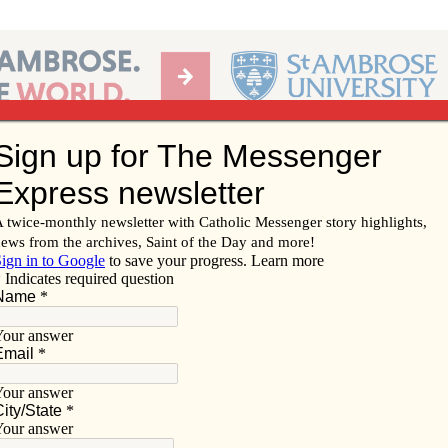
Ab
per of the Diocese of Davenport
Subscribe/
Renew