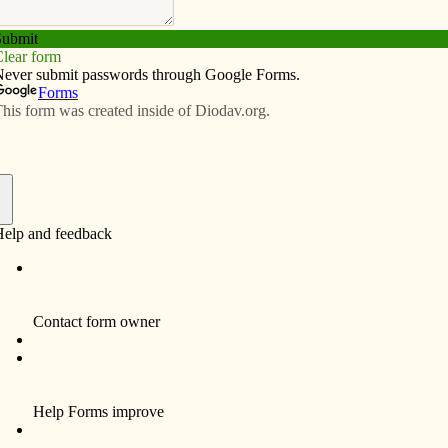
Subscribe
Advertise
Video
Resources/Links
 Clinton
f
 Marie Amacher
holic Messenger
 — To mark the end of National Marriage Week,
f Peace Parish held two events to honor married
.
15, all couples married two years or less, as well as all
onsor couples, were invited to a date night, candlelight
and to play the newlywed game, said Brenda Bertram,