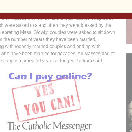
h’s director of faith formation.
nd of Masses on Feb. 16 and 17, all married couples in
sh were asked to stand; then they were blessed by the
elebrating Mass. Slowly, couples were asked to sit down
n the number of years they have been married,
ng with recently married couples and ending with
 who have been married for decades. All Masses had at
e couple married 50 years or longer, Bertram said.