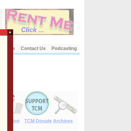
×
out Us
Contact Us
Podcasting
E-Edition
TCM Donate
Archives