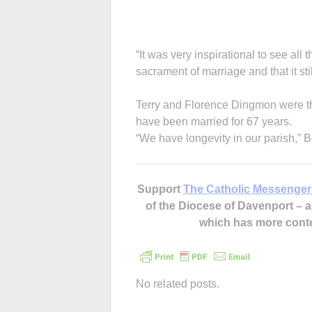
“It was very inspirational to see all 
sacrament of marriage and that it stil
Terry and Florence Dingmon were t
have been married for 67 years.
“We have longevity in our parish,” B
Support
The Catholic Messenger
of the Diocese of Davenport –
which has more cont
No related posts.