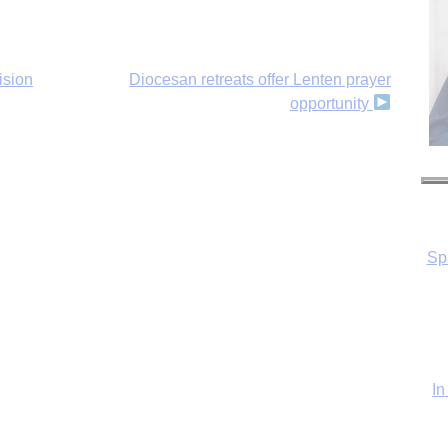
ision
Diocesan retreats offer Lenten prayer
opportunity
Sp
In