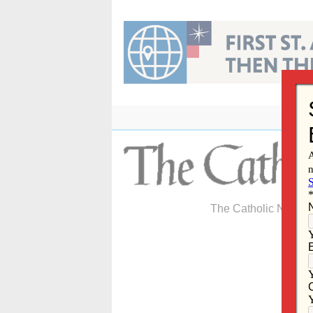
Skip
to
content
The Catholic Newspa