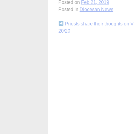
Posted on
Feb 21, 2019
Posted in
Diocesan News
Continue
Priests share their thoughts on V
20/20
Reading