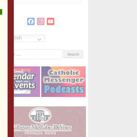
Facebook
Instagram
YouTube
Channel
English
Search
or: