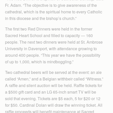
Fr. Adam. “The objective is to give awareness of the
cathedral, which is the spiritual home to every Catholic
in this diocese and the bishop’s church.”
The first two Red Dinners were held in the former
Sacred Heart School and filled to capacity — 160
people. The next two dinners were held at St. Ambrose
University in Davenport, with attendance growing to
around 400 people. “This year we have the possibility
of up to 1,000, which is mindboggling.”
Two cathedral beers will be served at the event: an ale
called “Amen,” and a Belgian witthbeir called “Witness.”
A raffle and silent auction will be held. Raffle tickets for
a $500 gift card and an LG 65-inch smart TV will be
sold that evening. Tickets are $5 each, 5 for $20 or 12
for $50. Cardinal Dolan will draw the winning ticket. All
raffle proceeds will benefit maintenance at Sacred