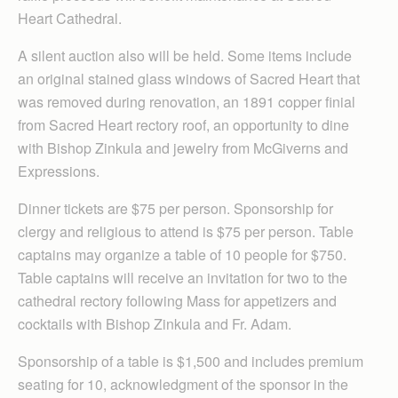
Heart Cathedral.
A silent auction also will be held. Some items include
an original stained glass windows of Sacred Heart that
was removed during renovation, an 1891 copper finial
from Sacred Heart rectory roof, an opportunity to dine
with Bishop Zinkula and jewelry from McGiverns and
Expressions.
Dinner tickets are $75 per person. Sponsorship for
clergy and religious to attend is $75 per person. Table
captains may organize a table of 10 people for $750.
Table captains will receive an invitation for two to the
cathedral rectory following Mass for appetizers and
cocktails with Bishop Zinkula and Fr. Adam.
Sponsorship of a table is $1,500 and includes premium
seating for 10, acknowledgment of the sponsor in the