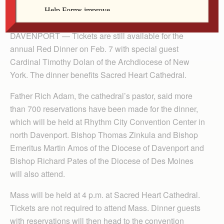
By Anne Marie Amacher
The Catholic Messenger
DAVENPORT — Tickets are still available for the
annual Red Dinner on Feb. 7 with special guest
Cardinal Timothy Dolan of the Archdiocese of New
York. The dinner benefits Sacred Heart Cathedral.
Father Rich Adam, the cathedral’s pastor, said more
than 700 reservations have been made for the dinner,
which will be held at Rhythm City Convention Center in
north Davenport. Bishop Thomas Zinkula and Bishop
Emeritus Martin Amos of the Diocese of Davenport and
Bishop Richard Pates of the Diocese of Des Moines
will also attend.
Mass will be held at 4 p.m. at Sacred Heart Cathedral.
Tickets are not required to attend Mass. Dinner guests
with reservations will then head to the convention