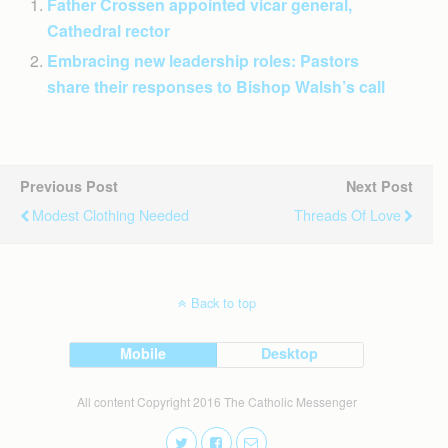
Father Crossen appointed vicar general,
Cathedral rector
Embracing new leadership roles: Pastors
share their responses to Bishop Walsh’s call
Previous Post
Next Post
Modest Clothing Needed
Threads Of Love
Back to top
Mobile
Desktop
All content Copyright 2016 The Catholic Messenger