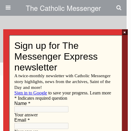
The Catholic Messenger
×
January 17, 2019
Red Dinner Tickets Still Available
Share
Tweet
Pin
Mail
SMS