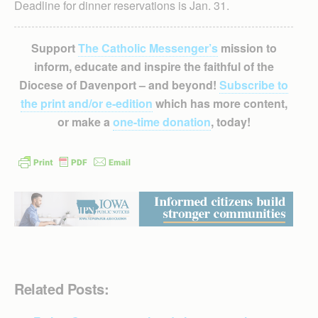
Deadline for dinner reservations is Jan. 31.
Support
The Catholic Messenger’s
mission to
inform, educate and inspire the faithful of the
Diocese of Davenport – and beyond!
Subscribe to
the print and/or e-edition
which has more content,
or make a
one-time donation
, today!
Related Posts: