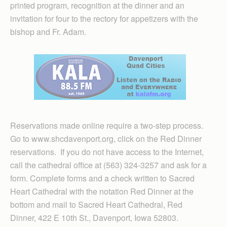
printed program, recognition at the dinner and an
invitation for four to the rectory for appetizers with the
bishop and Fr. Adam.
Reservations made online require a two-step process.
Go to www.shcdavenport.org, click on the Red Dinner
reservations. If you do not have access to the Internet,
call the cathedral office at (563) 324-3257 and ask for a
form. Complete forms and a check written to Sacred
Heart Cathedral with the notation Red Dinner at the
bottom and mail to Sacred Heart Cathedral, Red
Dinner, 422 E 10th St., Davenport, Iowa 52803.