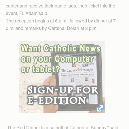
center and receive their name tags, their ticket into the
event, Fr. Adam said.
The reception begins at 6 p.m., followed by dinner at 7
p.m. and remarks by Cardinal Dolan at 8 p.m.
“The Red Dinner is a spinoff of Cathedral Sunday,” said