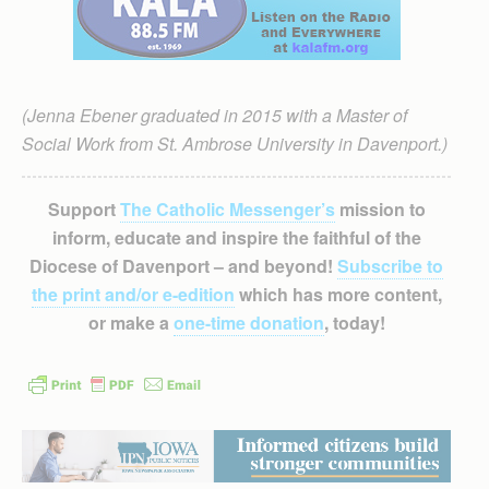
(Jenna Ebener graduated in 2015 with a Master of
Social Work from St. Ambrose University in Davenport.)
Support
The Catholic Messenger’s
mission to
inform, educate and inspire the faithful of the
Diocese of Davenport – and beyond!
Subscribe to
the print and/or e-edition
which has more content,
or make a
one-time donation
, today!