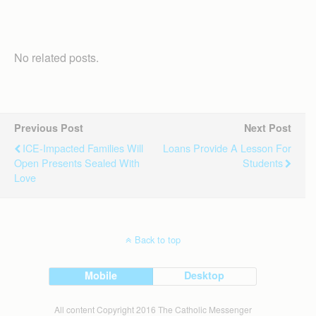
No related posts.
Previous Post
Next Post
ICE-Impacted Families Will
Loans Provide A Lesson For
Open Presents Sealed With
Students
Love
Back to top
Mobile
Desktop
All content Copyright 2016 The Catholic Messenger