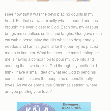
I see now that it was the devil placing doubts in my
head. For that cat was exactly what I needed and has
brought me even closer to God. Each day, my Jaspurr
brings me countless smiles and laughs. God gave me a
cat with a personality that fills what I so desperately
needed and I am so grateful for the journey he placed
me on to find him. What has been the most healing for
me is having a companion to pour my love into and
sending that love back to God through my gratitude. I
think I have a small idea of what led God to send his
son to earth: to save the people he unconditionally
loves. As we celebrate this Christmas season, where
are you pouring your love?