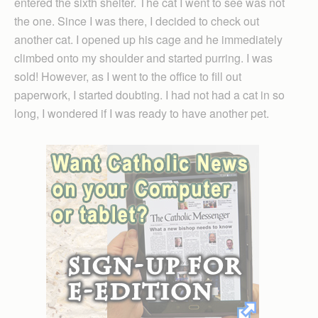
entered the sixth shelter. The cat I went to see was not
the one. Since I was there, I decided to check out
another cat. I opened up his cage and he immediately
climbed onto my shoulder and started purring. I was
sold! However, as I went to the office to fill out
paperwork, I started doubting. I had not had a cat in so
long, I wondered if I was ready to have another pet.