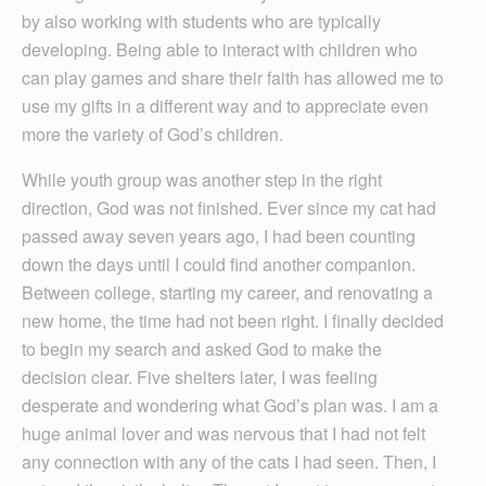
by also working with students who are typically
developing. Being able to interact with children who
can play games and share their faith has allowed me to
use my gifts in a different way and to appreciate even
more the variety of God’s children.
While youth group was another step in the right
direction, God was not finished. Ever since my cat had
passed away seven years ago, I had been counting
down the days until I could find another companion.
Between college, starting my career, and renovating a
new home, the time had not been right. I finally decided
to begin my search and asked God to make the
decision clear. Five shelters later, I was feeling
desperate and wondering what God’s plan was. I am a
huge animal lover and was nervous that I had not felt
any connection with any of the cats I had seen. Then, I