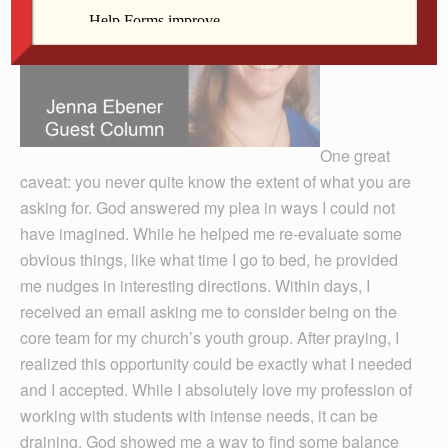
One great
caveat: you never quite know the extent of what you are
asking for. God answered my plea in ways I could not
have imagined. While he helped me re-evaluate some
obvious things, like what time I go to bed, he provided
me nudges in interesting directions. Within days, I
received an email asking me to consider being on the
core team for my church’s youth group. After praying, I
realized this opportunity could be exactly what I needed
and I accepted. While I absolutely love my profession of
working with students with intense needs, it can be
draining. God showed me a way to find some balance