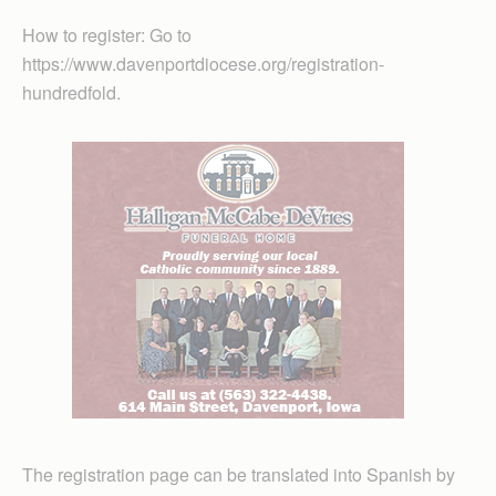
How to register: Go to
https://www.davenportdiocese.org/registration-
hundredfold.
The registration page can be translated into Spanish by