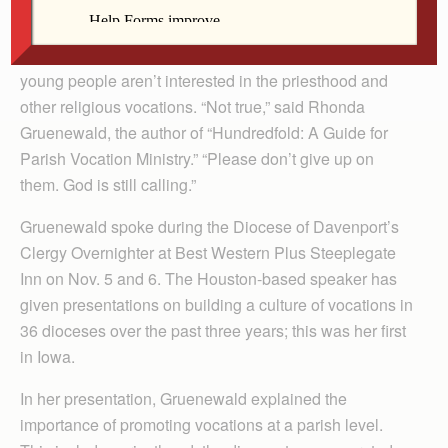
The Catholic Messenger
DAVENPORT — It’s a common misconception that
young people aren’t interested in the priesthood and
other religious vocations. “Not true,” said Rhonda
Gruenewald, the author of “Hundredfold: A Guide for
Parish Vocation Ministry.” “Please don’t give up on
them. God is still calling.”
Gruenewald spoke during the Diocese of Davenport’s
Clergy Overnighter at Best Western Plus Steeplegate
Inn on Nov. 5 and 6. The Houston-based speaker has
given presentations on building a culture of vocations in
36 dioceses over the past three years; this was her first
in Iowa.
In her presentation, Gruenewald explained the
importance of promoting vocations at a parish level.