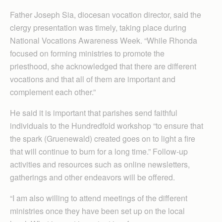
Father Joseph Sia, diocesan vocation director, said the
clergy presentation was timely, taking place during
National Vocations Awareness Week. “While Rhonda
focused on forming ministries to promote the
priesthood, she acknowledged that there are different
vocations and that all of them are important and
complement each other.”
He said it is important that parishes send faithful
individuals to the Hundredfold workshop “to ensure that
the spark (Gruenewald) created goes on to light a fire
that will continue to burn for a long time.” Follow-up
activities and resources such as online newsletters,
gatherings and other endeavors will be offered.
“I am also willing to attend meetings of the different
ministries once they have been set up on the local