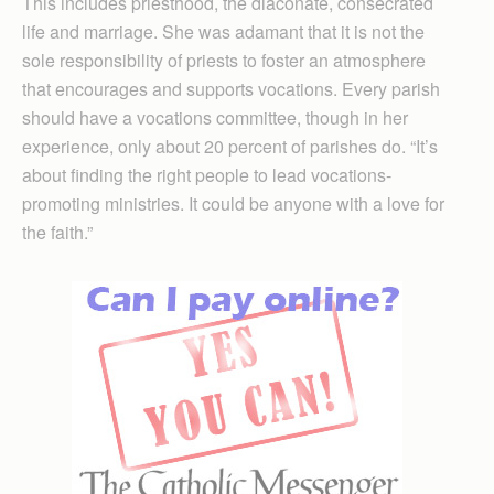
This includes priesthood, the diaconate, consecrated
life and marriage. She was adamant that it is not the
sole responsibility of priests to foster an atmosphere
that encourages and supports vocations. Every parish
should have a vocations committee, though in her
experience, only about 20 percent of parishes do. “It’s
about finding the right people to lead vocations-
promoting ministries. It could be anyone with a love for
the faith.”