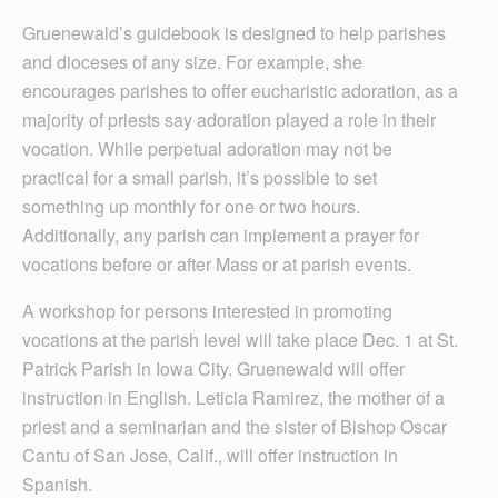
Gruenewald’s guidebook is designed to help parishes
and dioceses of any size. For example, she
encourages parishes to offer eucharistic adoration, as a
majority of priests say adoration played a role in their
vocation. While perpetual adoration may not be
practical for a small parish, it’s possible to set
something up monthly for one or two hours.
Additionally, any parish can implement a prayer for
vocations before or after Mass or at parish events.
A workshop for persons interested in promoting
vocations at the parish level will take place Dec. 1 at St.
Patrick Parish in Iowa City. Gruenewald will offer
instruction in English. Leticia Ramirez, the mother of a
priest and a seminarian and the sister of Bishop Oscar
Cantu of San Jose, Calif., will offer instruction in
Spanish.