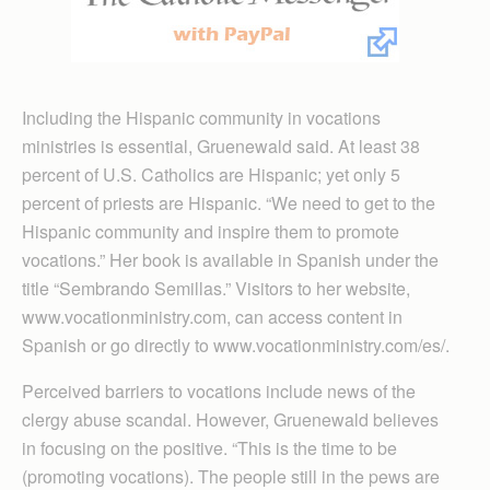
Including the Hispanic community in vocations
ministries is essential, Gruenewald said. At least 38
percent of U.S. Catholics are Hispanic; yet only 5
percent of priests are Hispanic. “We need to get to the
Hispanic community and inspire them to promote
vocations.” Her book is available in Spanish under the
title “Sembrando Semillas.” Visitors to her website,
www.vocationministry.com, can access content in
Spanish or go directly to www.vocationministry.com/es/.
Perceived barriers to vocations include news of the
clergy abuse scandal. However, Gruenewald believes
in focusing on the positive. “This is the time to be
(promoting vocations). The people still in the pews are