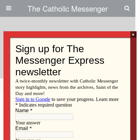
The Catholic Messenger
×
November 14, 2018
Supporting Vocations At The
Parish Level
Share
Tweet
Pin
Mail
SMS