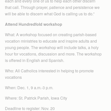
each and every one of us to help each other discern
that call. Through prayer, patience and persistence we
will be able to discern what God is calling us to do.”
Attend Hundredfold workshop
What: A workshop focused on creating parish-based
vocation ministries to educate and inspire adults and
young people. The workshop will include talks, a holy
hour for vocations, discussion and more. The workshop
is offered in English and Spanish.
Who: All Catholics interested in helping to promote
vocations
When: Dec. 1, 9 a.m.-3 p.m.
Where: St. Patrick Parish, Iowa City
Deadline to register: Nov. 20