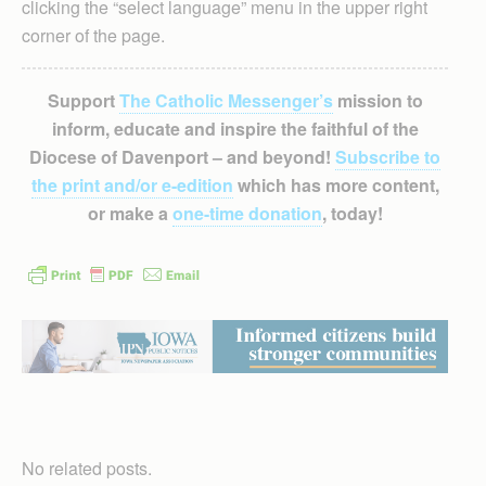
clicking the “select language” menu in the upper right
corner of the page.
Support
The Catholic Messenger’s
mission to
inform, educate and inspire the faithful of the
Diocese of Davenport – and beyond!
Subscribe to
the print and/or e-edition
which has more content,
or make a
one-time donation
, today!
No related posts.