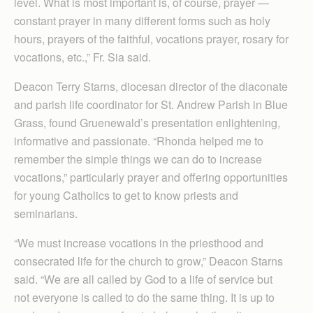
level. What is most important is, of course, prayer —
constant prayer in many different forms such as holy
hours, prayers of the faithful, vocations prayer, rosary for
vocations, etc.,” Fr. Sia said.
Deacon Terry Starns, diocesan director of the diaconate
and parish life coordinator for St. Andrew Parish in Blue
Grass, found Gruenewald’s presentation enlightening,
informative and passionate. “Rhonda helped me to
remember the simple things we can do to increase
vocations,” particularly prayer and offering opportunities
for young Catholics to get to know priests and
seminarians.
“We must increase vocations in the priesthood and
consecrated life for the church to grow,” Deacon Starns
said. “We are all called by God to a life of service but
not everyone is called to do the same thing. It is up to