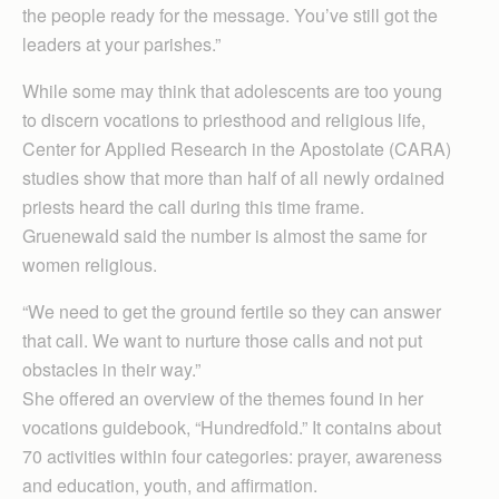
the people ready for the message. You’ve still got the
leaders at your parishes.”
While some may think that adolescents are too young
to discern vocations to priesthood and religious life,
Center for Applied Research in the Apostolate (CARA)
studies show that more than half of all newly ordained
priests heard the call during this time frame.
Gruenewald said the number is almost the same for
women religious.
“We need to get the ground fertile so they can answer
that call. We want to nurture those calls and not put
obstacles in their way.”
She offered an overview of the themes found in her
vocations guidebook, “Hundredfold.” It contains about
70 activities within four categories: prayer, awareness
and education, youth, and affirmation.