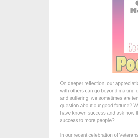
On deeper reflection, our appreciati
with others can go beyond making do
and suffering, we sometimes are te
question about our good fortune? W
have known success and ask how they
success to more people?
In our recent celebration of Veteran