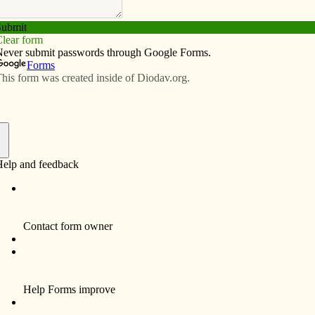
Subscribe
Advertise
Video
Resources/Links
f
 The Catholic Messenger, most of us have probably
giving leftovers. Perhaps we are now focused on
 hopefully, we have not finished giving thanks. That
me self-help book on positive thinking, but our Catholic
ving among the four key attitudes for prayer, the others
As we give thanks to God, we grow in understanding who
thus in relationship with one another.