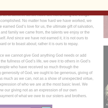
 is God’s gift. Certainly, we can list some
ments, but the time, energy, talents and circumstances
ed us to achieve as we have are not among the things
complished. No matter how hard we have worked, we
 earned God’s love for us, the ultimate gift of salvation,
 and family we came from, the talents we enjoy or the
 itself. And since we have not earned it, it is not ours to
ard or to boast about; rather it is ours to repay.
ince we cannot give God anything God needs or add
 the fullness of God’s life, we owe it to others in God’s
eople who have received so much through the
 generosity of God, we ought to be generous, giving of
as much as we can, not as a show of unexpected virtue,
xpression of who we are at the most basic level. We
ew our giving not as an expression of our own
ayment of what we owe to our sisters and brothers.