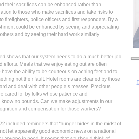
nd their sacrifices can be enhanced rather than
tion to those who make sacrifices and take risks to
firefighters, police officers and first responders. By a
lishment could be enhanced by seeing and appreciating
others and by seeing their hard work similarly
B
need shows that our system needs to do a much better job
d efforts. Meals that we enjoy eating out are often
ave the ability to be courteous on aching feet and to
thing not their fault. Hotel rooms are cleaned by those
 hard and deal with other people’s messes. Precious
are cared for by folks whose patience and
o know no bounds. Can we make adjustments in our
cognition and compensation for those workers?
 22 included reminders that “hunger hides in the midst of
R
 not let apparently good economic news on a national
er anyone in need. It seems that we should think of