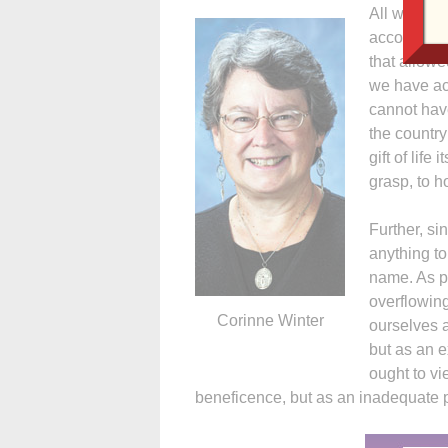
All we have
accomplish
that allow
we have ac
cannot have
the country
gift of life
grasp, to ho
Further, s
anything to
name. As p
overflowing
Corinne Winter
ourselves 
but as an e
ought to vi
beneficence, but as an inadequate p