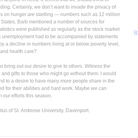
ing. Certainly, we don’t want to invade the privacy of
tics on hunger are startling — numbers such as 12 million
d States. Barb mentioned a number of sources for
tatistics were published as regularly as the stock market
ing unemployment had to be accompanied by statements
y a decline in numbers living at or below poverty level,
and health care?
bring out our desire to give to others. Witness the
 and gifts to those who might go without them. I would
end to a desire to have many more people share in the
ed for their abilities and hard work. Maybe we can
n our efforts this season.
itus of St. Ambrose University, Davenport.