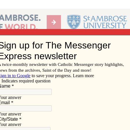
Ab
per of the Diocese of Davenport
Subscribe/
Renew