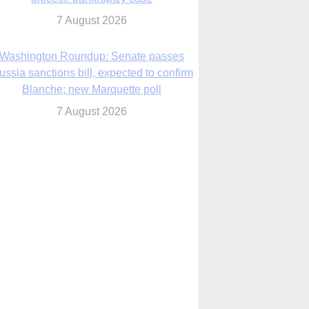
7 August 2026
World Youth Day 2027 in Seoul to be ‘a
celebration of hope,’ archbishop says
7 August 2026
Msgr. Rossetti resumes deliverance
ministry after removal as DC exorcist
7 August 2026