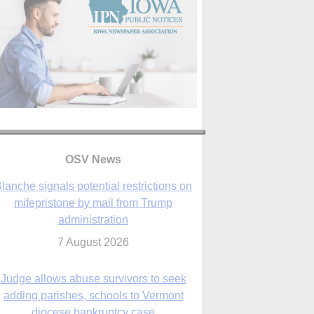
lanche signals potential restrictions on
mifepristone by mail from Trump
administration
7 August 2026
OSV News
Judge allows abuse survivors to seek
adding parishes, schools to Vermont
diocese bankruptcy case
7 August 2026
Washington Roundup: Senate passes
ussia sanctions bill, expected to confirm
Blanche; new Marquette poll