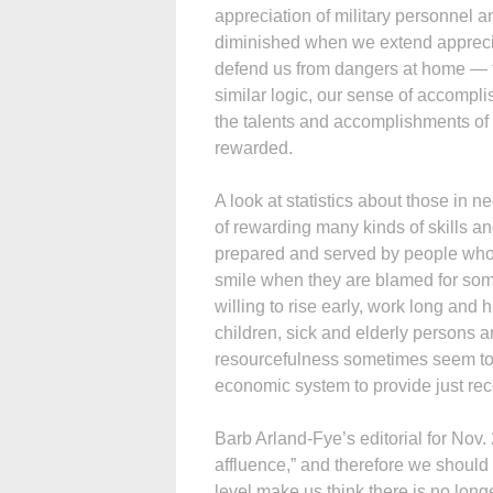
appreciation of military personnel a
diminished when we extend apprecia
defend us from dangers at home — to 
similar logic, our sense of accomp
the talents and accomplishments of 
rewarded.
A look at statistics about those in 
of rewarding many kinds of skills an
prepared and served by people who h
smile when they are blamed for some
willing to rise early, work long and
children, sick and elderly persons 
resourcefulness sometimes seem t
economic system to provide just re
Barb Arland-Fye’s editorial for Nov.
affluence,” and therefore we should
level make us think there is no long