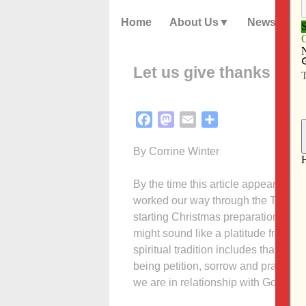
Home
About Us
News
Let us give thanks
Facebook
Mastodon
Email
Share
By Corrine Winter
By the time this article appears in
worked our way through the Thanks
starting Christmas preparations. But
might sound like a platitude from so
spiritual tradition includes thanksgi
being petition, sorrow and praise. 
we are in relationship with God and 