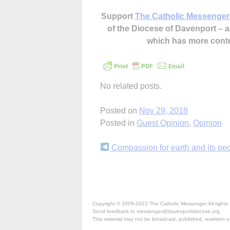
Support
The Catholic Messenger
of the Diocese of Davenport –
which has more cont
No related posts.
Posted on
Nov 29, 2018
Posted in
Guest Opinion
,
Opinion
Continue
Compassion for earth and its pe
Reading
Copyright © 2009-2023 The Catholic Messenger All rights 
Send feedback to messenger@davenportdiocese.org.
This material may not be broadcast, published, rewritten or