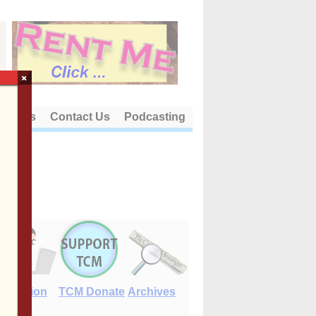
×
out Us
Contact Us
Podcasting
E-Edition
TCM Donate
Archives