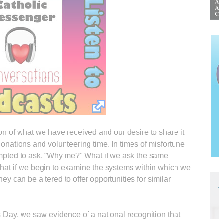
on of what we have received and our desire to share it
nations and volunteering time. In times of misfortune
mpted to ask, “Why me?” What if we ask the same
hat if we begin to examine the systems within which we
 can be altered to offer opportunities for similar
s Day, we saw evidence of a national recognition that