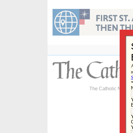
Skip
to
content
The Catholic Newspa