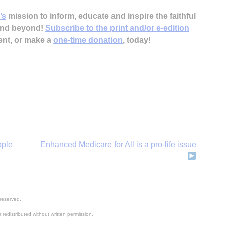
’s
mission to inform, educate and inspire the faithful
 and beyond!
Subscribe to the print and/or e-edition
ent, or make a
one-time donation
, today!
ople
Enhanced Medicare for All is a pro-life issue
reserved.
 redistributed without written permission.