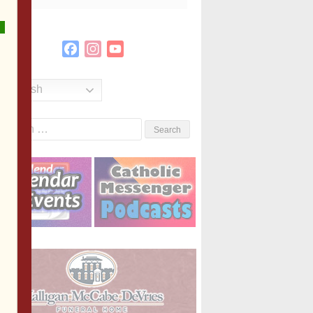
Facebook
Instagram
YouTube
Channel
English
Search
or: