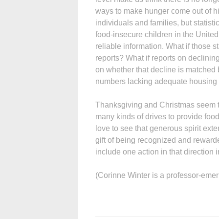
ways to make hunger come out of hid
individuals and families, but statis
food-insecure children in the Unite
reliable information. What if those s
reports? What if reports on declin
on whether that decline is matched b
numbers lacking adequate housing 
Thanksgiving and Christmas seem to 
many kinds of drives to provide food
love to see that generous spirit ext
gift of being recognized and reward
include one action in that direction i
(Corinne Winter is a professor-emer