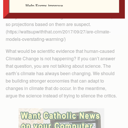
findings on human causation in peer-reviewed papers,
books, blogs and videos. The IPCC’s own models
vastly overstate the warming that has occurred so far,
so projections based on them are suspect.
(https://wattsupwiththat.com/2017/09/27/are-climate-
models-overstating-warming/)
What would be scientific evidence that human-caused
Climate Change is not happening? If you can’t answer
that question, you are not talking about science. The
earth’s climate has always been changing. We should
be building stronger economies that can adapt to
changes in climate that do occur. In the meantime,
argue the science instead of trying to silence the critics.