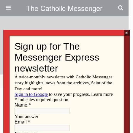
The Catholic Messenger
×
November 15, 2018
Hundreds Have Disputed
Findings
Share
Tweet
Pin
Mail
SMS