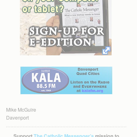
Mike McGuire
Davenport
Support
The Catholic Messenger’s
mission to