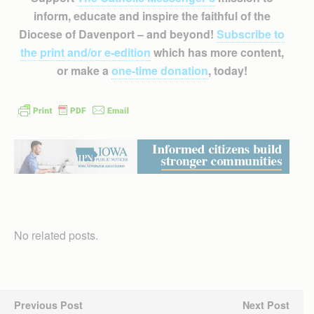
inform, educate and inspire the faithful of the
Diocese of Davenport – and beyond!
Subscribe to
the print and/or e-edition
which has more content,
or make a
one-time donation
, today!
No related posts.
Previous Post
Next Post