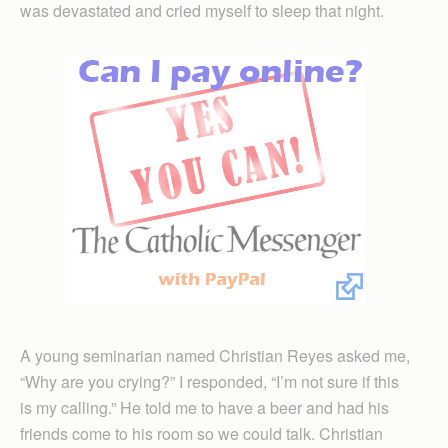
was devastated and cried myself to sleep that night.
A young seminarian named Christian Reyes asked me,
“Why are you crying?” I responded, “I’m not sure if this
is my calling.” He told me to have a beer and had his
friends come to his room so we could talk. Christian