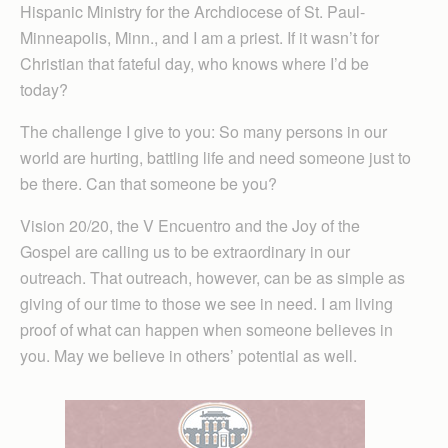
Hispanic Min­istry for the Arch­diocese of St. Paul-
Minne­ap­olis, Minn., and I am a priest. If it wasn’t for
Christian that fateful day, who knows where I’d be
today?
The challenge I give to you: So many persons in our
world are hurting, battling life and need someone just to
be there. Can that someone be you?
Vision 20/20, the V Encuentro and the Joy of the
Gospel are calling us to be extraordinary in our
outreach. That outreach, however, can be as simple as
giving of our time to those we see in need. I am living
proof of what can happen when someone believes in
you. May we believe in others’ potential as well.