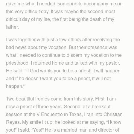
gave me what I needed, someone to accompany me on
this very difficult day. It was maybe the second-most
difficult day of my life, the first being the death of my
father.
I was together with just a few others after receiving the
bad news about my vocation. But their presence was
what I needed to continue to discern my vocation to the
priesthood. I returned home and talked with my pastor.
He said, “If God wants you to be a priest, it will happen
and if he doesn’t want you to be a priest, it will not
happen.”
Two beautiful ironies come from this story. First, I am
now a priest of three years. Second, at a breakout
session at the V Encuentro in Texas, I ran into Christian
Reyes. My smile lit up; he looked at me saying, “I know
you!” I said, “Yes!” He is a married man and director of