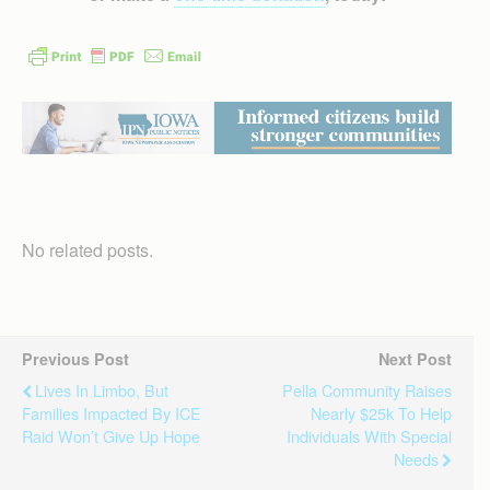
No related posts.
Previous Post
Next Post
Lives In Limbo, But
Pella Community Raises
Families Impacted By ICE
Nearly $25k To Help
Raid Won’t Give Up Hope
Individuals With Special
Needs