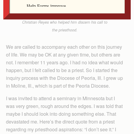
Fr. Guillermo Treviño
Father Guillermo Treviño, right, takes a selfie with
Christian Reyes who helped him discern his call to
the priesthood.
We are called to accompany each other on this journey
of life. We may be OK at any given time, but others are
not. I remember 11 years ago. I had no idea what would
happen, but I felt called to be a priest. So I started the
inquiry process with the Diocese of Peoria, Ill. I grew up
in Moline, Ill., which is part of the Peoria Diocese.
I was invited to attend a seminary in Minnesota but I
was very green, rough around the edges. I was told that
maybe I should look into doing something else. That
devastated me. Here’s the direct quote from a priest
regarding my priesthood aspirations: “I don’t see it.” I