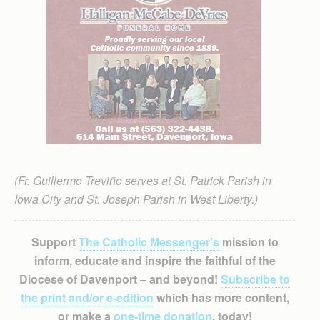
(Fr. Guillermo Treviño serves at St. Patrick Parish in
Iowa City and St. Joseph Parish in West Liberty.)
Support
The Catholic Messenger’s
mission to
inform, educate and inspire the faithful of the
Diocese of Davenport – and beyond!
Subscribe to
the print and/or e-edition
which has more content,
or make a
one-time donation
, today!