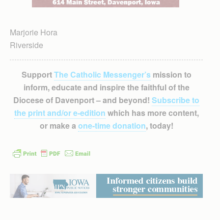
Marjorie Hora
Riverside
Support
The Catholic Messenger’s
mission to
inform, educate and inspire the faithful of the
Diocese of Davenport – and beyond!
Subscribe to
the print and/or e-edition
which has more content,
or make a
one-time donation
, today!