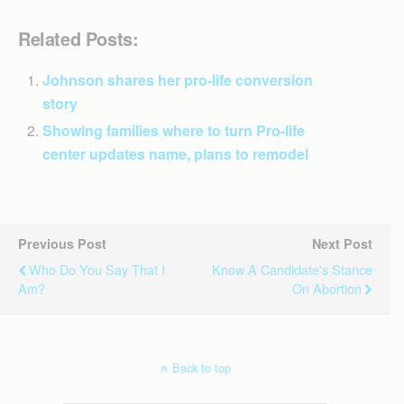
Related Posts:
Johnson shares her pro-life conversion
story
Showing families where to turn Pro-life
center updates name, plans to remodel
Previous Post
Next Post
Who Do You Say That I
Know A Candidate's Stance
Am?
On Abortion
Back to top