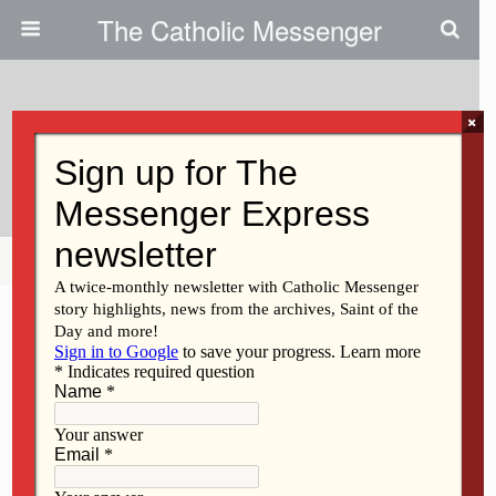
The Catholic Messenger
×
November 1, 2018
Abortion Is Not Health Care
Share
Tweet
Pin
Mail
SMS