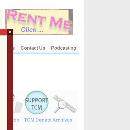
×
out Us
Contact Us
Podcasting
E-Edition
TCM Donate
Archives