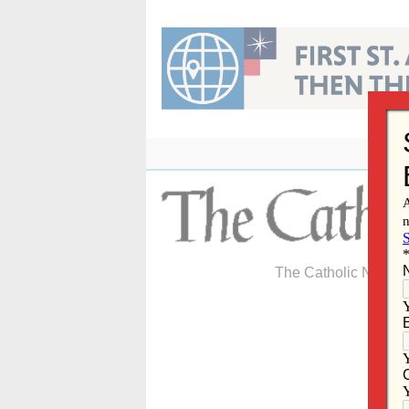
Skip
to
content
The Catholic Newspa