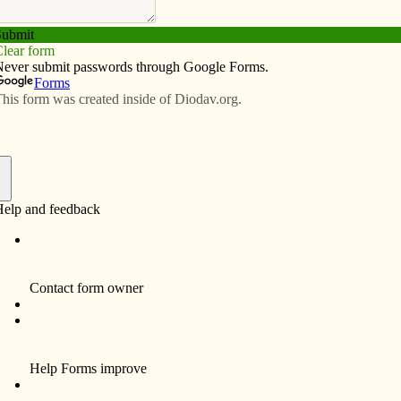
Subscribe
Advertise
Video
Resources/Links
 Grove celebrates 175 years
f