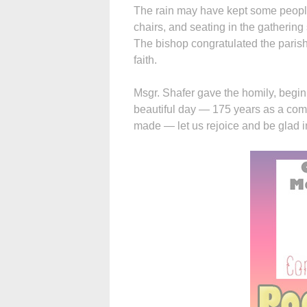
The rain may have kept some people
chairs, and seating in the gatherin
The bishop congratulated the parish
faith.
Msgr. Shafer gave the homily, beginn
beautiful day — 175 years as a commu
made — let us rejoice and be glad in 