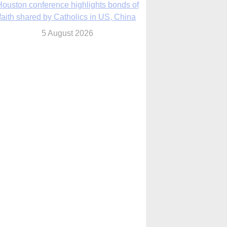
We will come to you,’ Texas archbishop
tells migrants in new pastoral letter
5 August 2026
Pope Leo XIV mourns Mozambican
cardinal, praising his zeal and
perseverance
5 August 2026
Pope Leo XIV to visit 10 cities in South
America in November
5 August 2026