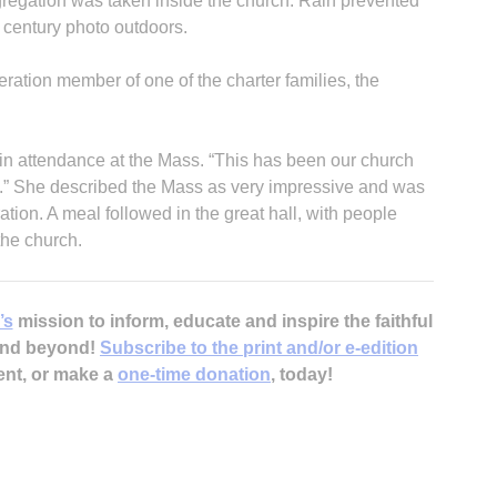
gregation was taken inside the church. Rain prevented
h century photo outdoors.
ration member of one of the charter families, the
in attendance at the Mass. “This has been our church
g.” She described the Mass as very impressive and was
ration. A meal followed in the great hall, with people
the church.
’s
mission to inform, educate and inspire the faithful
 and beyond!
Subscribe to the print and/or e-edition
ent, or make a
one-time donation
, today!