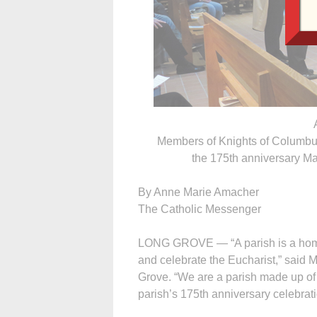
Members of Knights of Columbus
the 175th anniversary Ma
By Anne Marie Amacher
The Catholic Messenger
LONG GROVE — “A parish is a home
and celebrate the Eucharist,” said M
Grove. “We are a parish made up of
parish’s 175th anniversary celebrati