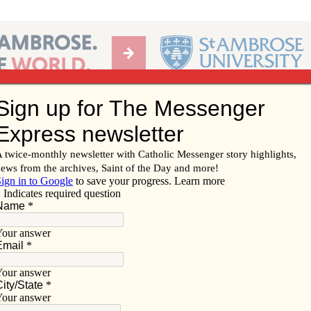
Ab
per of the Diocese of Davenport
Subscribe/
Renew