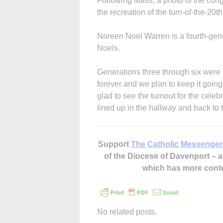
Following Mass, a photo of the con
the recreation of the turn-of-the-20t
Noreen Noel Warren is a fourth-gene
Noels.
Generations three through six were 
forever and we plan to keep it goin
glad to see the turnout for the celeb
lined up in the hallway and back to 
Support
The Catholic Messenger
of the Diocese of Davenport –
which has more cont
No related posts.