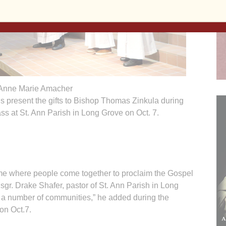
Anne Marie Amacher
 present the gifts to Bishop Thomas Zinkula during
ss at St. Ann Parish in Long Grove on Oct. 7.
 where people come together to proclaim the Gospel
sgr. Drake Shafer, pastor of St. Ann Parish in Long
 a number of communities,” he added during the
on Oct.7.