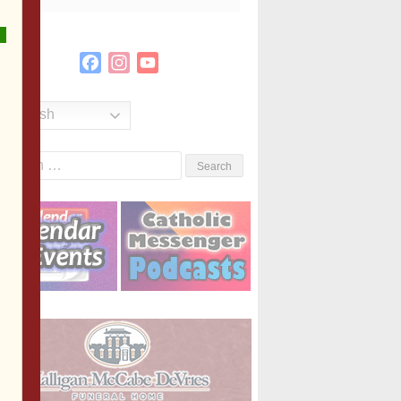
Facebook
Instagram
YouTube
Channel
English
Search
or: