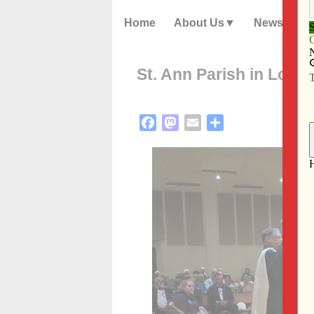
Home
About Us
News
St. Ann Parish in Long
Facebook
Mastodon
Email
Share