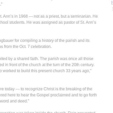
‘
.”
St. Ann’s in 1968 — not as a priest, but a seminarian. He
school students. He was assigned as pastor of St. Ann’s
auer for compiling a history of the parish and its
os from the Oct. 7 celebration.
ited by a shared faith. The parish was once all those
 in front of the church at the turn of the 20th century.
 worked to build this present church 33 years ago,”
ere today — to recognize Christ is the breaking of the
hered here to hear the Gospel proclaimed and to go forth
n word and deed.”