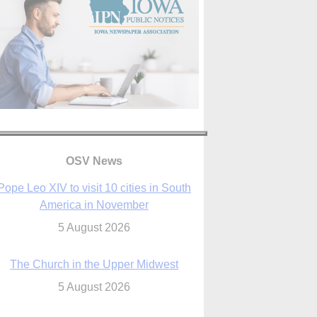
OSV News
The Church in the Upper Midwest
5 August 2026
ouston conference highlights bonds of
faith shared by Catholics in US, China
5 August 2026