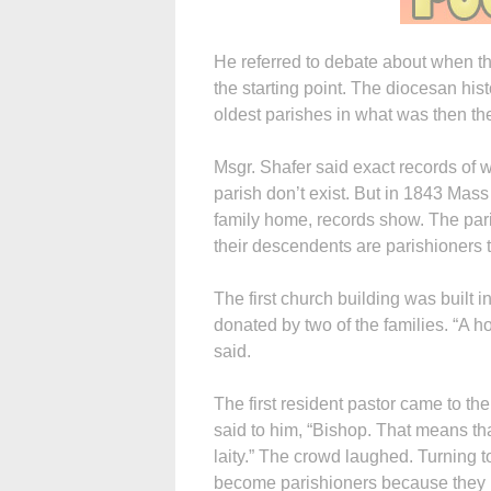
He referred to debate about when 
the starting point. The diocesan his
oldest parishes in what was then t
Msgr. Shafer said exact records of 
parish don’t exist. But in 1843 Mas
family home, records show. The pari
their descendents are parishioners 
The first church building was built i
donated by two of the families. “A h
said.
The first resident pastor came to th
said to him, “Bishop. That means th
laity.” The crowd laughed. Turning t
become parishioners because they 