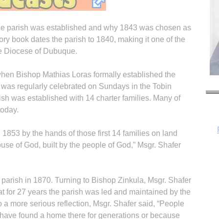
the parish was established and why 1843 was chosen as
tory book dates the parish to 1840, making it one of the
he Diocese of Dubuque.
when Bishop Mathias Loras formally established the
s was regularly celebrated on Sundays in the Tobin
sh was established with 14 charter families. Many of
today.
n 1853 by the hands of those first 14 families on land
ouse of God, built by the people of God,” Msgr. Shafer
H
e parish in 1870. Turning to Bishop Zinkula, Msgr. Shafer
at for 27 years the parish was led and maintained by the
o a more serious reflection, Msgr. Shafer said, “People
have found a home there for generations or because