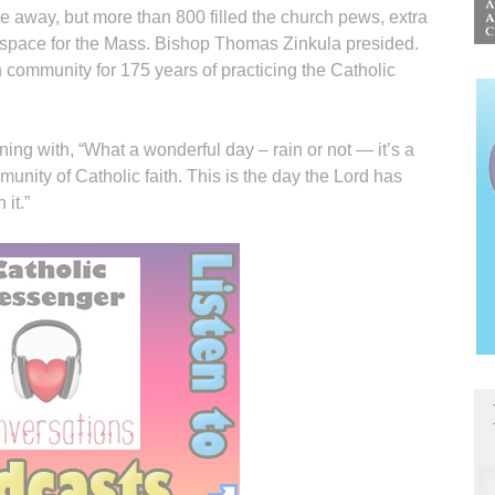
 away, but more than 800 filled the church pews, extra
g space for the Mass. Bishop Thomas Zinkula presided.
 community for 175 years of practicing the Catholic
ing with, “What a wonderful day – rain or not — it’s a
nity of Catholic faith. This is the day the Lord has
it.”