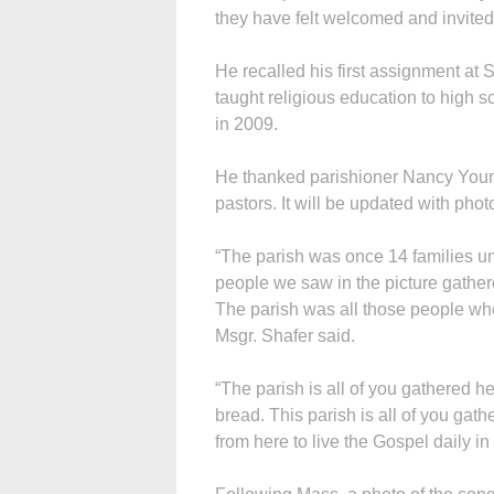
they have felt welcomed and invited
He recalled his first assignment at 
taught religious education to high 
in 2009.
He thanked parishioner Nancy Youngb
pastors. It will be updated with phot
“The parish was once 14 families un
people we saw in the picture gathered
The parish was all those people who
Msgr. Shafer said.
“The parish is all of you gathered h
bread. This parish is all of you gat
from here to live the Gospel daily i