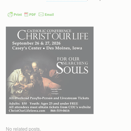
No related posts.