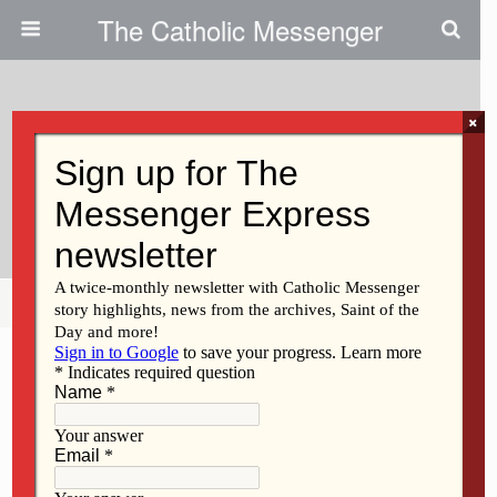
The Catholic Messenger
×
September 13, 2018
Now Is Not The Time To Stay
Silent
Share
Tweet
Pin
Mail
SMS