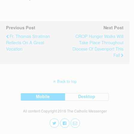
Previous Post
Next Post
Fr. Thomas Stratman
CROP Hunger Walks Will
Reflects On A Great
Take Place Throughout
Vocation
Diocese Of Davenport This
Fall
Back to top
Mobile
Desktop
All content Copyright 2016 The Catholic Messenger