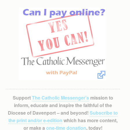
Support
The Catholic Messenger’s
mission to
inform, educate and inspire the faithful of the
Diocese of Davenport – and beyond!
Subscribe to
the print and/or e-edition
which has more content,
or make a
one-time donation
, today!