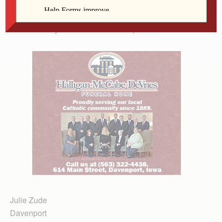
silent. I think that many people in the Catholic Church
want the leadership to speak, to explain, to take
accountability for the silence of the past.
Julie Zude
Davenport