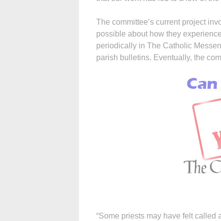
The committee’s current project inv
possible about how they experienced
periodically in The Catholic Messeng
parish bulletins. Eventually, the co
“Some priests may have felt called a