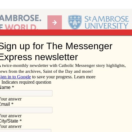
Ab
per of the Diocese of Davenport
Subscribe/
Renew