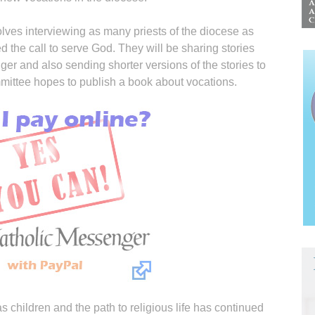
olves interviewing as many priests of the diocese as
 the call to serve God. They will be sharing stories
er and also sending shorter versions of the stories to
mmittee hopes to publish a book about vocations.
s children and the path to religious life has continued