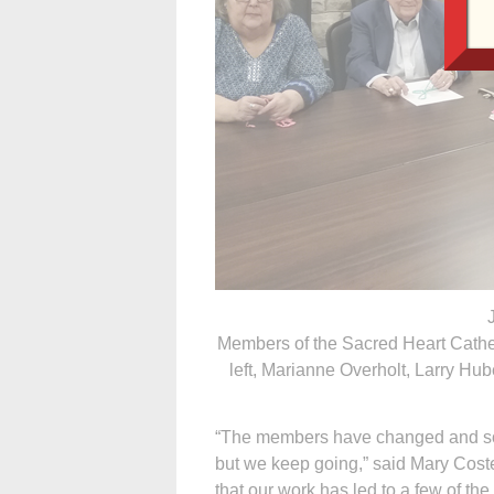
Members of the Sacred Heart Cathe
left, Marianne Overholt, Larry Hub
“The members have changed and some
but we keep going,” said Mary Coste
that our work has led to a few of th