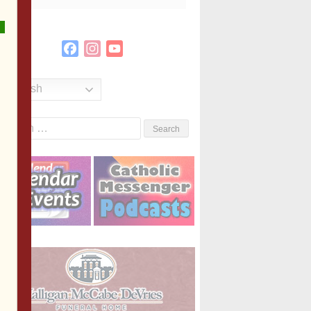
Facebook
Instagram
YouTube
Channel
English
Search
or: