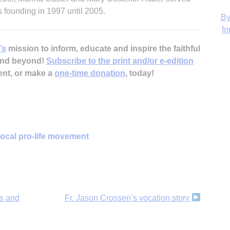
s founding in 1997 until 2005.
’s
mission to inform, educate and inspire the faithful
H
 and beyond!
Subscribe to the print and/or e-edition
ent, or make a
one-time donation
, today!
‘
local pro-life movement
gs and
Fr. Jason Crossen’s vocation story