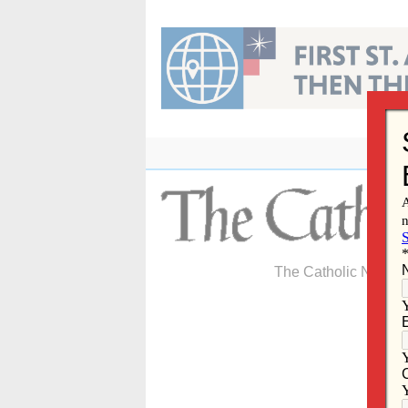
Skip
to
content
The Catholic Newspa