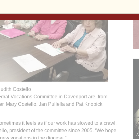
Judith Costello
dral Vocations Committee in Davenport are, from
er, Mary Costello, Jan Pullella and Pat Knopick.
times it feels as if our work has slowed to a crawl,
llo, president of the committee since 2005. “We hope
e new vocations in the diocese.”