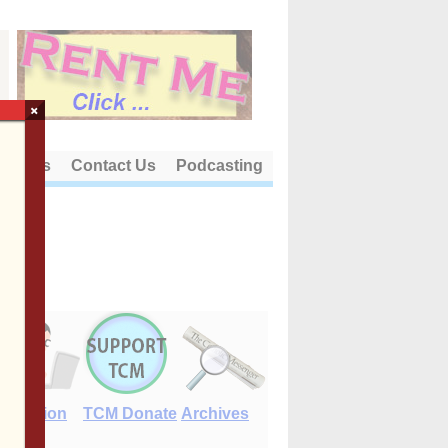
×
out Us
Contact Us
Podcasting
E-Edition
TCM Donate
Archives