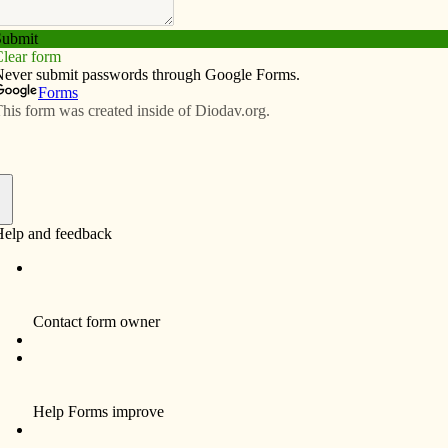
Subscribe
Advertise
Video
Resources/Links
aunches priesthood project
f
hedral Vocations Com­mittee of Davenport has worked
to the priesthood and religious life.