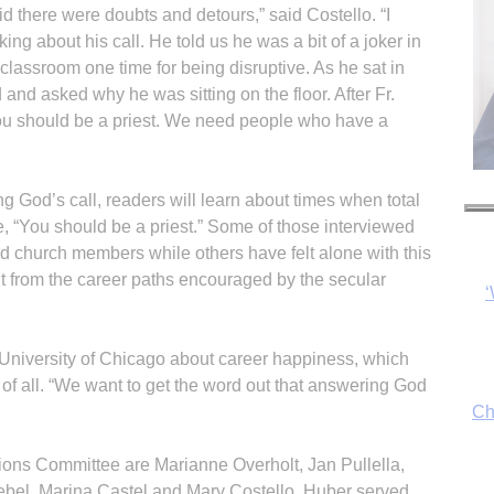
aid there were doubts and detours,” said Costello. “I
ng about his call. He told us he was a bit of a joker in
classroom one time for being disruptive. As he sat in
d and asked why he was sitting on the floor. After Fr.
‘You should be a priest. We need people who have a
g God’s call, readers will learn about times when total
, “You should be a priest.” Some of those interviewed
 church members while others have felt alone with this
erent from the career paths encouraged by the secular
Ch
 University of Chicago about career happiness, which
t of all. “We want to get the word out that answering God
By
fo
ns Com­mit­tee are Marianne Overholt, Jan Pullella,
ebel, Marina Castel and Mary Costello. Huber served