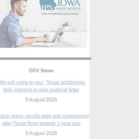
OSV News
urch prays, recalls pain and compassion
after Texas flood tragedy 1 year ago
5 August 2026
 living for ‘God’s purposes,’ Knights care
r his people, archbishop tells convention
5 August 2026