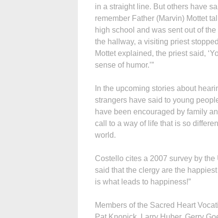
in a straight line. But others have s
remember Father (Marvin) Mottet talki
high school and was sent out of the 
the hallway, a visiting priest stoppe
Mottet explained, the priest said, 
sense of humor.’”
In the upcoming stories about hearin
strangers have said to young people
have been encouraged by family and
call to a way of life that is so diff
world.
Costello cites a 2007 survey by the
said that the clergy are the happies
is what leads to happiness!”
Members of the Sacred Heart Vocatio
Pat Knopick, Larry Huber, Gerry Go