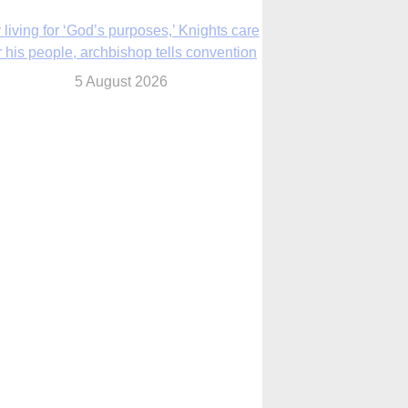
The Church in the Upper Midwest
5 August 2026
ouston conference highlights bonds of
faith shared by Catholics in US, China
5 August 2026
We will come to you,’ Texas archbishop
tells migrants in new pastoral letter
5 August 2026