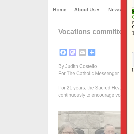
Home
About Us
News
Vocations committee l
Facebook
Mastodon
Email
Share
By Judith Costello
For The Catholic Messenger
For 21 years, the Sacred Heart Cat
continuously to encourage vocations 