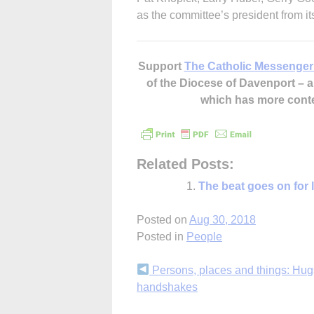
as the committee’s president from it
Support
The Catholic Messenger
of the Diocese of Davenport –
which has more cont
Related Posts:
The beat goes on for 
Posted on
Aug 30, 2018
Posted in
People
Continue
Persons, places and things: Hu
handshakes
Reading