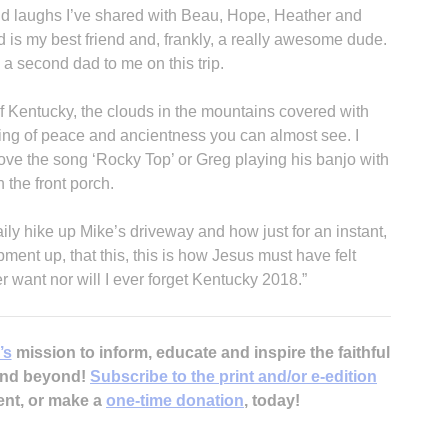
and laughs I’ve shared with Beau, Hope, Heather and
ad is my best friend and, frankly, a really awesome dude.
 a second dad to me on this trip.
of Kentucky, the clouds in the mountains covered with
eling of peace and ancientness you can almost see. I
 love the song ‘Rocky Top’ or Greg playing his banjo with
 the front porch.
 daily hike up Mike’s driveway and how just for an instant,
pment up, that this, this is how Jesus must have felt
r want nor will I ever forget Kentucky 2018.”
’s
mission to inform, educate and inspire the faithful
 and beyond!
Subscribe to the print and/or e-edition
ent, or make a
one-time donation
, today!