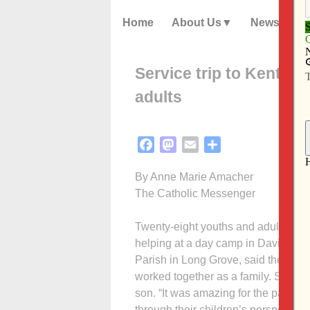
Home
About Us
News
Service trip to Kentucky
adults
Facebook
Mastodon
Email
Share
By Anne Marie Amacher
The Catholic Messenger
Twenty-eight youths and adults fro
helping at a day camp in David, Ky.,
Parish in Long Grove, said the trip w
worked together as a family. Secon
son. “It was amazing for the parents
through their children’s perspectives