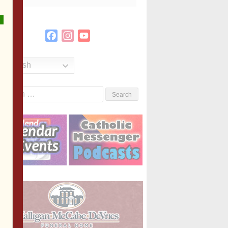
Facebook
Instagram
YouTube
Channel
English
Search
or: