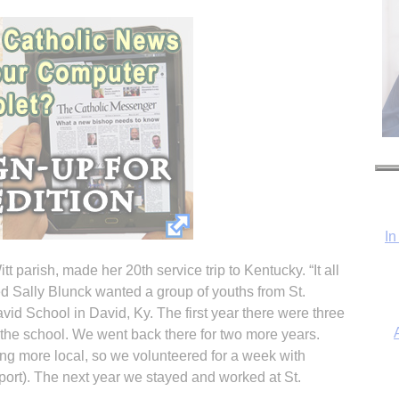
In
tt parish, made her 20th service trip to Kentucky. “It all
d Sally Blunck wanted a group of youths from St.
vid School in David, Ky. The first year there were three
 the school. We went back there for two more years.
ng more local, so we volunteered for a week with
ort). The next year we stayed and worked at St.