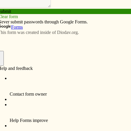
Subscribe
Advertise
Video
Resources/Links
 was ‘a family affair’ for youths,
f
m eastern Iowa spent a week doing service work and
 this past summer. Julia Jones, youth minister at St. Ann
as “a family affair” for two reasons. One, the group
d, some were family members, including her 7-year-old
 to experience their own trip, but also see the events
.”