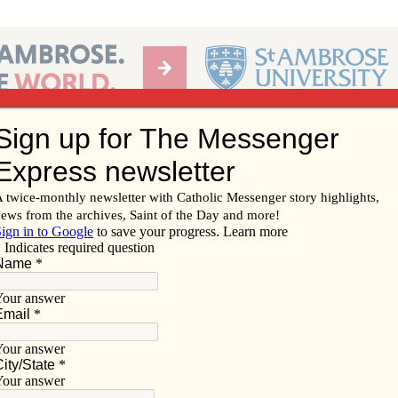
Ab
per of the Diocese of Davenport
Subscribe/
Renew