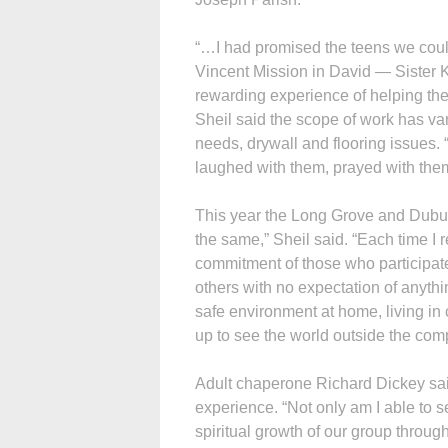
“…I had promised the teens we could 
Vincent Mission in David — Sister 
rewarding experience of helping the
Sheil said the scope of work has va
needs, drywall and flooring issues.
laughed with them, prayed with the
This year the Long Grove and Dubuq
the same,” Sheil said. “Each time I
commitment of those who participate
others with no expectation of anythin
safe environment at home, living in
up to see the world outside the comp
Adult chaperone Richard Dickey said 
experience. “Not only am I able to s
spiritual growth of our group through