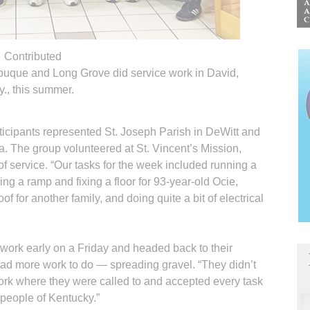
Contributed
buque and Long Grove did service work in David,
y., this summer.
rticipants represented St. Joseph Parish in DeWitt and
. The group volunteered at St. Vincent’s Mission,
f service. “Our tasks for the week included running a
ing a ramp and fixing a floor for 93-year-old Ocie,
of for another family, and doing quite a bit of electrical
 work early on a Friday and headed back to their
had more work to do — spreading gravel. “They didn’t
ork where they were called to and accepted every task
 people of Kentucky.”