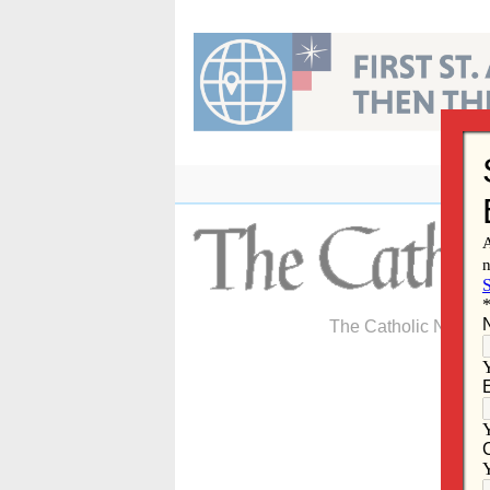
Skip
to
content
The Catholic Newspa