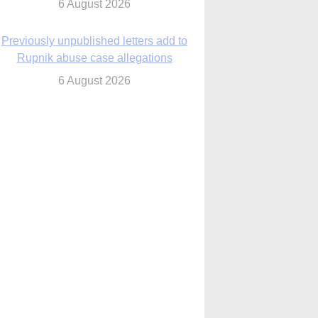
6 August 2026
Previously unpublished letters add to
Rupnik abuse case allegations
6 August 2026
cutis AI co-founder explores ‘Magnifica
Humanitas’ and pope’s call for digital
disciples
6 August 2026
anish Catholics seek lessons from Ceuta
crisis as Our Lady processes through
enclave’s streets
6 August 2026