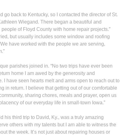
go back to Kentucky, so I contacted the director of St.
Kathleen Wiegand. There began a beautiful and
 people of Floyd County with home repair projects.”
ried, but usually includes some window and roofing
 “We have worked with the people we are serving,
A
m.”
ue parishes joined in. “No two trips have ever been
 return home I am awed by the generosity and
. I have seen hearts melt and arms open to reach out to
g in return. I believe that getting out of our comfortable
Sp
 community, sharing chores, meals and prayer, open us
lacency of our everyday life in small-town Iowa.”
his third trip to David, Ky., was a truly amazing
erve others with my talents but I am able to witness the
out the week. It’s not just about repairing houses or