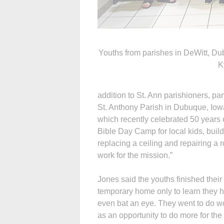
Youths from parishes in DeWitt, Du
K
addition to St. Ann parishioners, pa
St. Anthony Parish in Dubuque, Iowa
which recently celebrated 50 years o
Bible Day Camp for local kids, build
replacing a ceiling and repairing a ro
work for the mission.”
Jones said the youths finished their
temporary home only to learn they 
even bat an eye. They went to do w
as an opportunity to do more for the