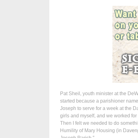
Pat Sheil, youth minister at the DeWi
started because a parishioner name
Joseph to serve for a week at the Da
girls and myself, and we worked for
Then I felt we needed to do somethi
Humility of Mary Housing (in Davenp
Joseph Parish.”