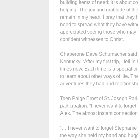
building items of need; it is about 
helping. The joy and gratitude of th
remain in my heart. I pray that they
need to spread what they have witne
appreciated seeing those who may 
confident witnesses to Christ.
Chaperone Dave Schumacher said tha
Kentucky. “After my first trip, I fell
times now. Each time is a special tr
to learn about other ways of life. T
adventures they had and relationsh
Teen Paige Ernst of St. Joseph Pa
participation. “I never want to forg
Alex. The almost instant connection 
“… I never want to forget Stephanie
the way she held my hand and hugg