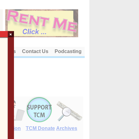
×
out Us
Contact Us
Podcasting
E-Edition
TCM Donate
Archives