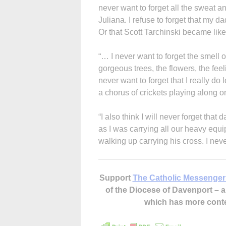
never want to forget all the sweat 
Juliana. I refuse to forget that my d
Or that Scott Tarchinski became like
“… I never want to forget the smell 
gorgeous trees, the flowers, the fe
never want to forget that I really do
a chorus of crickets playing along on
“I also think I will never forget that
as I was carrying all our heavy equi
walking up carrying his cross. I neve
Support
The Catholic Messenger
of the Diocese of Davenport –
which has more cont