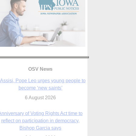
OSV News
 Assisi, Pope Leo urges young people to
become ‘new saints’
6 August 2026
Anniversary of Voting Rights Act time to
reflect on participation in democracy,
Bishop Garcia says