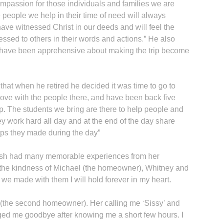
compassion for those individuals and families we are
e people we help in their time of need will always
 have witnessed Christ in our deeds and will feel the
ssed to others in their words and actions.” He also
have been apprehensive about making the trip become
t when he retired he decided it was time to go to
 in love with the people there, and have been back five
ip. The students we bring are there to help people and
hey work hard all day and at the end of the day share
ips they made during the day”
rish had many memorable experiences from her
et the kindness of Michael (the homeowner), Whitney and
we made with them I will hold forever in my heart.
 (the second homeowner). Her calling me ‘Sissy’ and
ed me goodbye after knowing me a short few hours. I