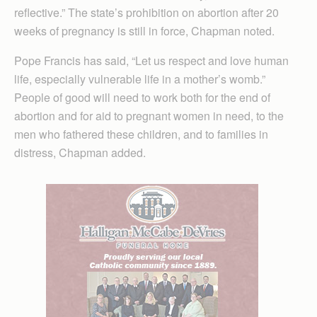
reflective.” The state’s prohibition on abortion after 20
weeks of pregnancy is still in force, Chapman noted.
Pope Francis has said, “Let us respect and love human
life, especially vulnerable life in a mother’s womb.”
People of good will need to work both for the end of
abortion and for aid to pregnant women in need, to the
men who fathered these children, and to families in
distress, Chapman added.