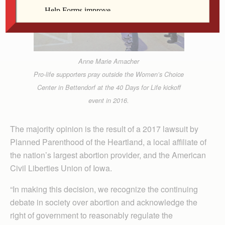
Anne Marie Amacher
Pro-life supporters pray outside the Women’s Choice
Center in Bettendorf at the 40 Days for Life kickoff
event in 2016.
The majority opinion is the result of a 2017 lawsuit by
Planned Parenthood of the Heartland, a local affiliate of
the nation’s largest abortion provider, and the American
Civil Liberties Union of Iowa.
“In making this decision, we recognize the continuing
debate in society over abortion and acknowledge the
right of government to reasonably regulate the