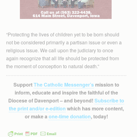
“Protecting the lives of children yet to be born should
not be considered primarily a partisan issue or even a
religious issue. We call upon the judiciary to once
again recognize that all life should be protected from
the moment of conception to natural death.”
Support
The Catholic Messenger’s
mission to
inform, educate and inspire the faithful of the
Diocese of Davenport – and beyond!
Subscribe to
the print and/or e-edition
which has more content,
or make a
one-time donation
, today!