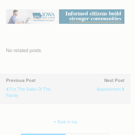
No related posts.
Previous Post
Next Post
For The Sake Of The
Appointment
Family
Back to top