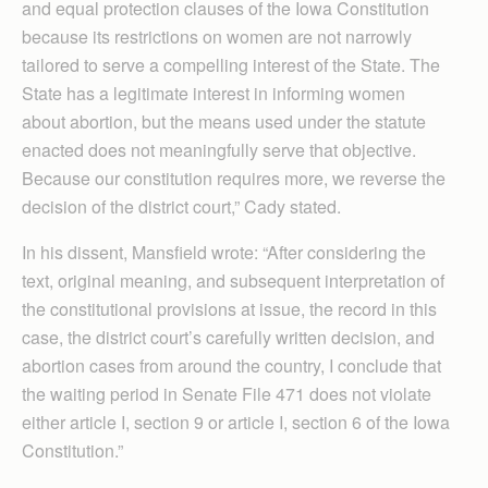
and equal protection clauses of the Iowa Constitution
because its restrictions on women are not narrowly
tailored to serve a compelling interest of the State. The
State has a legitimate interest in informing women
about abortion, but the means used under the statute
enacted does not meaningfully serve that objective.
Because our constitution requires more, we reverse the
decision of the district court,” Cady stated.
In his dissent, Mansfield wrote: “After considering the
text, original meaning, and subsequent interpretation of
the constitutional provisions at issue, the record in this
case, the district court’s carefully written decision, and
abortion cases from around the country, I conclude that
the waiting period in Senate File 471 does not violate
either article I, section 9 or article I, section 6 of the Iowa
Constitution.”