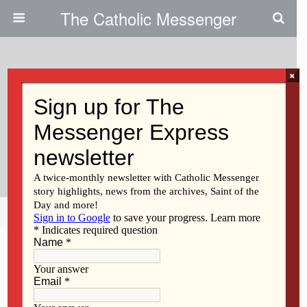
The Catholic Messenger
×
July 3, 2018
Iowa Supreme Court Rules
Against Three-Day Waiting
Period
Share
Tweet
Pin
Mail
SMS