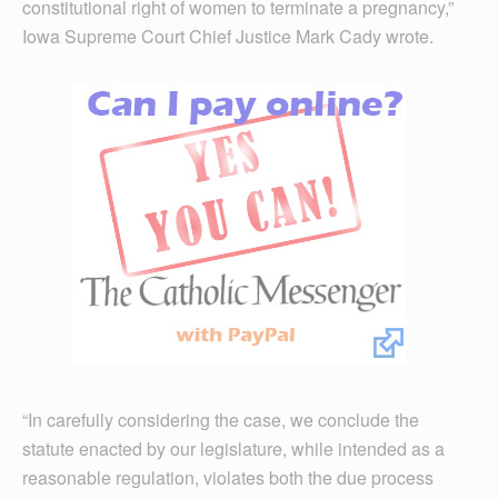
constitutional right of women to terminate a pregnancy,”
Iowa Supreme Court Chief Justice Mark Cady wrote.
“In carefully considering the case, we conclude the
statute enacted by our legislature, while intended as a
reasonable regulation, violates both the due process