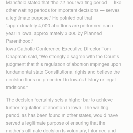
Mansfield stated that “the 72-hour waiting period — like
other waiting periods for important decisions — serves
a legitimate purpose.” He pointed out that
“approximately 4,000 abortions are performed each
year in Iowa, approximately 3,000 by Planned
Parenthood.”
Iowa Catholic Con­ference Executive Director Tom
Chapman said, “We strongly disagree with the Court’s
judgment that this regulation of abortion impinges upon
fundamental state Constitutional rights and believe the
decision finds no precedent in Iowa’s history or legal
traditions.”
The decision “certainly sets a higher bar to achieve
further regulation of abortion in Iowa. The waiting
period, as has been found in other states, would have
served a legitimate purpose of ensuring that the
mother’s ultimate decision is voluntary, informed and