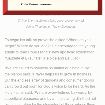
Anne Marie Amacher
Bishop Thomas Zinkula talks about prayer July 12
during Theology on Tap in Davenport.
To begin his talk on prayer, he asked “Where do you
begin? Where do you end?” He encouraged the young
adults to read Pope Francis’ new apostolic exhortation
“Gaudete et Exsultate” (Rejoice and Be Glad).
“We are called to holiness no matter our state in life,”
the bishop said. “Prayer helps us to grow in holiness.”
But the endless array of gadgets and consumer goods
can crowd out room for God’s voice to be heard. As the
Holy Father said, “We are overwhelmed by words, by
superficial pleasures and by an increasing din filled not
by joy but rather by the discontent of those whose lives