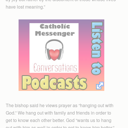
have lost meaning.”
The bishop said he views prayer as “hanging out with
God.” We hang out with family and friends in order to
get to know each other better. God “wants us to hang
out with him as well in order to get to know him better.”