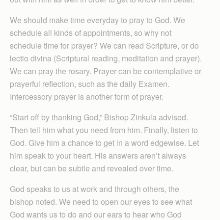
We should make time everyday to pray to God. We
schedule all kinds of appointments, so why not
schedule time for prayer? We can read Scripture, or do
lectio divina (Scriptural reading, meditation and prayer).
We can pray the rosary. Prayer can be contemplative or
prayerful reflection, such as the daily Examen.
Intercessory prayer is another form of prayer.
“Start off by thanking God,” Bishop Zinkula advised.
Then tell him what you need from him. Finally, listen to
God. Give him a chance to get in a word edgewise. Let
him speak to your heart. His answers aren’t always
clear, but can be subtle and revealed over time.
God speaks to us at work and through others, the
bishop noted. We need to open our eyes to see what
God wants us to do and our ears to hear who God