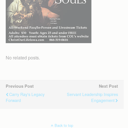
No related posts.
Previous Post
Next Post
Carry Ray's Legacy
Servant Leadership Inspires
Forward
Engagement
Back to top