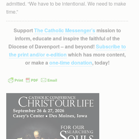
admitted. “We have to be intentional. We need to make
time.”
Support
The Catholic Messenger’s
mission to
inform, educate and inspire the faithful of the
Diocese of Davenport – and beyond!
Subscribe to
the print and/or e-edition
which has more content,
or make a
one-time donation
, today!