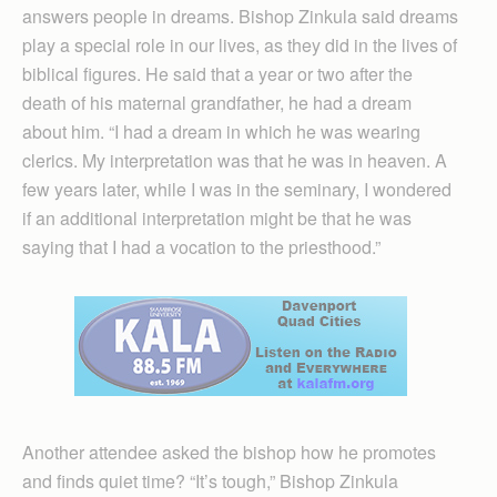
answers people in dreams. Bishop Zinkula said dreams
play a special role in our lives, as they did in the lives of
biblical figures. He said that a year or two after the
death of his maternal grandfather, he had a dream
about him. “I had a dream in which he was wearing
clerics. My interpretation was that he was in heaven. A
few years later, while I was in the seminary, I wondered
if an additional interpretation might be that he was
saying that I had a vocation to the priesthood.”
Another attendee asked the bishop how he promotes
and finds quiet time? “It’s tough,” Bishop Zinkula