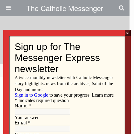
The Catholic Messenger
×
July 19, 2018
Prayer Is ‘hanging Out With God’
Share
Tweet
Pin
Mail
SMS