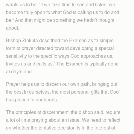
wants us to be. “If we take time to see and listen, we
become truly open to what God is calling us to do and
be.” And that might be something we hadn’t thought
about.
Bishop Zinkula described the Examen as “a simple
form of prayer directed toward developing a special
sensitivity to the specific ways God approaches us,
invites us and calls us.” The Examen is typically done
at day’s end.
Prayer helps us to discern our own path, bringing out
the best in ourselves, the most personal gifts that God
has placed in our hearts.
The principles of discernment, the bishop said, require
a lot of time praying about an issue. We need to reflect
on whether the tentative decision is in the interest of