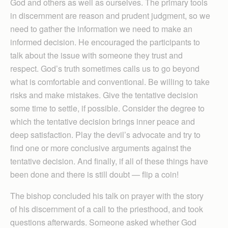
God and others as well as ourselves. The primary tools
in discernment are reason and prudent judgment, so we
need to gather the information we need to make an
informed decision. He encouraged the participants to
talk about the issue with someone they trust and
respect. God’s truth sometimes calls us to go beyond
what is comfortable and conventional. Be willing to take
risks and make mistakes. Give the tentative decision
some time to settle, if possible. Consider the degree to
which the tentative decision brings inner peace and
deep satisfaction. Play the devil’s advocate and try to
find one or more conclusive arguments against the
tentative decision. And finally, if all of these things have
been done and there is still doubt — flip a coin!
The bishop concluded his talk on prayer with the story
of his discernment of a call to the priesthood, and took
questions afterwards. Someone asked whether God